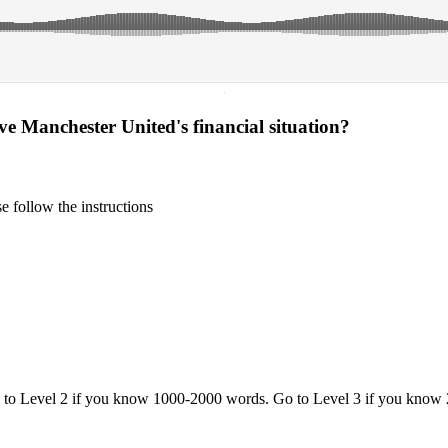
·
ove Manchester United's financial situation?
 follow the instructions
o to Level 2 if you know 1000-2000 words. Go to Level 3 if you know