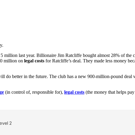
y.
 5 million last year. Billionaire Jim Ratcliffe bought almost 28% of the
30 million on
legal costs
for Ratcliffe’s deal. They made less money bec
 will do better in the future. The club has a new 900-million-pound deal 
ge
(in control of, responsible for),
legal costs
(the money that helps pay 