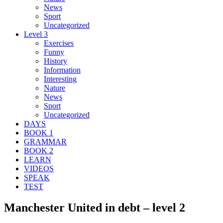
News
Sport
Uncategorized
Level 3
Exercises
Funny
History
Information
Interesting
Nature
News
Sport
Uncategorized
DAYS
BOOK 1
GRAMMAR
BOOK 2
LEARN
VIDEOS
SPEAK
TEST
Manchester United in debt – level 2