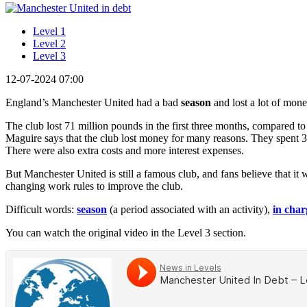
Level 1
Level 2
Level 3
12-07-2024 07:00
England’s Manchester United had a bad
season
and lost a lot of mone
The club lost 71 million pounds in the first three months, compared to
Maguire says that the club lost money for many reasons. They spent 
There were also extra costs and more interest expenses.
But Manchester United is still a famous club, and fans believe that it
changing work rules to improve the club.
Difficult words:
season
(a period associated with an activity),
in char
You can watch the original video in the Level 3 section.