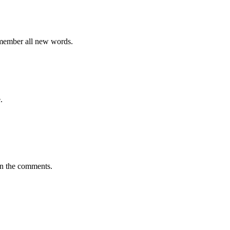
emember all new words.
.
in the comments.