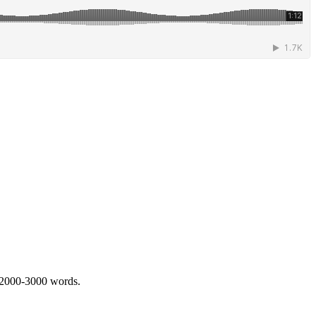
 2000-3000 words.