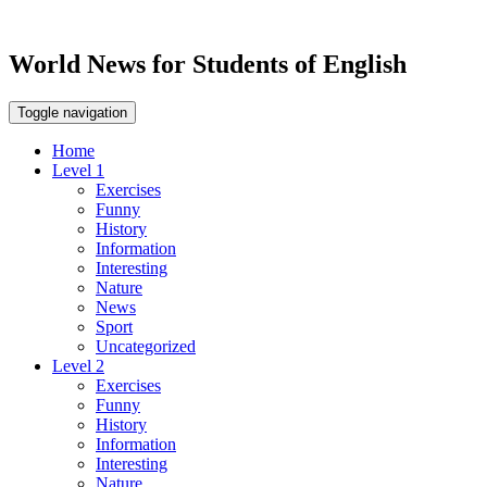
World News for Students of English
Toggle navigation
Home
Level 1
Exercises
Funny
History
Information
Interesting
Nature
News
Sport
Uncategorized
Level 2
Exercises
Funny
History
Information
Interesting
Nature