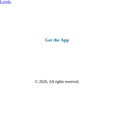
 Levels
.
Get the App
© 2026, All rights reserved.