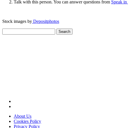
Talk with this person. You can answer questions from
Speak in
Stock images by
Depositphotos
Search
for:
About Us
Cookies Policy
Privacy Policy