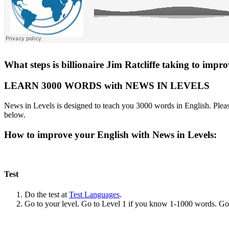
What steps is billionaire Jim Ratcliffe taking to impr
LEARN 3000 WORDS with NEWS IN LEVELS
News in Levels is designed to teach you 3000 words in English. Please
below.
How to improve your English with News in Levels:
Test
Do the test at
Test Languages
.
Go to your level. Go to Level 1 if you know 1-1000 words. G