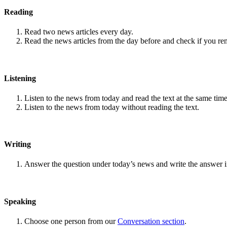
Reading
Read two news articles every day.
Read the news articles from the day before and check if you r
Listening
Listen to the news from today and read the text at the same time
Listen to the news from today without reading the text.
Writing
Answer the question under today’s news and write the answer 
Speaking
Choose one person from our
Conversation section
.