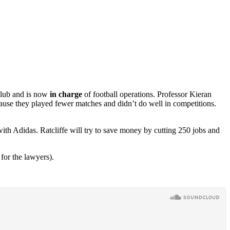
 club and is now
in charge
of football operations. Professor Kieran
ause they played fewer matches and didn’t do well in competitions.
with Adidas. Ratcliffe will try to save money by cutting 250 jobs and
for the lawyers).