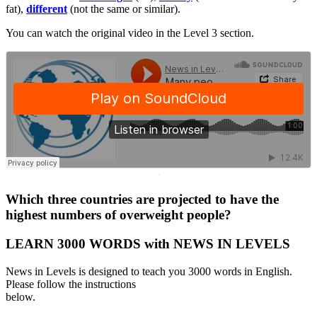
fat),
different
(not the same or similar).
You can watch the original video in the Level 3 section.
·
Which three countries are projected to have the
highest numbers of overweight people?
LEARN 3000 WORDS with NEWS IN LEVELS
News in Levels is designed to teach you 3000 words in English.
Please follow the instructions
below.