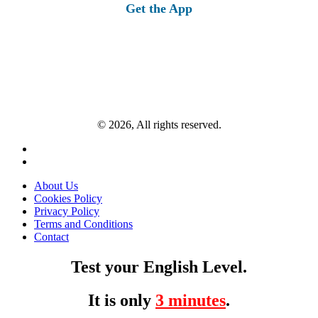
Get the App
© 2026, All rights reserved.
About Us
Cookies Policy
Privacy Policy
Terms and Conditions
Contact
Test your English Level.
It is only
3 minutes
.