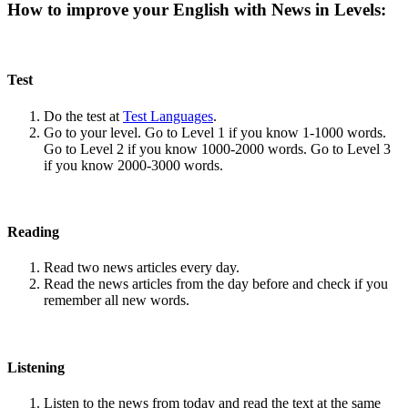
How to improve your English with News in Levels:
Test
Do the test at
Test Languages
.
Go to your level. Go to Level 1 if you know 1-1000 words.
Go to Level 2 if you know 1000-2000 words. Go to Level 3
if you know 2000-3000 words.
Reading
Read two news articles every day.
Read the news articles from the day before and check if you
remember all new words.
Listening
Listen to the news from today and read the text at the same