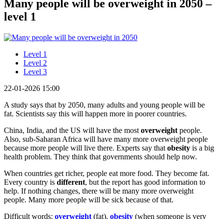
Many people will be overweight in 2050 –
level 1
Level 1
Level 2
Level 3
22-01-2026 15:00
A study says that by 2050, many adults and young people will be
fat. Scientists say this will happen more in poorer countries.
China, India, and the US will have the most
overweight
people.
Also, sub-Saharan Africa will have many more overweight people
because more people will live there. Experts say that
obesity
is a big
health problem. They think that governments should help now.
When countries get richer, people eat more food. They become fat.
Every country is
different
, but the report has good information to
help. If nothing changes, there will be many more overweight
people. Many more people will be sick because of that.
Difficult words:
overweight
(fat),
obesity
(when someone is very