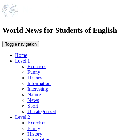
World News for Students of English
Toggle navigation
Home
Level 1
Exercises
Funny
History
Information
Interesting
Nature
News
Sport
Uncategorized
Level 2
Exercises
Funny
History
Information