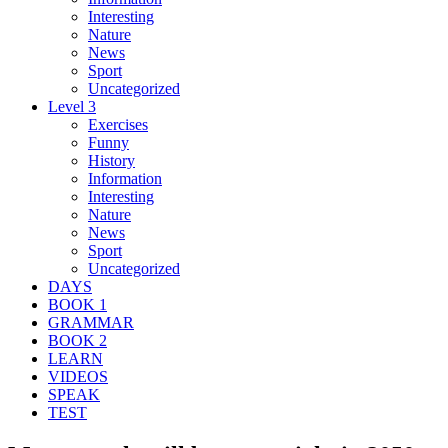
Interesting
Nature
News
Sport
Uncategorized
Level 3
Exercises
Funny
History
Information
Interesting
Nature
News
Sport
Uncategorized
DAYS
BOOK 1
GRAMMAR
BOOK 2
LEARN
VIDEOS
SPEAK
TEST