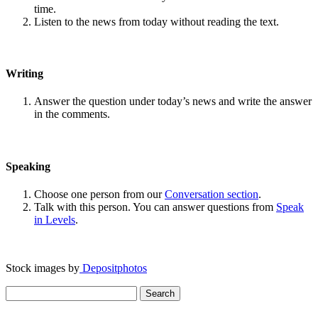
time.
Listen to the news from today without reading the text.
Writing
Answer the question under today’s news and write the answer
in the comments.
Speaking
Choose one person from our
Conversation section
.
Talk with this person. You can answer questions from
Speak
in Levels
.
Stock images by
Depositphotos
Search
for: