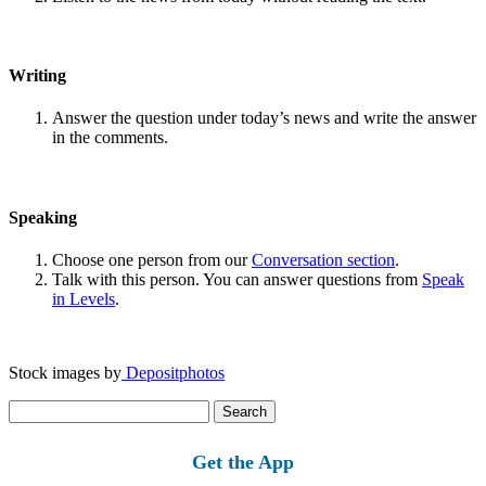
Writing
Answer the question under today’s news and write the answer
in the comments.
Speaking
Choose one person from our
Conversation section
.
Talk with this person. You can answer questions from
Speak
in Levels
.
Stock images by
Depositphotos
Search
for:
Get the App