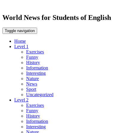
World News for Students of English
Toggle navigation
Home
Level 1
Exercises
Funny
History
Information
Interesting
Nature
News
Sport
Uncategorized
Level 2
Exercises
Funny
History
Information
Interesting
Nature