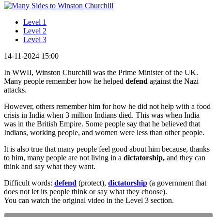
Level 1
Level 2
Level 3
14-11-2024 15:00
In WWII, Winston Churchill was the Prime Minister of the UK.
Many people remember how he helped
defend
against the Nazi
attacks.
However, others remember him for how he did not help with a food
crisis in India when 3 million Indians died. This was when India
was in the British Empire. Some people say that he believed that
Indians, working people, and women were less than other people.
It is also true that many people feel good about him because, thanks
to him, many people are not living in a
dictatorship,
and they can
think and say what they want.
Difficult words:
defend
(protect),
dictatorship
(a government that
does not let its people think or say what they choose).
You can watch the original video in the Level 3 section.