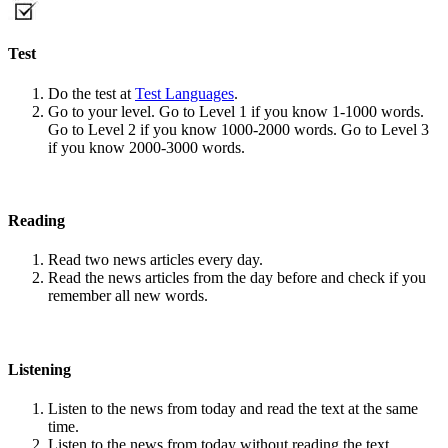
Test
Do the test at
Test Languages
.
Go to your level. Go to Level 1 if you know 1-1000 words.
Go to Level 2 if you know 1000-2000 words. Go to Level 3
if you know 2000-3000 words.
Reading
Read two news articles every day.
Read the news articles from the day before and check if you
remember all new words.
Listening
Listen to the news from today and read the text at the same
time.
Listen to the news from today without reading the text.