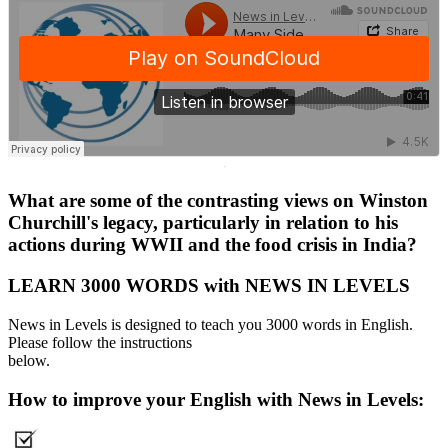
·
What are some of the contrasting views on Winston
Churchill's legacy, particularly in relation to his
actions during WWII and the food crisis in India?
LEARN 3000 WORDS with NEWS IN LEVELS
News in Levels is designed to teach you 3000 words in English.
Please follow the instructions
below.
How to improve your English with News in Levels: