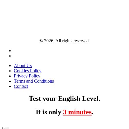
© 2026, All rights reserved.
About Us
Cookies Policy
Privacy Policy
Terms and Conditions
Contact
Test your English Level.
It is only
3 minutes
.