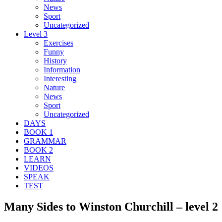
News
Sport
Uncategorized
Level 3
Exercises
Funny
History
Information
Interesting
Nature
News
Sport
Uncategorized
DAYS
BOOK 1
GRAMMAR
BOOK 2
LEARN
VIDEOS
SPEAK
TEST
Many Sides to Winston Churchill – level 2