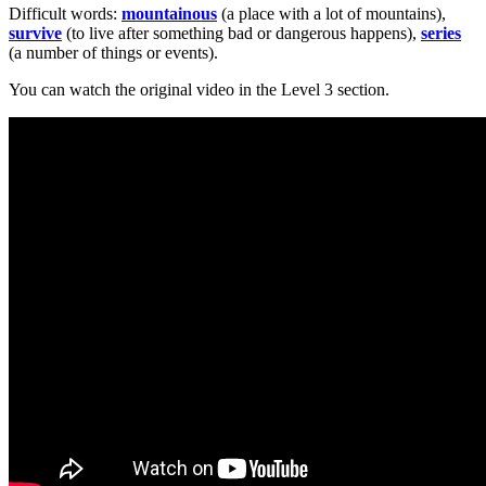
Difficult words:
mountainous
(a place with a lot of mountains),
survive
(to live after something bad or dangerous happens),
series
(a number of things or events).
You can watch the original video in the Level 3 section.