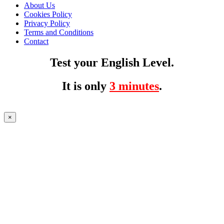
About Us
Cookies Policy
Privacy Policy
Terms and Conditions
Contact
Test your English Level.
It is only
3 minutes
.
×