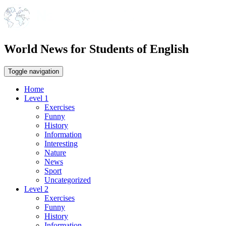
World News for Students of English
Toggle navigation
Home
Level 1
Exercises
Funny
History
Information
Interesting
Nature
News
Sport
Uncategorized
Level 2
Exercises
Funny
History
Information