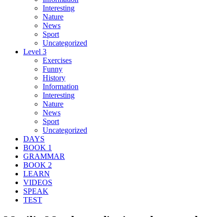
Interesting
Nature
News
Sport
Uncategorized
Level 3
Exercises
Funny
History
Information
Interesting
Nature
News
Sport
Uncategorized
DAYS
BOOK 1
GRAMMAR
BOOK 2
LEARN
VIDEOS
SPEAK
TEST