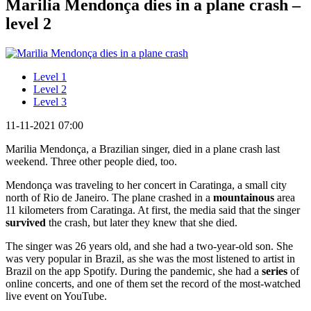
Marilia Mendonça dies in a plane crash –
level 2
Level 1
Level 2
Level 3
11-11-2021 07:00
Marilia Mendonça, a Brazilian singer, died in a plane crash last
weekend. Three other people died, too.
Mendonça was traveling to her concert in Caratinga, a small city
north of Rio de Janeiro. The plane crashed in a
mountainous
area
11 kilometers from Caratinga. At first, the media said that the singer
survived
the crash, but later they knew that she died.
The singer was 26 years old, and she had a two-year-old son. She
was very popular in Brazil, as she was the most listened to artist in
Brazil on the app Spotify. During the pandemic, she had a
series
of
online concerts, and one of them set the record of the most-watched
live event on YouTube.