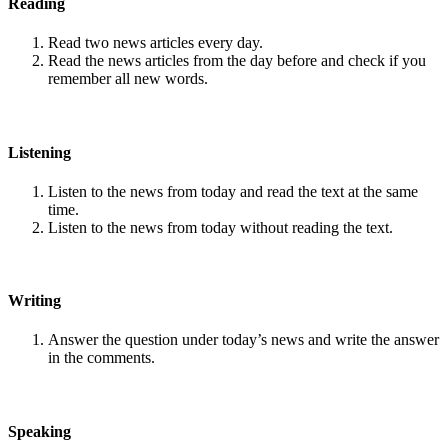
Reading
Read two news articles every day.
Read the news articles from the day before and check if you
remember all new words.
Listening
Listen to the news from today and read the text at the same
time.
Listen to the news from today without reading the text.
Writing
Answer the question under today’s news and write the answer
in the comments.
Speaking