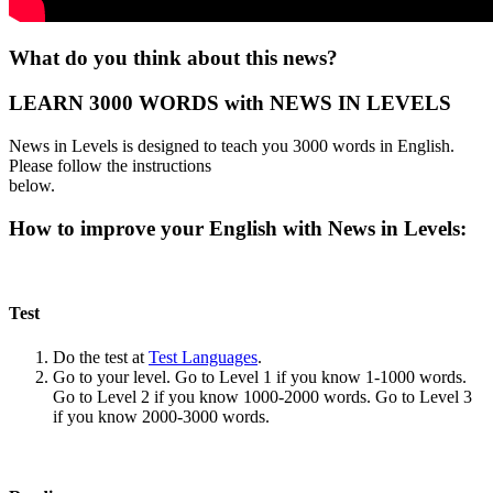
What do you think about this news?
LEARN 3000 WORDS with NEWS IN LEVELS
News in Levels is designed to teach you 3000 words in English.
Please follow the instructions
below.
How to improve your English with News in Levels:
Test
Do the test at
Test Languages
.
Go to your level. Go to Level 1 if you know 1-1000 words.
Go to Level 2 if you know 1000-2000 words. Go to Level 3
if you know 2000-3000 words.