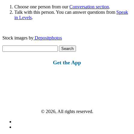
Choose one person from our
Conversation section
.
Talk with this person. You can answer questions from
Speak
in Levels
.
Stock images by
Depositphotos
Search
for:
Get the App
© 2026, All rights reserved.