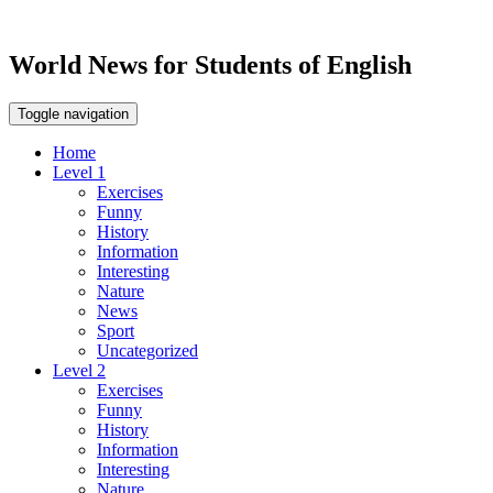
World News for Students of English
Toggle navigation
Home
Level 1
Exercises
Funny
History
Information
Interesting
Nature
News
Sport
Uncategorized
Level 2
Exercises
Funny
History
Information
Interesting
Nature