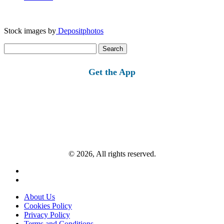
Stock images by
Depositphotos
Search
for:
Get the App
© 2026, All rights reserved.
About Us
Cookies Policy
Privacy Policy
Terms and Conditions