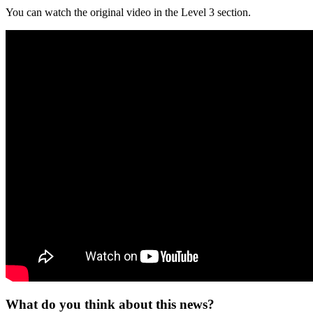
You can watch the original video in the Level 3 section.
What do you think about this news?