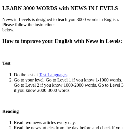
LEARN 3000 WORDS with NEWS IN LEVELS
News in Levels is designed to teach you 3000 words in English.
Please follow the instructions
below.
How to improve your English with News in Levels:
Test
Do the test at
Test Languages
.
Go to your level. Go to Level 1 if you know 1-1000 words.
Go to Level 2 if you know 1000-2000 words. Go to Level 3
if you know 2000-3000 words.
Reading
Read two news articles every day.
Read the news articles from the day before and check if you