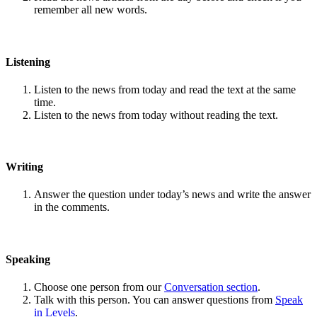
remember all new words.
Listening
Listen to the news from today and read the text at the same
time.
Listen to the news from today without reading the text.
Writing
Answer the question under today’s news and write the answer
in the comments.
Speaking
Choose one person from our
Conversation section
.
Talk with this person. You can answer questions from
Speak
in Levels
.