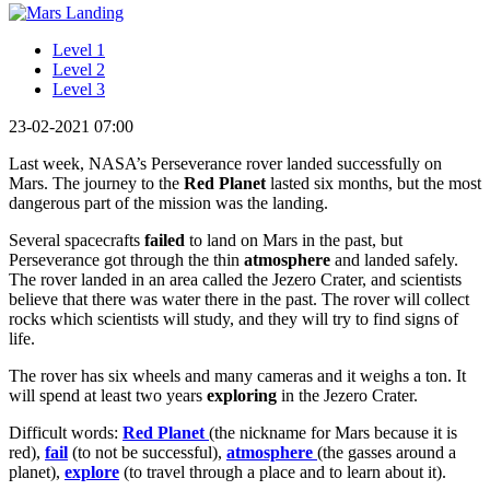
Level 1
Level 2
Level 3
23-02-2021 07:00
Last week, NASA’s Perseverance rover landed successfully on
Mars. The journey to the
Red Planet
lasted six months, but the most
dangerous part of the mission was the landing.
Several spacecrafts
failed
to land on Mars in the past, but
Perseverance got through the thin
atmosphere
and landed safely.
The rover landed in an area called the Jezero Crater, and scientists
believe that there was water there in the past. The rover will collect
rocks which scientists will study, and they will try to find signs of
life.
The rover has six wheels and many cameras and it weighs a ton. It
will spend at least two years
exploring
in the Jezero Crater.
Difficult words:
Red Planet
(the nickname for Mars because it is
red),
fail
(to not be successful),
atmosphere
(the gasses around a
planet),
explore
(to travel through a place and to learn about it).