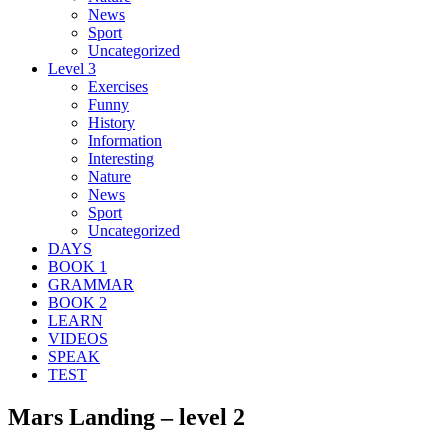
News
Sport
Uncategorized
Level 3
Exercises
Funny
History
Information
Interesting
Nature
News
Sport
Uncategorized
DAYS
BOOK 1
GRAMMAR
BOOK 2
LEARN
VIDEOS
SPEAK
TEST
Mars Landing – level 2