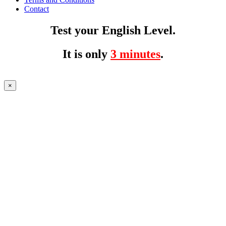
Contact
Test your English Level.
It is only
3 minutes
.
×