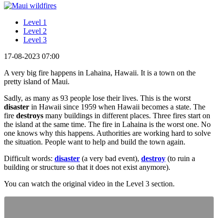
Level 1
Level 2
Level 3
17-08-2023 07:00
A very big fire happens in Lahaina, Hawaii. It is a town on the
pretty island of Maui.
Sadly, as many as 93 people lose their lives. This is the worst
disaster
in Hawaii since 1959 when Hawaii becomes a state. The
fire
destroys
many buildings in different places. Three fires start on
the island at the same time. The fire in Lahaina is the worst one. No
one knows why this happens. Authorities are working hard to solve
the situation. People want to help and build the town again.
Difficult words:
disaster
(a very bad event),
destroy
(to ruin a
building or structure so that it does not exist anymore).
You can watch the original video in the Level 3 section.