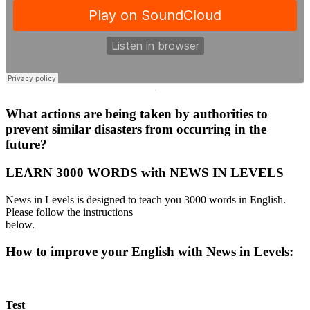
·
What actions are being taken by authorities to
prevent similar disasters from occurring in the
future?
LEARN 3000 WORDS with NEWS IN LEVELS
News in Levels is designed to teach you 3000 words in English.
Please follow the instructions
below.
How to improve your English with News in Levels:
Test