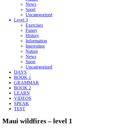
News
Sport
Uncategorized
Level 3
Exercises
Funny
History
Information
Interesting
Nature
News
Sport
Uncategorized
DAYS
BOOK 1
GRAMMAR
BOOK 2
LEARN
VIDEOS
SPEAK
TEST
Maui wildfires – level 1