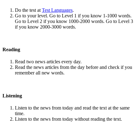
Do the test at
Test Languages
.
Go to your level. Go to Level 1 if you know 1-1000 words.
Go to Level 2 if you know 1000-2000 words. Go to Level 3
if you know 2000-3000 words.
Reading
Read two news articles every day.
Read the news articles from the day before and check if you
remember all new words.
Listening
Listen to the news from today and read the text at the same
time.
Listen to the news from today without reading the text.