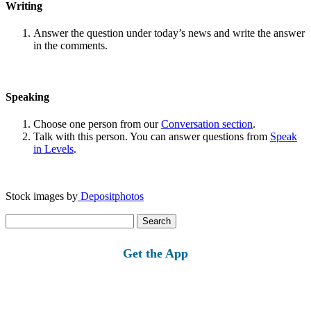
Writing
Answer the question under today’s news and write the answer
in the comments.
Speaking
Choose one person from our
Conversation section
.
Talk with this person. You can answer questions from
Speak
in Levels
.
Stock images by
Depositphotos
Search
for:
Get the App