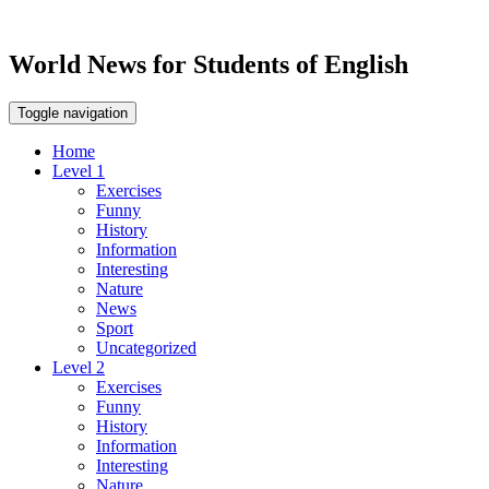
World News for Students of English
Toggle navigation
Home
Level 1
Exercises
Funny
History
Information
Interesting
Nature
News
Sport
Uncategorized
Level 2
Exercises
Funny
History
Information
Interesting
Nature