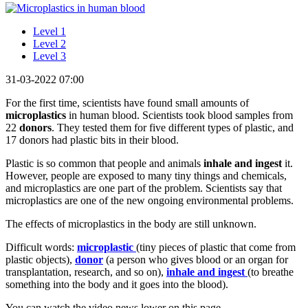
Level 1
Level 2
Level 3
31-03-2022 07:00
For the first time, scientists have found small amounts of
microplastics
in human blood. Scientists took blood samples from
22
donors
. They tested them for five different types of plastic, and
17 donors had plastic bits in their blood.
Plastic is so common that people and animals
inhale and ingest
it.
However, people are exposed to many tiny things and chemicals,
and microplastics are one part of the problem. Scientists say that
microplastics are one of the new ongoing environmental problems.
The effects of microplastics in the body are still unknown.
Difficult words:
microplast
ic
(tiny pieces of plastic that come from
plastic objects),
donor
(a person who gives blood or an organ for
transplantation, research, and so on),
inhale and ingest
(to breathe
something into the body and it goes into the blood).
You can watch the video news lower on this page.