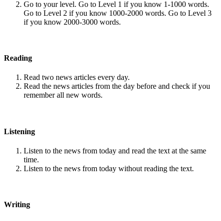
Go to your level. Go to Level 1 if you know 1-1000 words.
Go to Level 2 if you know 1000-2000 words. Go to Level 3
if you know 2000-3000 words.
Reading
Read two news articles every day.
Read the news articles from the day before and check if you
remember all new words.
Listening
Listen to the news from today and read the text at the same
time.
Listen to the news from today without reading the text.
Writing