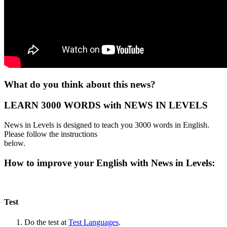
What do you think about this news?
LEARN 3000 WORDS with NEWS IN LEVELS
News in Levels is designed to teach you 3000 words in English.
Please follow the instructions
below.
How to improve your English with News in Levels:
Test
Do the test at
Test Languages
.