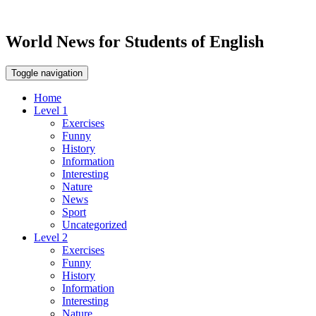
World News for Students of English
Toggle navigation
Home
Level 1
Exercises
Funny
History
Information
Interesting
Nature
News
Sport
Uncategorized
Level 2
Exercises
Funny
History
Information
Interesting
Nature