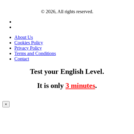
© 2026, All rights reserved.
About Us
Cookies Policy
Privacy Policy
Terms and Conditions
Contact
Test your English Level.
It is only
3 minutes
.
×