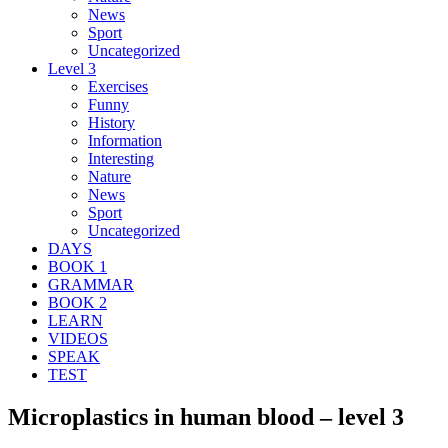
News
Sport
Uncategorized
Level 3
Exercises
Funny
History
Information
Interesting
Nature
News
Sport
Uncategorized
DAYS
BOOK 1
GRAMMAR
BOOK 2
LEARN
VIDEOS
SPEAK
TEST
Microplastics in human blood – level 3