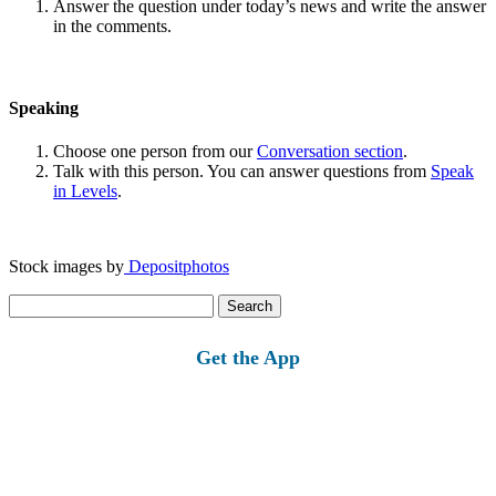
Answer the question under today’s news and write the answer
in the comments.
Speaking
Choose one person from our
Conversation section
.
Talk with this person. You can answer questions from
Speak
in Levels
.
Stock images by
Depositphotos
Search
for:
Get the App