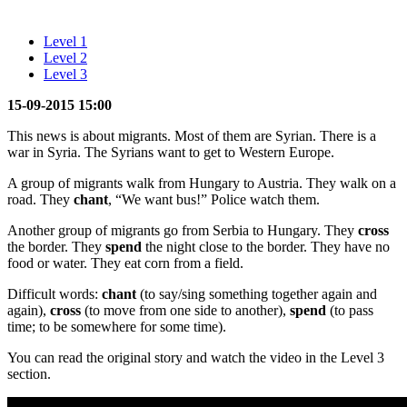
Level 1
Level 2
Level 3
15-09-2015 15:00
This news is about migrants. Most of them are Syrian. There is a
war in Syria. The Syrians want to get to Western Europe.
A group of migrants walk from Hungary to Austria. They walk on a
road. They
chant
, “We want bus!” Police watch them.
Another group of migrants go from Serbia to Hungary. They
cross
the border. They
spend
the night close to the border. They have no
food or water. They eat corn from a field.
Difficult words:
chant
(to say/sing something together again and
again),
cross
(to move from one side to another),
spend
(to pass
time; to be somewhere for some time).
You can read the original story and watch the video in the Level 3
section.