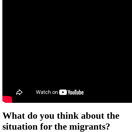
What do you think about the
situation for the migrants?