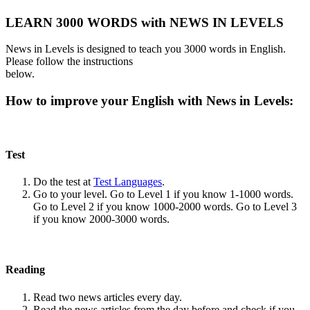
LEARN 3000 WORDS with NEWS IN LEVELS
News in Levels is designed to teach you 3000 words in English.
Please follow the instructions
below.
How to improve your English with News in Levels:
Test
Do the test at
Test Languages
.
Go to your level. Go to Level 1 if you know 1-1000 words.
Go to Level 2 if you know 1000-2000 words. Go to Level 3
if you know 2000-3000 words.
Reading
Read two news articles every day.
Read the news articles from the day before and check if you