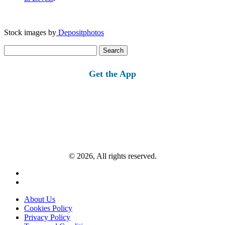
Stock images by
Depositphotos
Search
for:
Get the App
© 2026, All rights reserved.
About Us
Cookies Policy
Privacy Policy