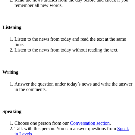
remember all new words.
Listening
Listen to the news from today and read the text at the same
time.
Listen to the news from today without reading the text.
Writing
Answer the question under today’s news and write the answer
in the comments.
Speaking
Choose one person from our
Conversation section
.
Talk with this person. You can answer questions from
Speak
in Levels
.