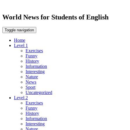
World News for Students of English
Toggle navigation
Home
Level 1
Exercises
Funny
History
Information
Interesting
Nature
News
Sport
Uncategorized
Level 2
Exercises
Funny
History
Information
Interesting
Nature