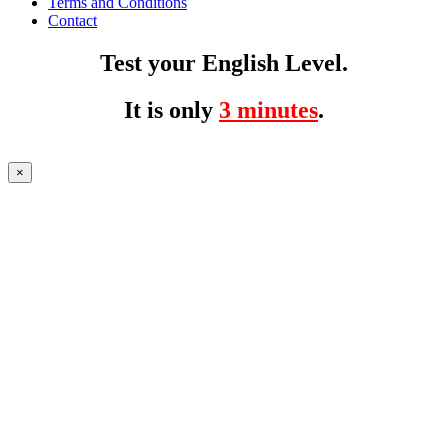
Terms and Conditions
Contact
Test your English Level.
It is only
3 minutes
.
×