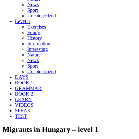
News
Sport
Uncategorized
Level 3
Exercises
Funny
History
Information
Interesting
Nature
News
Sport
Uncategorized
DAYS
BOOK 1
GRAMMAR
BOOK 2
LEARN
VIDEOS
SPEAK
TEST
Migrants in Hungary – level 1