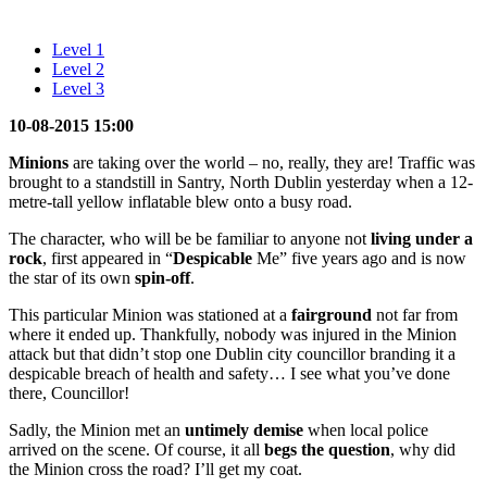
Level 1
Level 2
Level 3
10-08-2015 15:00
Minions
are taking over the world – no, really, they are! Traffic was
brought to a standstill in Santry, North Dublin yesterday when a 12-
metre-tall yellow inflatable blew onto a busy road.
The character, who will be be familiar to anyone not
living under a
rock
, first appeared in “
Despicable
Me” five years ago and is now
the star of its own
spin-off
.
This particular Minion was stationed at a
fairground
not far from
where it ended up. Thankfully, nobody was injured in the Minion
attack but that didn’t stop one Dublin city councillor branding it a
despicable breach of health and safety… I see what you’ve done
there, Councillor!
Sadly, the Minion met an
untimely
demise
when local police
arrived on the scene. Of course, it all
begs the question
, why did
the Minion cross the road? I’ll get my coat.