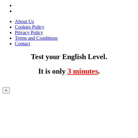
About Us
Cookies Policy
Privacy Policy
Terms and Conditions
Contact
Test your English Level.
It is only
3 minutes
.
×