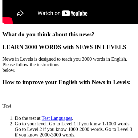
What do you think about this news?
LEARN 3000 WORDS with NEWS IN LEVELS
News in Levels is designed to teach you 3000 words in English.
Please follow the instructions
below.
How to improve your English with News in Levels:
Test
Do the test at
Test Languages
.
Go to your level. Go to Level 1 if you know 1-1000 words.
Go to Level 2 if you know 1000-2000 words. Go to Level 3
if you know 2000-3000 words.