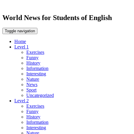
World News for Students of English
Toggle navigation
Home
Level 1
Exercises
Funny
History
Information
Interesting
Nature
News
Sport
Uncategorized
Level 2
Exercises
Funny
History
Information
Interesting
Nature