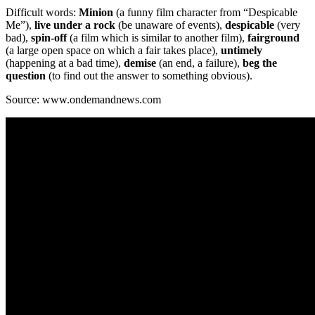
Difficult words:
Minion
(a funny film character from “Despicable
Me”),
live under a rock
(be unaware of events),
despicable
(very
bad),
spin-off
(a film which is similar to another film),
fairground
(a large open space on which a fair takes place),
untimely
(happening at a bad time),
demise
(an end, a failure),
beg the
question
(to find out the answer to something obvious).
Source: www.ondemandnews.com