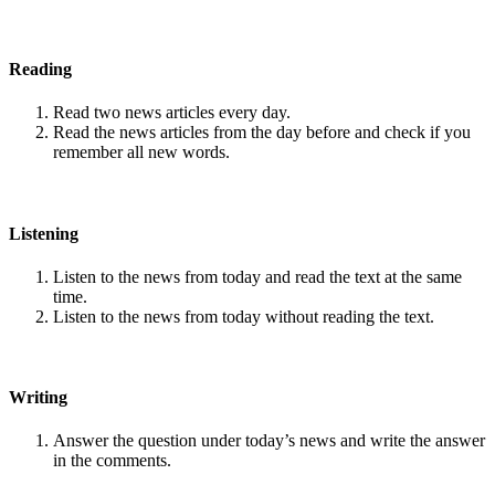
Reading
Read two news articles every day.
Read the news articles from the day before and check if you
remember all new words.
Listening
Listen to the news from today and read the text at the same
time.
Listen to the news from today without reading the text.
Writing
Answer the question under today’s news and write the answer
in the comments.