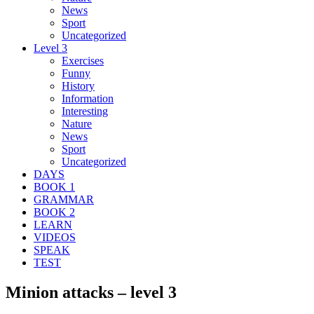
News
Sport
Uncategorized
Level 3
Exercises
Funny
History
Information
Interesting
Nature
News
Sport
Uncategorized
DAYS
BOOK 1
GRAMMAR
BOOK 2
LEARN
VIDEOS
SPEAK
TEST
Minion attacks – level 3