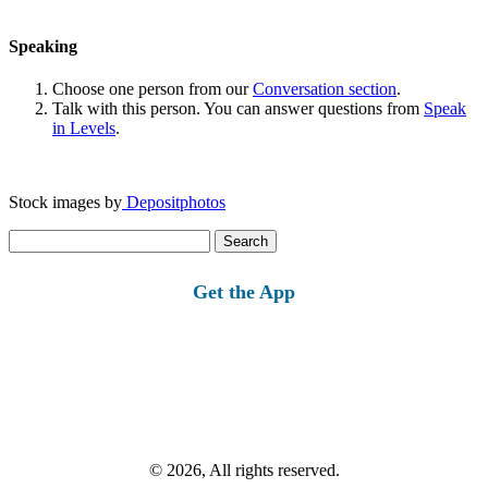
Speaking
Choose one person from our
Conversation section
.
Talk with this person. You can answer questions from
Speak
in Levels
.
Stock images by
Depositphotos
Search
for:
Get the App
© 2026, All rights reserved.