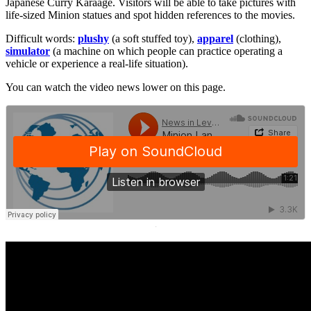
Japanese Curry Karaage. Visitors will be able to take pictures with
life-sized Minion statues and spot hidden references to the movies.
Difficult words:
plushy
(a soft stuffed toy),
apparel
(clothing),
simulator
(a machine on which people can practice operating a
vehicle or experience a real-life situation).
You can watch the video news lower on this page.
·