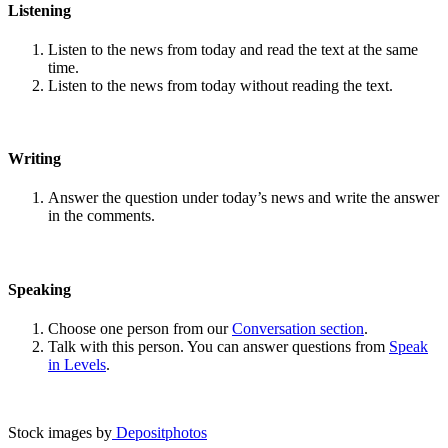
Listening
Listen to the news from today and read the text at the same
time.
Listen to the news from today without reading the text.
Writing
Answer the question under today’s news and write the answer
in the comments.
Speaking
Choose one person from our
Conversation section
.
Talk with this person. You can answer questions from
Speak
in Levels
.
Stock images by
Depositphotos