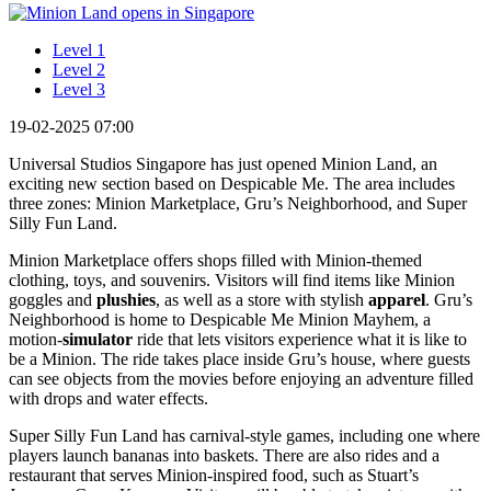
Level 1
Level 2
Level 3
19-02-2025 07:00
Universal Studios Singapore has just opened Minion Land, an
exciting new section based on Despicable Me. The area includes
three zones: Minion Marketplace, Gru’s Neighborhood, and Super
Silly Fun Land.
Minion Marketplace offers shops filled with Minion-themed
clothing, toys, and souvenirs. Visitors will find items like Minion
goggles and
plushies
, as well as a store with stylish
apparel
. Gru’s
Neighborhood is home to Despicable Me Minion Mayhem, a
motion-
simulator
ride that lets visitors experience what it is like to
be a Minion. The ride takes place inside Gru’s house, where guests
can see objects from the movies before enjoying an adventure filled
with drops and water effects.
Super Silly Fun Land has carnival-style games, including one where
players launch bananas into baskets. There are also rides and a
restaurant that serves Minion-inspired food, such as Stuart’s