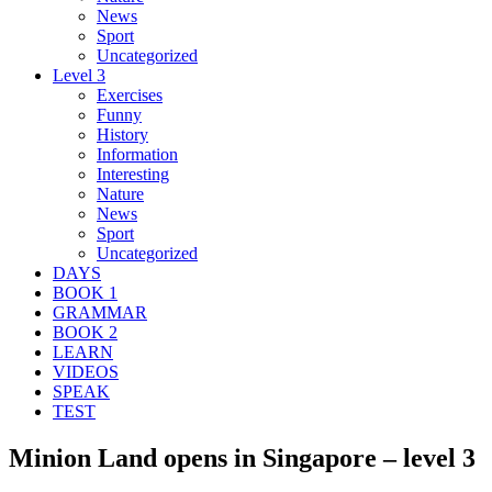
News
Sport
Uncategorized
Level 3
Exercises
Funny
History
Information
Interesting
Nature
News
Sport
Uncategorized
DAYS
BOOK 1
GRAMMAR
BOOK 2
LEARN
VIDEOS
SPEAK
TEST
Minion Land opens in Singapore – level 3