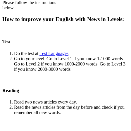
Please follow the instructions
below.
How to improve your English with News in Levels:
Test
Do the test at
Test Languages
.
Go to your level. Go to Level 1 if you know 1-1000 words.
Go to Level 2 if you know 1000-2000 words. Go to Level 3
if you know 2000-3000 words.
Reading
Read two news articles every day.
Read the news articles from the day before and check if you
remember all new words.