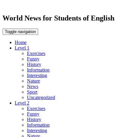
World News for Students of English
Toggle navigation
Home
Level 1
Exercises
Funny
History
Information
Interesting
Nature
News
Sport
Uncategorized
Level 2
Exercises
Funny
History
Information
Interesting
Nature