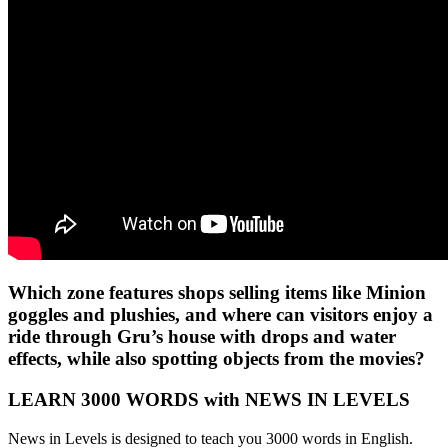
Which zone features shops selling items like Minion
goggles and plushies, and where can visitors enjoy a
ride through Gru’s house with drops and water
effects, while also spotting objects from the movies?
LEARN 3000 WORDS with NEWS IN LEVELS
News in Levels is designed to teach you 3000 words in English.