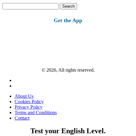
Search
for:
Get the App
© 2026, All rights reserved.
About Us
Cookies Policy
Privacy Policy
Terms and Conditions
Contact
Test your English Level.