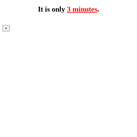
It is only
3 minutes
.
×