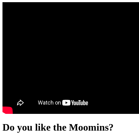
Do you like the Moomins?