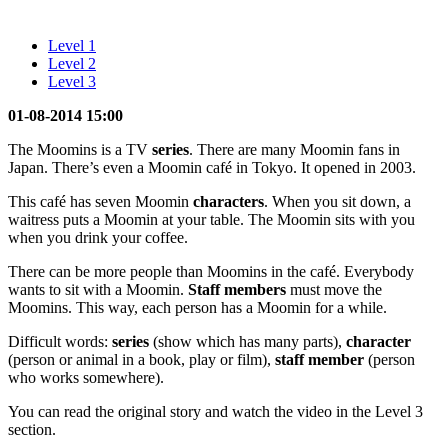
Level 1
Level 2
Level 3
01-08-2014 15:00
The Moomins is a TV
series
. There are many Moomin fans in
Japan. There’s even a Moomin café in Tokyo. It opened in 2003.
This café has seven Moomin
characters
. When you sit down, a
waitress puts a Moomin at your table. The Moomin sits with you
when you drink your coffee.
There can be more people than Moomins in the café. Everybody
wants to sit with a Moomin.
Staff members
must move the
Moomins. This way, each person has a Moomin for a while.
Difficult words:
series
(show which has many parts),
character
(person or animal in a book, play or film),
staff member
(person
who works somewhere).
You can read the original story and watch the video in the Level 3
section.