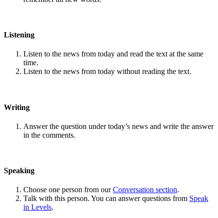
Listening
Listen to the news from today and read the text at the same
time.
Listen to the news from today without reading the text.
Writing
Answer the question under today’s news and write the answer
in the comments.
Speaking
Choose one person from our
Conversation section
.
Talk with this person. You can answer questions from
Speak
in Levels
.