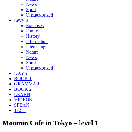
News
Sport
Uncategorized
Level 3
Exercises
Funny
History
Information
Interesting
Nature
News
Sport
Uncategorized
DAYS
BOOK 1
GRAMMAR
BOOK 2
LEARN
VIDEOS
SPEAK
TEST
Moomin Café in Tokyo – level 1