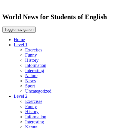
World News for Students of English
Toggle navigation
Home
Level 1
Exercises
Funny
History
Information
Interesting
Nature
News
Sport
Uncategorized
Level 2
Exercises
Funny
History
Information
Interesting
Nature