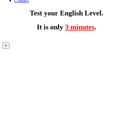
Contact
Test your English Level.
It is only
3 minutes
.
×