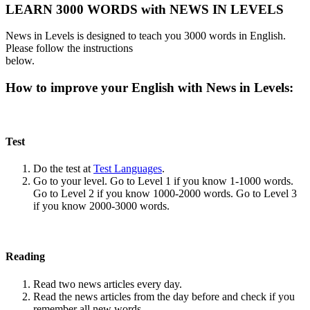
LEARN 3000 WORDS with NEWS IN LEVELS
News in Levels is designed to teach you 3000 words in English.
Please follow the instructions
below.
How to improve your English with News in Levels:
Test
Do the test at
Test Languages
.
Go to your level. Go to Level 1 if you know 1-1000 words.
Go to Level 2 if you know 1000-2000 words. Go to Level 3
if you know 2000-3000 words.
Reading
Read two news articles every day.
Read the news articles from the day before and check if you
remember all new words.