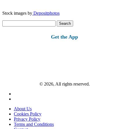
Stock images by
Depositphotos
Search
for:
Get the App
© 2026, All rights reserved.
About Us
Cookies Policy
Privacy Policy
Terms and Conditions