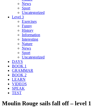
News
Sport
Uncategorized
Level 3
Exercises
Funny
History
Information
Interesting
Nature
News
Sport
Uncategorized
DAYS
BOOK 1
GRAMMAR
BOOK 2
LEARN
VIDEOS
SPEAK
TEST
Moulin Rouge sails fall off – level 1