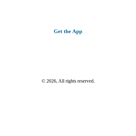
Get the App
© 2026, All rights reserved.