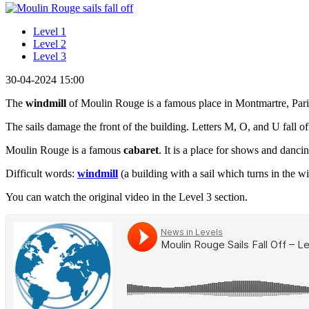
Level 1
Level 2
Level 3
30-04-2024 15:00
The
windmill
of Moulin Rouge is a famous place in Montmartre, Paris. 
The sails damage the front of the building. Letters M, O, and U fall off
Moulin Rouge is a famous
cabaret
. It is a place for shows and danci
Difficult words:
windmill
(a building with a sail which turns in the
You can watch the original video in the Level 3 section.