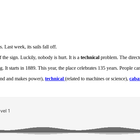
Last week, its sails fall off.
 the sign. Luckily, nobody is hurt. It is a
technical
problem. The directo
ng. It starts in 1889. This year, the place celebrates 135 years. People 
 wind and makes power),
technical
(related to machines or science),
caba