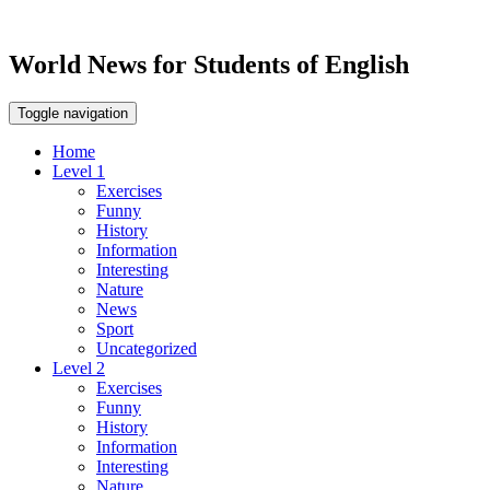
World News for Students of English
Toggle navigation
Home
Level 1
Exercises
Funny
History
Information
Interesting
Nature
News
Sport
Uncategorized
Level 2
Exercises
Funny
History
Information
Interesting
Nature