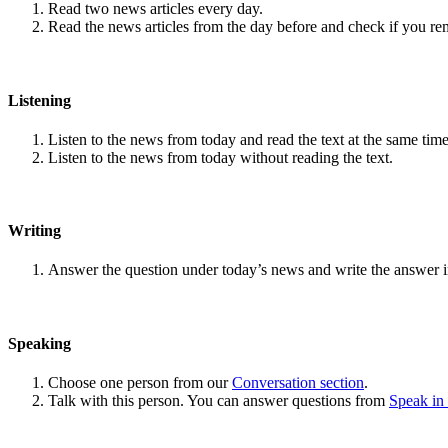
Read two news articles every day.
Read the news articles from the day before and check if you r
Listening
Listen to the news from today and read the text at the same time
Listen to the news from today without reading the text.
Writing
Answer the question under today’s news and write the answer 
Speaking
Choose one person from our
Conversation section
.
Talk with this person. You can answer questions from
Speak in