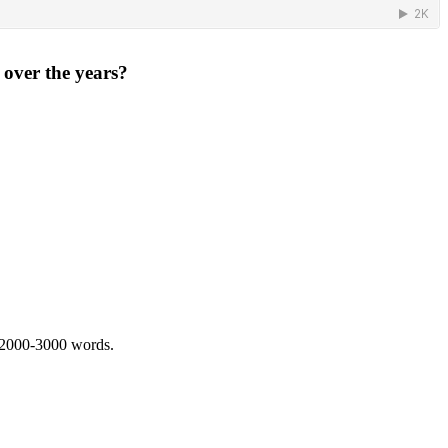
 over the years?
 2000-3000 words.