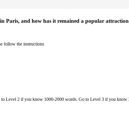
·
in Paris, and how has it remained a popular attraction
 follow the instructions
o to Level 2 if you know 1000-2000 words. Go to Level 3 if you know