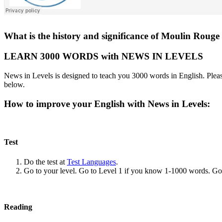
What is the history and significance of Moulin Rouge 
LEARN 3000 WORDS with NEWS IN LEVELS
News in Levels is designed to teach you 3000 words in English. Please
below.
How to improve your English with News in Levels:
Test
Do the test at
Test Languages
.
Go to your level. Go to Level 1 if you know 1-1000 words. G
Reading