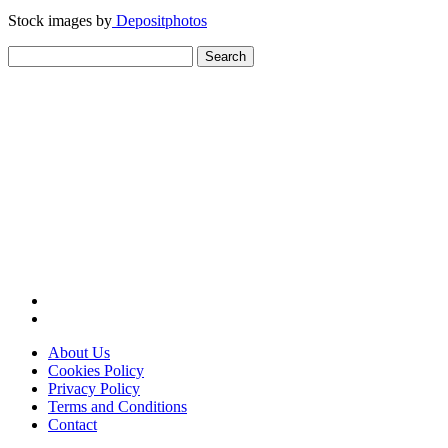
Stock images by
Depositphotos
Search
for:
About Us
Cookies Policy
Privacy Policy
Terms and Conditions
Contact