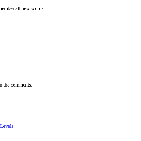
emember all new words.
.
in the comments.
 Levels
.