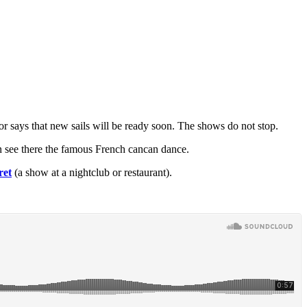
r says that new sails will be ready soon. The shows do not stop.
can see there the famous French cancan dance.
ret
(a show at a nightclub or restaurant).