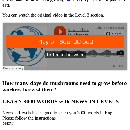
eat).
You can watch the original video in the Level 3 section.
·
How many days do mushrooms need to grow before
workers harvest them?
LEARN 3000 WORDS with NEWS IN LEVELS
News in Levels is designed to teach you 3000 words in English.
Please follow the instructions
below.