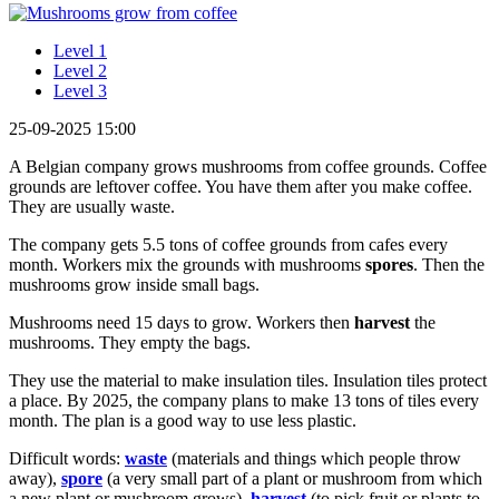
Level 1
Level 2
Level 3
25-09-2025 15:00
A Belgian company grows mushrooms from coffee grounds. Coffee
grounds are leftover coffee. You have them after you make coffee.
They are usually waste.
The company gets 5.5 tons of coffee grounds from cafes every
month. Workers mix the grounds with mushrooms
spores
. Then the
mushrooms grow inside small bags.
Mushrooms need 15 days to grow. Workers then
harvest
the
mushrooms. They empty the bags.
They use the material to make insulation tiles. Insulation tiles protect
a place. By 2025, the company plans to make 13 tons of tiles every
month. The plan is a good way to use less plastic.
Difficult words:
waste
(materials and things which people throw
away),
spore
(a very small part of a plant or mushroom from which
a new plant or mushroom grows),
harvest
(to pick fruit or plants to