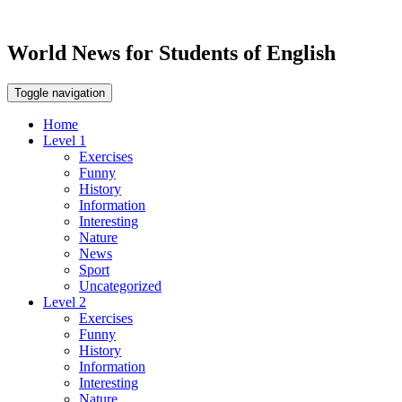
World News for Students of English
Toggle navigation
Home
Level 1
Exercises
Funny
History
Information
Interesting
Nature
News
Sport
Uncategorized
Level 2
Exercises
Funny
History
Information
Interesting
Nature