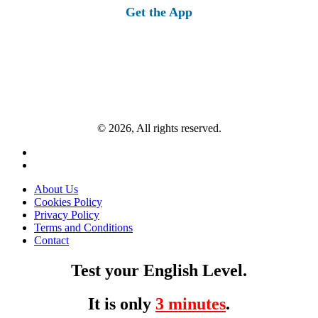
Get the App
© 2026, All rights reserved.
About Us
Cookies Policy
Privacy Policy
Terms and Conditions
Contact
Test your English Level.
It is only
3 minutes
.