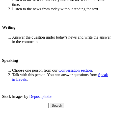
time.
Listen to the news from today without reading the text.
Writing
Answer the question under today’s news and write the answer
in the comments.
Speaking
Choose one person from our
Conversation section
.
Talk with this person. You can answer questions from
Speak
in Levels
.
Stock images by
Depositphotos
Search
for: