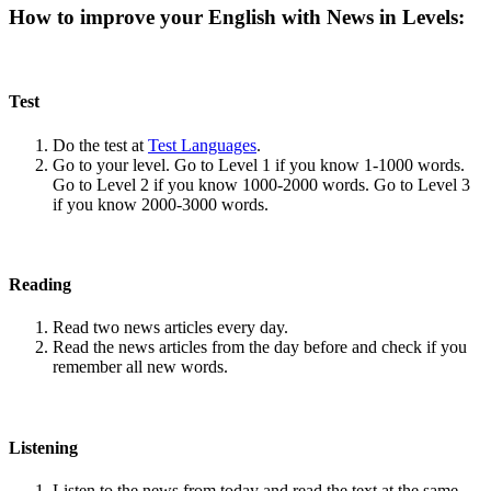
How to improve your English with News in Levels:
Test
Do the test at
Test Languages
.
Go to your level. Go to Level 1 if you know 1-1000 words.
Go to Level 2 if you know 1000-2000 words. Go to Level 3
if you know 2000-3000 words.
Reading
Read two news articles every day.
Read the news articles from the day before and check if you
remember all new words.
Listening
Listen to the news from today and read the text at the same