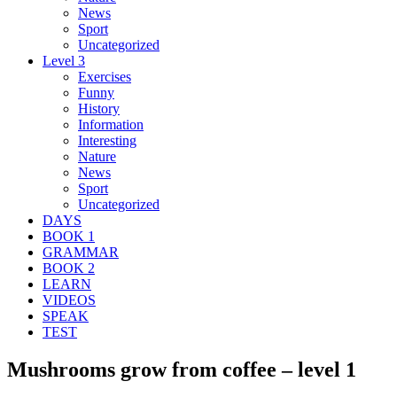
News
Sport
Uncategorized
Level 3
Exercises
Funny
History
Information
Interesting
Nature
News
Sport
Uncategorized
DAYS
BOOK 1
GRAMMAR
BOOK 2
LEARN
VIDEOS
SPEAK
TEST
Mushrooms grow from coffee – level 1