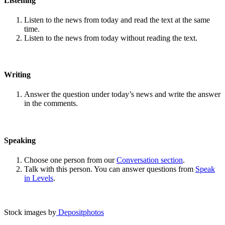
Listening
Listen to the news from today and read the text at the same
time.
Listen to the news from today without reading the text.
Writing
Answer the question under today’s news and write the answer
in the comments.
Speaking
Choose one person from our
Conversation section
.
Talk with this person. You can answer questions from
Speak
in Levels
.
Stock images by
Depositphotos