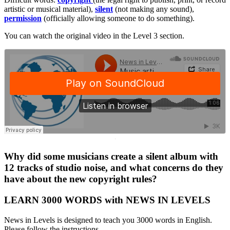
artistic or musical material),
silent
(not making any sound),
permission
(officially allowing someone to do something).
You can watch the original video in the Level 3 section.
·
Why did some musicians create a silent album with
12 tracks of studio noise, and what concerns do they
have about the new copyright rules?
LEARN 3000 WORDS with NEWS IN LEVELS
News in Levels is designed to teach you 3000 words in English.
Please follow the instructions