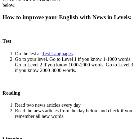
below.
How to improve your English with News in Levels:
Test
Do the test at
Test Languages
.
Go to your level. Go to Level 1 if you know 1-1000 words.
Go to Level 2 if you know 1000-2000 words. Go to Level 3
if you know 2000-3000 words.
Reading
Read two news articles every day.
Read the news articles from the day before and check if you
remember all new words.