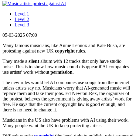
Level 1
Level 2
Level 3
05-03-2025 07:00
Many famous musicians, like Annie Lennox and Kate Bush, are
protesting against new UK
copyright
rules.
They made a
silent
album with 12 tracks that only have studio
noise. This is to show how music could disappear if AI companies
use artists’ work without
permission
.
The new rules would let AI companies use songs from the internet
unless artists say no. Musicians worry that AI-generated music will
replace them and take their jobs. Ed Newton-Rex, the organizer of
the protest, believes the government is giving away artists’ work for
free. He says that the current copyright law is good enough, and
there is no need to change it.
Musicians in the US also have problems with AI using their work.
Many people want the UK to keep protecting artists.
Difficult words:
copyright
(the legal right to publish, print, or record