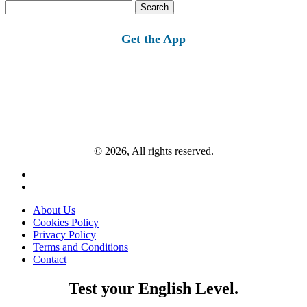
Search
for:
Get the App
© 2026, All rights reserved.
About Us
Cookies Policy
Privacy Policy
Terms and Conditions
Contact
Test your English Level.