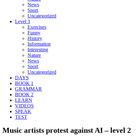
News
Sport
Uncategorized
Level 3
Exercises
Funny
History
Information
Interesting
Nature
News
Sport
Uncategorized
DAYS
BOOK 1
GRAMMAR
BOOK 2
LEARN
VIDEOS
SPEAK
TEST
Music artists protest against AI – level 2