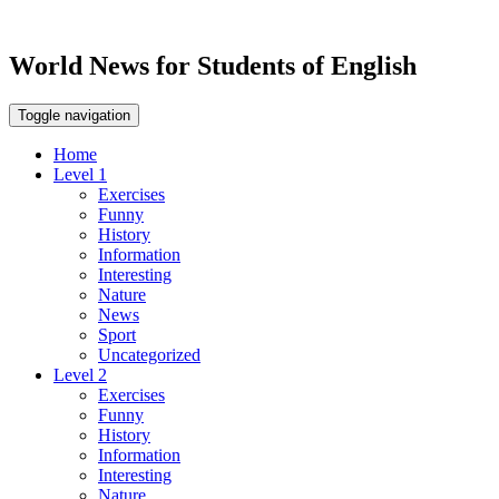
World News for Students of English
Toggle navigation
Home
Level 1
Exercises
Funny
History
Information
Interesting
Nature
News
Sport
Uncategorized
Level 2
Exercises
Funny
History
Information
Interesting
Nature