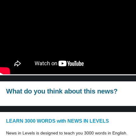
What do you think about this news?
LEARN 3000 WORDS with NEWS IN LEVELS
News in Levels is designed to teach you 3000 words in English.