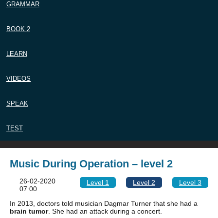
GRAMMAR
BOOK 2
LEARN
VIDEOS
SPEAK
TEST
Music During Operation – level 2
26-02-2020
Level 1
Level 2
Level 3
07:00
In 2013, doctors told musician Dagmar Turner that she had a
brain tumor
. She had an attack during a concert.