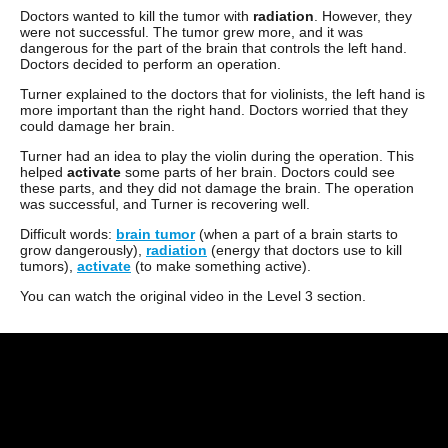
Doctors wanted to kill the tumor with
radiation
. However, they
were not successful. The tumor grew more, and it was
dangerous for the part of the brain that controls the left hand.
Doctors decided to perform an operation.
Turner explained to the doctors that for violinists, the left hand is
more important than the right hand. Doctors worried that they
could damage her brain.
Turner had an idea to play the violin during the operation. This
helped
activate
some parts of her brain. Doctors could see
these parts, and they did not damage the brain. The operation
was successful, and Turner is recovering well.
Difficult words:
brain tumor
(when a part of a brain starts to
grow dangerously),
radiation
(energy that doctors use to kill
tumors),
activate
(to make something active).
You can watch the original video in the Level 3 section.