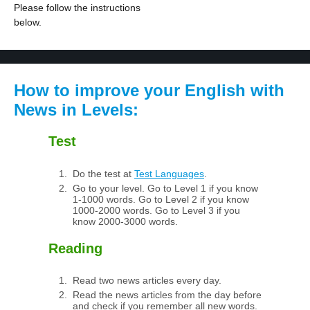
Please follow the instructions
below.
How to improve your English with
News in Levels:
Test
Do the test at
Test Languages
.
Go to your level. Go to Level 1 if you know
1-1000 words. Go to Level 2 if you know
1000-2000 words. Go to Level 3 if you
know 2000-3000 words.
Reading
Read two news articles every day.
Read the news articles from the day before
and check if you remember all new words.