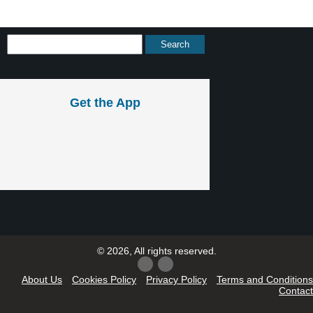
Get the App
© 2026, All rights reserved.
About Us
Cookies Policy
Privacy Policy
Terms and Conditions
Contact