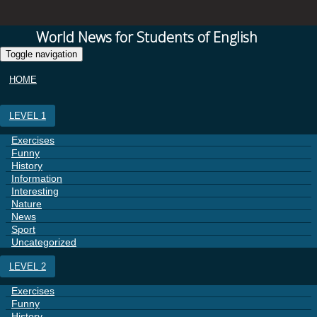
World News for Students of English
Toggle navigation
HOME
LEVEL 1
Exercises
Funny
History
Information
Interesting
Nature
News
Sport
Uncategorized
LEVEL 2
Exercises
Funny
History