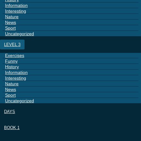
Information
Interesting
Nature
News
Sport
Uncategorized
LEVEL 3
Exercises
Funny
History
Information
Interesting
Nature
News
Sport
Uncategorized
DAYS
BOOK 1