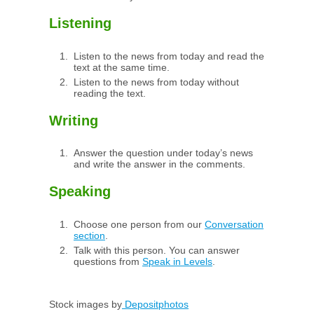
Listening
Listen to the news from today and read the
text at the same time.
Listen to the news from today without
reading the text.
Writing
Answer the question under today’s news
and write the answer in the comments.
Speaking
Choose one person from our
Conversation
section
.
Talk with this person. You can answer
questions from
Speak in Levels
.
Stock images by
Depositphotos