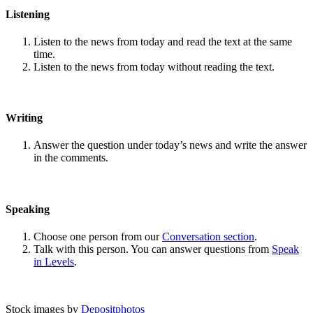
Listening
Listen to the news from today and read the text at the same
time.
Listen to the news from today without reading the text.
Writing
Answer the question under today’s news and write the answer
in the comments.
Speaking
Choose one person from our
Conversation section
.
Talk with this person. You can answer questions from
Speak
in Levels
.
Stock images by
Depositphotos