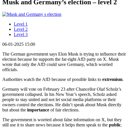
Musk and Germany’s election – level 2
Level 1
Level 2
Level 3
06-01-2025 15:00
The German government says Elon Musk is trying to influence their
election because he supports the far-right AfD party on X. Musk
wrote that only the AfD could save Germany, which worried
officials.
Authorities watch the AfD because of possible links to
extremism
.
Germany will vote on February 23 after Chancellor Olaf Scholz’s
government collapsed. In his New Year’s speech, Scholz asked
people to stay united and not let social media platforms or their
owners control the elections. He didn’t speak about Musk directly
but about the
importance
of fair elections.
The government is worried about false information on X, but they
still use it to share news because it helps them speak to the
public
.