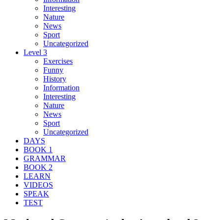
Interesting
Nature
News
Sport
Uncategorized
Level 3
Exercises
Funny
History
Information
Interesting
Nature
News
Sport
Uncategorized
DAYS
BOOK 1
GRAMMAR
BOOK 2
LEARN
VIDEOS
SPEAK
TEST