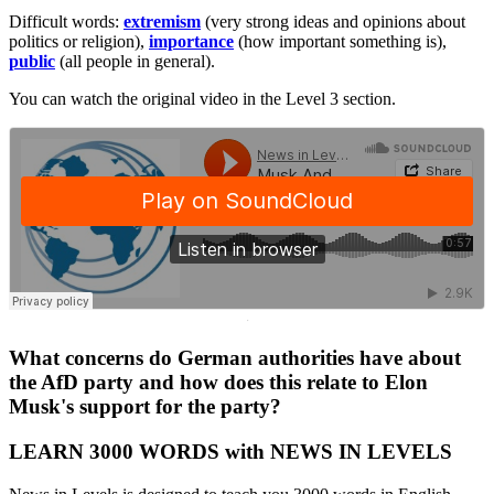
Difficult words:
extremism
(very strong ideas and opinions about
politics or religion),
importance
(how important something is),
public
(all people in general).
You can watch the original video in the Level 3 section.
·
What concerns do German authorities have about
the AfD party and how does this relate to Elon
Musk's support for the party?
LEARN 3000 WORDS with NEWS IN LEVELS