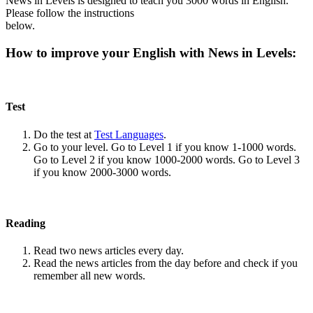
News in Levels is designed to teach you 3000 words in English.
Please follow the instructions
below.
How to improve your English with News in Levels:
Test
Do the test at
Test Languages
.
Go to your level. Go to Level 1 if you know 1-1000 words.
Go to Level 2 if you know 1000-2000 words. Go to Level 3
if you know 2000-3000 words.
Reading
Read two news articles every day.
Read the news articles from the day before and check if you
remember all new words.