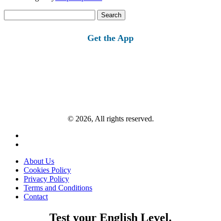
Search
for:
Get the App
© 2026, All rights reserved.
About Us
Cookies Policy
Privacy Policy
Terms and Conditions
Contact
Test your English Level.