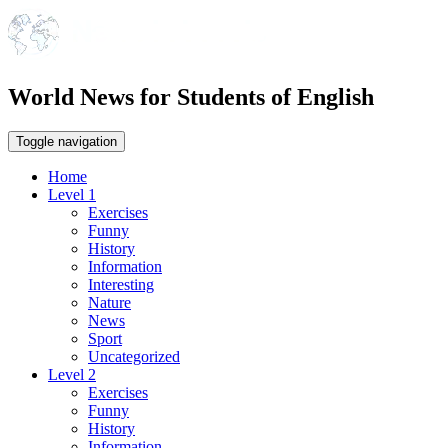
World News for Students of English
Toggle navigation
Home
Level 1
Exercises
Funny
History
Information
Interesting
Nature
News
Sport
Uncategorized
Level 2
Exercises
Funny
History
Information