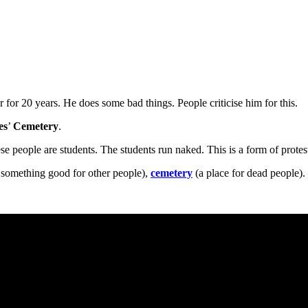
r for 20 years. He does some bad things. People criticise him for this.
es
’
Cemetery
.
se people are students. The students run naked. This is a form of protes
omething good for other people),
cemetery
(a place for dead people).