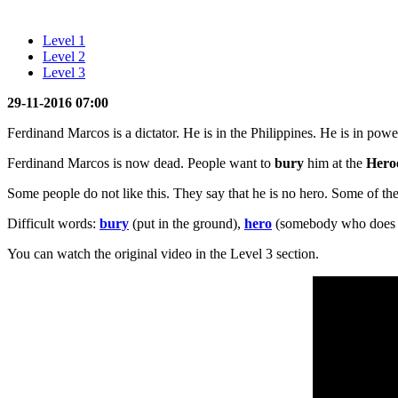
Level 1
Level 2
Level 3
29-11-2016 07:00
Ferdinand Marcos is a dictator. He is in the Philippines. He is in powe
Ferdinand Marcos is now dead. People want to
bury
him at the
Hero
Some people do not like this. They say that he is no hero. Some of the
Difficult words:
bury
(put in the ground),
hero
(somebody who does s
You can watch the original video in the Level 3 section.