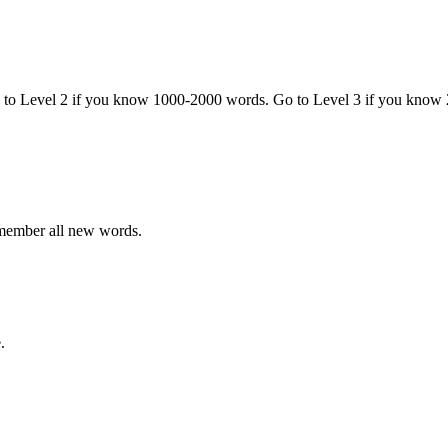
o to Level 2 if you know 1000-2000 words. Go to Level 3 if you know
emember all new words.
.