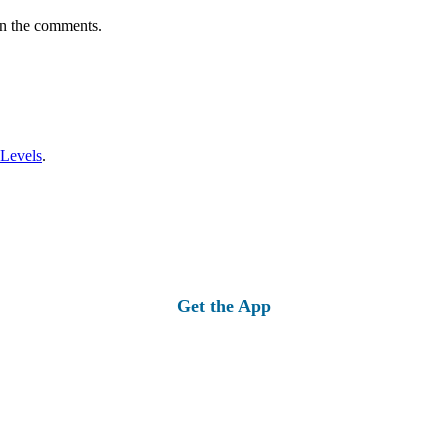
in the comments.
 Levels
.
Get the App