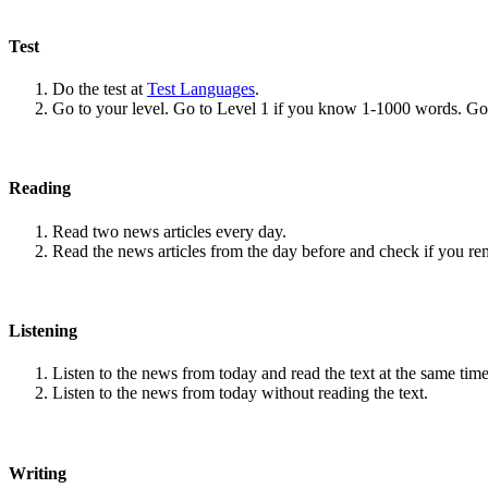
Test
Do the test at
Test Languages
.
Go to your level. Go to Level 1 if you know 1-1000 words. G
Reading
Read two news articles every day.
Read the news articles from the day before and check if you r
Listening
Listen to the news from today and read the text at the same time
Listen to the news from today without reading the text.
Writing