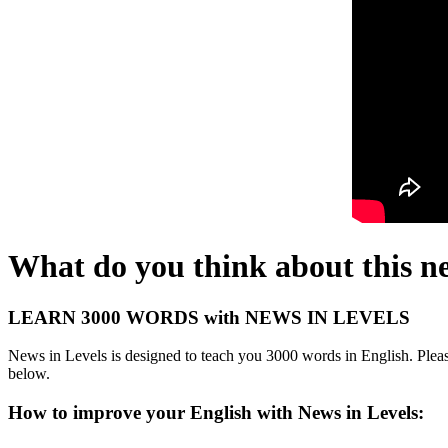
What do you think about this n
LEARN 3000 WORDS with NEWS IN LEVELS
News in Levels is designed to teach you 3000 words in English. Please
below.
How to improve your English with News in Levels: