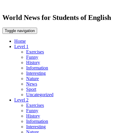
World News for Students of English
Toggle navigation
Home
Level 1
Exercises
Funny
History
Information
Interesting
Nature
News
Sport
Uncategorized
Level 2
Exercises
Funny
History
Information
Interesting
Nature