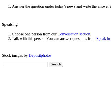
Answer the question under today’s news and write the answer 
Speaking
Choose one person from our
Conversation section
.
Talk with this person. You can answer questions from
Speak in
Stock images by
Depositphotos
Search
for: