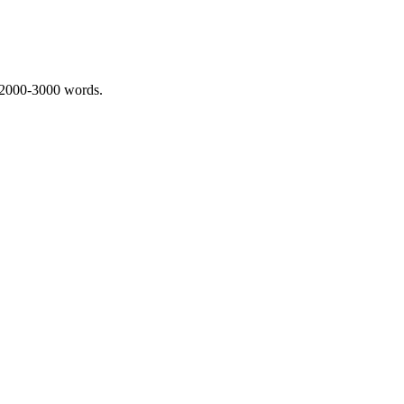
 2000-3000 words.