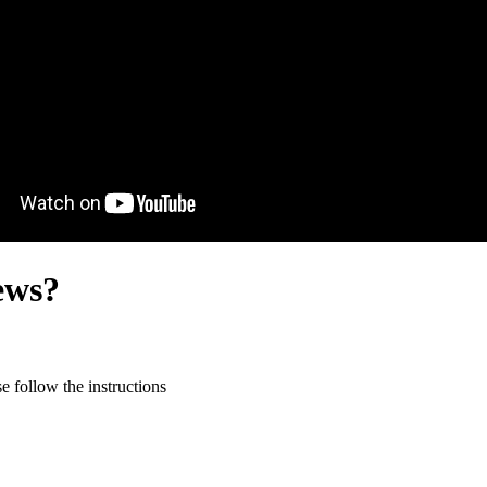
ews?
 follow the instructions