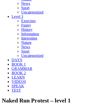
News
Sport
Uncategorized
Level 3
Exercises
Funny
History
Information
Interesting
Nature
News
Sport
Uncategorized
DAYS
BOOK 1
GRAMMAR
BOOK 2
LEARN
VIDEOS
SPEAK
TEST
Naked Run Protest – level 1