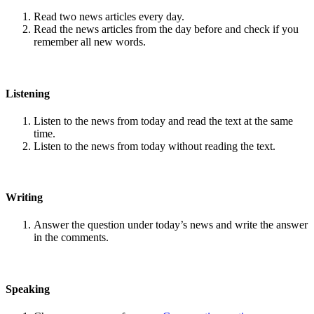
Read two news articles every day.
Read the news articles from the day before and check if you
remember all new words.
Listening
Listen to the news from today and read the text at the same
time.
Listen to the news from today without reading the text.
Writing
Answer the question under today’s news and write the answer
in the comments.
Speaking