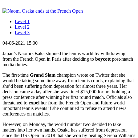
Level 1
Level 2
Level 3
04-06-2021 15:00
Japan’s Naomi Osaka stunned the tennis world by withdrawing
from the French Open in Paris after deciding to
boycott
post-match
media duties.
The first-time
Grand Slam
champion wrote on Twitter that she
would be taking some time away from tennis courts, explaining that
she’d been suffering from depression for almost three years. Her
decision came a day after she was fined $15,000 for not holding a
press conference after winning her first-round match. Officials also
threatened to
expel
her from the French Open and future world
important tennis events if she continued to refuse to attend news
conferences on matches.
However, on Monday, the world number two decided to take
matters into her own hands. Osaka has suffered from depression
since the US Open in 2018 that she won by beating Serena Williams