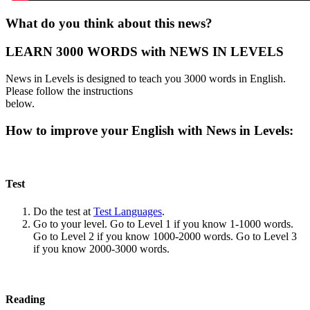
What do you think about this news?
LEARN 3000 WORDS with NEWS IN LEVELS
News in Levels is designed to teach you 3000 words in English.
Please follow the instructions
below.
How to improve your English with News in Levels:
Test
Do the test at
Test Languages
.
Go to your level. Go to Level 1 if you know 1-1000 words.
Go to Level 2 if you know 1000-2000 words. Go to Level 3
if you know 2000-3000 words.
Reading