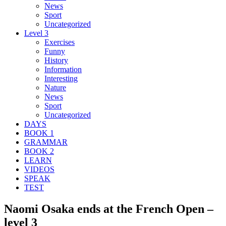
News
Sport
Uncategorized
Level 3
Exercises
Funny
History
Information
Interesting
Nature
News
Sport
Uncategorized
DAYS
BOOK 1
GRAMMAR
BOOK 2
LEARN
VIDEOS
SPEAK
TEST
Naomi Osaka ends at the French Open –
level 3