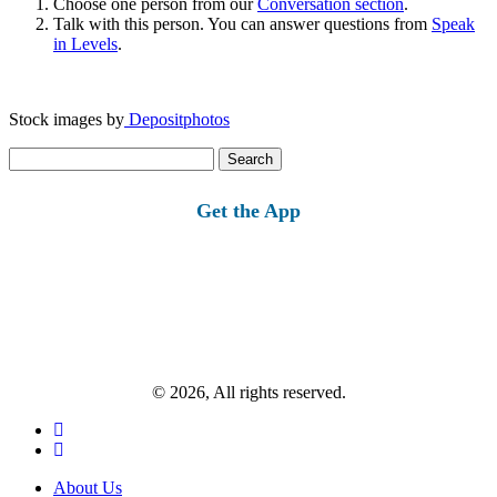
Choose one person from our
Conversation section
.
Talk with this person. You can answer questions from
Speak
in Levels
.
Stock images by
Depositphotos
Search
for:
Get the App
© 2026, All rights reserved.
About Us