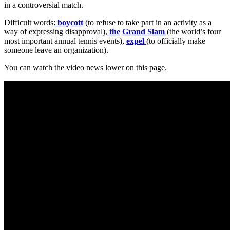
in a controversial match.
Difficult words:
boycott
(to refuse to take part in an activity as a
way of expressing disapproval),
the
Grand Slam
(the world’s four
most important annual tennis events),
expel
(to officially make
someone leave an organization).
You can watch the video news lower on this page.