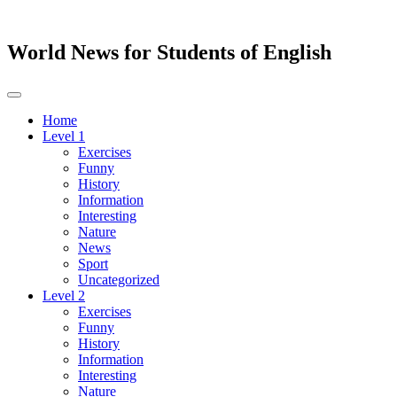
World News for Students of English
Toggle
navigation
Home
Level 1
Exercises
Funny
History
Information
Interesting
Nature
News
Sport
Uncategorized
Level 2
Exercises
Funny
History
Information
Interesting
Nature