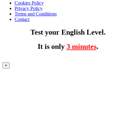
Cookies Policy
Privacy Policy
Terms and Conditions
Contact
Test your English Level.
It is only
3 minutes
.
×