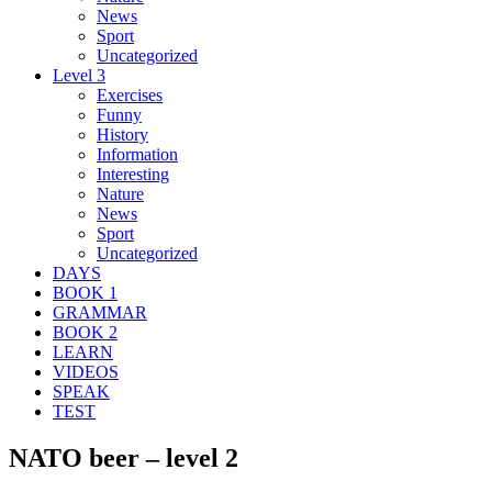
News
Sport
Uncategorized
Level 3
Exercises
Funny
History
Information
Interesting
Nature
News
Sport
Uncategorized
DAYS
BOOK 1
GRAMMAR
BOOK 2
LEARN
VIDEOS
SPEAK
TEST
NATO beer – level 2