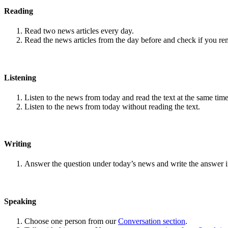
Reading
Read two news articles every day.
Read the news articles from the day before and check if you r
Listening
Listen to the news from today and read the text at the same time
Listen to the news from today without reading the text.
Writing
Answer the question under today’s news and write the answer 
Speaking
Choose one person from our
Conversation section
.