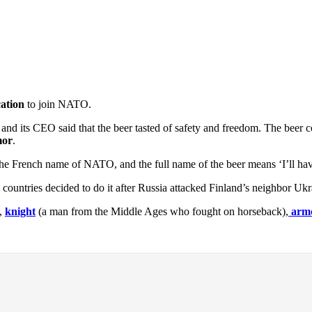
cation
to join NATO.
 and its CEO said that the beer tasted of safety and freedom. The bee
mor
.
 the French name of NATO, and the full name of the beer means ‘I’ll hav
untries decided to do it after Russia attacked Finland’s neighbor Ukr
),
knight
(a man from the Middle Ages who fought on horseback),
arm