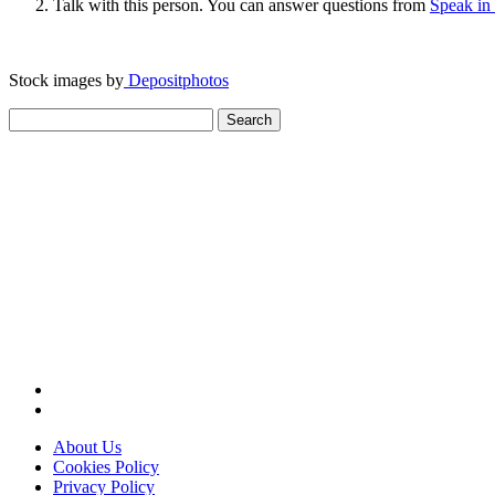
Talk with this person. You can answer questions from
Speak in
Stock images by
Depositphotos
Search
for:
About Us
Cookies Policy
Privacy Policy