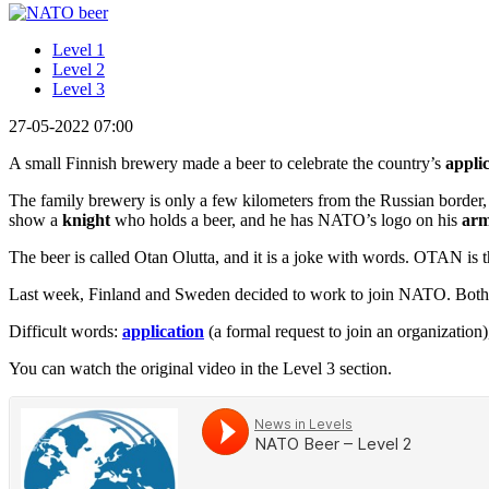
Level 1
Level 2
Level 3
27-05-2022 07:00
A small Finnish brewery made a beer to celebrate the country’s
appli
The family brewery is only a few kilometers from the Russian border,
show a
knight
who holds a beer, and he has NATO’s logo on his
ar
The beer is called Otan Olutta, and it is a joke with words. OTAN is
Last week, Finland and Sweden decided to work to join NATO. Both co
Difficult words:
application
(a formal request to join an organization
You can watch the original video in the Level 3 section.