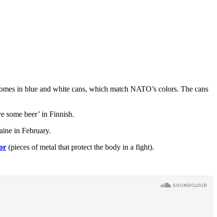
r comes in blue and white cans, which match NATO’s colors. The cans
e some beer’ in Finnish.
aine in February.
or
(pieces of metal that protect the body in a fight).