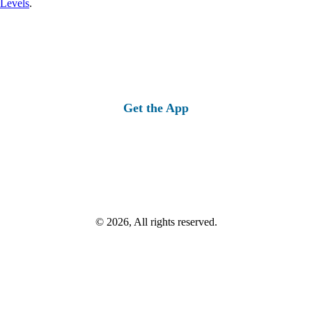
 Levels
.
Get the App
© 2026, All rights reserved.