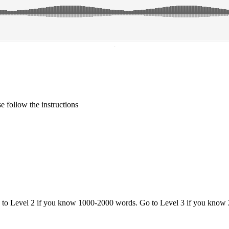
·
 follow the instructions
o to Level 2 if you know 1000-2000 words. Go to Level 3 if you know