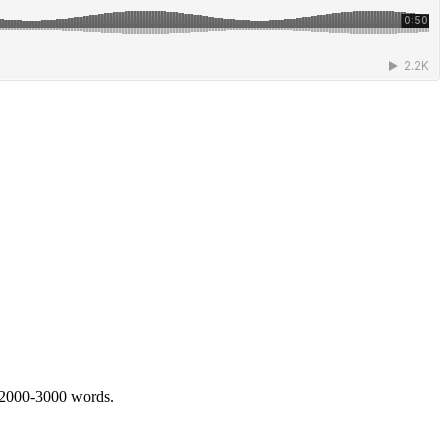
 2000-3000 words.