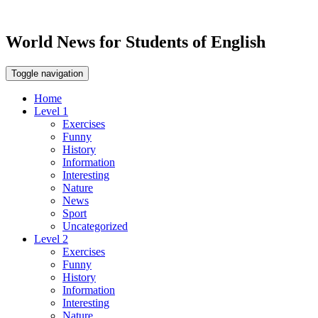
World News for Students of English
Toggle navigation
Home
Level 1
Exercises
Funny
History
Information
Interesting
Nature
News
Sport
Uncategorized
Level 2
Exercises
Funny
History
Information
Interesting
Nature