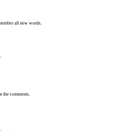
emember all new words.
.
in the comments.