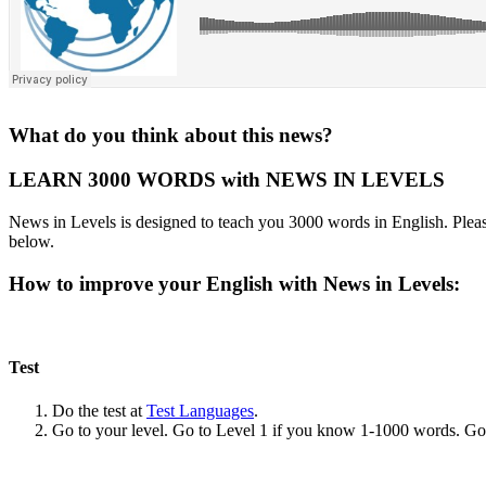
What do you think about this news?
LEARN 3000 WORDS with NEWS IN LEVELS
News in Levels is designed to teach you 3000 words in English. Please
below.
How to improve your English with News in Levels:
Test
Do the test at
Test Languages
.
Go to your level. Go to Level 1 if you know 1-1000 words. G