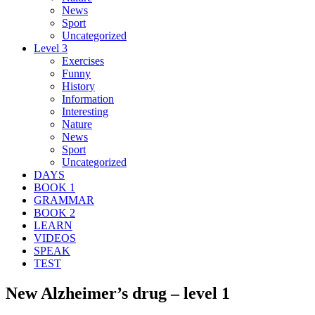
News
Sport
Uncategorized
Level 3
Exercises
Funny
History
Information
Interesting
Nature
News
Sport
Uncategorized
DAYS
BOOK 1
GRAMMAR
BOOK 2
LEARN
VIDEOS
SPEAK
TEST
New Alzheimer’s drug – level 1