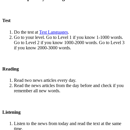
Test
Do the test at
Test Languages
.
Go to your level. Go to Level 1 if you know 1-1000 words.
Go to Level 2 if you know 1000-2000 words. Go to Level 3
if you know 2000-3000 words.
Reading
Read two news articles every day.
Read the news articles from the day before and check if you
remember all new words.
Listening
Listen to the news from today and read the text at the same
time.