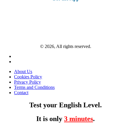
© 2026, All rights reserved.
About Us
Cookies Policy
Privacy Policy
Terms and Conditions
Contact
Test your English Level.
It is only
3 minutes
.