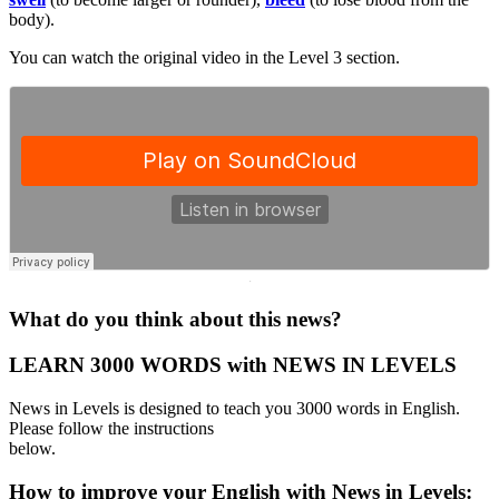
body).
You can watch the original video in the Level 3 section.
·
What do you think about this news?
LEARN 3000 WORDS with NEWS IN LEVELS
News in Levels is designed to teach you 3000 words in English.
Please follow the instructions
below.
How to improve your English with News in Levels: