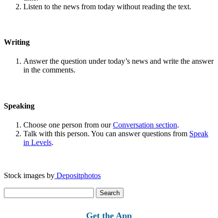
Listen to the news from today without reading the text.
Writing
Answer the question under today’s news and write the answer
in the comments.
Speaking
Choose one person from our
Conversation section
.
Talk with this person. You can answer questions from
Speak
in Levels
.
Stock images by
Depositphotos
Search
for:
Get the App