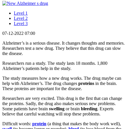
Level 1
Level 2
Level 3
07-12-2022 07:00
Alzheimer’s is a serious disease. It changes thoughts and memories.
Researchers test a new drug. They believe that this drug can slow
the disease.
Researchers run a study. The study lasts 18 months. 1,800
Alzheimer’s patients help in the study.
The study measures how a new drug works. The drug maybe can
help with Alzheimer’s. The drug changes
proteins
in the brain.
These proteins are important for the disease.
Researchers are very excited. This drug is the first that can change
the proteins. Sadly, the drug also makes serious new problems.
Some patients have brain
swelling
or brain
bleeding
. Experts
believe that careful watching will stop these problems.
Difficult words:
protein
(a thing that makes the body work well),
swell
(to become larger or rounder),
bleed
(to lose blood from the