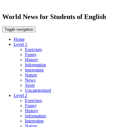
World News for Students of English
Toggle navigation
Home
Level 1
Exercises
Funny
History
Information
Interesting
Nature
News
Sport
Uncategorized
Level 2
Exercises
Funny
History
Information
Interesting
Nature