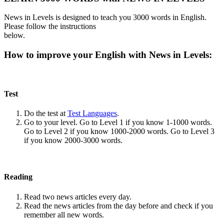
News in Levels is designed to teach you 3000 words in English.
Please follow the instructions
below.
How to improve your English with News in Levels:
Test
Do the test at
Test Languages
.
Go to your level. Go to Level 1 if you know 1-1000 words.
Go to Level 2 if you know 1000-2000 words. Go to Level 3
if you know 2000-3000 words.
Reading
Read two news articles every day.
Read the news articles from the day before and check if you
remember all new words.