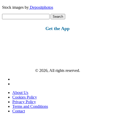
Stock images by
Depositphotos
Search
for:
Get the App
© 2026, All rights reserved.
About Us
Cookies Policy
Privacy Policy
Terms and Conditions
Contact