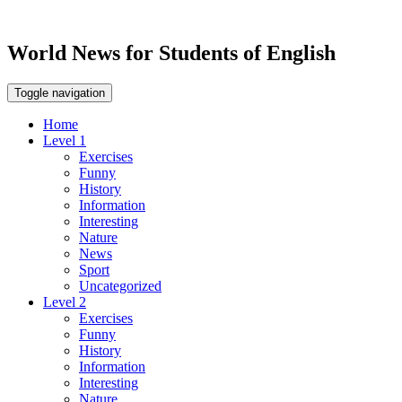
World News for Students of English
Toggle navigation
Home
Level 1
Exercises
Funny
History
Information
Interesting
Nature
News
Sport
Uncategorized
Level 2
Exercises
Funny
History
Information
Interesting
Nature