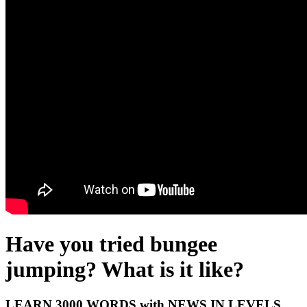
Have you tried bungee
jumping? What is it like?
LEARN 3000 WORDS with NEWS IN LEVELS