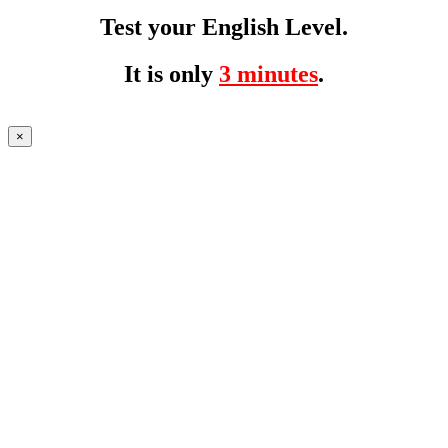
Test your English Level.
It is only
3 minutes
.
×