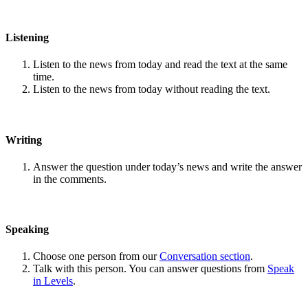
Listening
Listen to the news from today and read the text at the same
time.
Listen to the news from today without reading the text.
Writing
Answer the question under today’s news and write the answer
in the comments.
Speaking
Choose one person from our
Conversation section
.
Talk with this person. You can answer questions from
Speak
in Levels
.