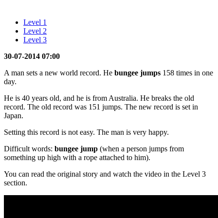
Level 1
Level 2
Level 3
30-07-2014 07:00
A man sets a new world record. He
bungee jumps
158 times in one
day.
He is 40 years old, and he is from Australia. He breaks the old
record. The old record was 151 jumps. The new record is set in
Japan.
Setting this record is not easy. The man is very happy.
Difficult words:
bungee jump
(when a person jumps from
something up high with a rope attached to him).
You can read the original story and watch the video in the Level 3
section.