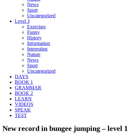
News
Sport
Uncategorized
Level 3
Exercises
Funny
History
Information
Interesting
Nature
News
Sport
Uncategorized
DAYS
BOOK 1
GRAMMAR
BOOK 2
LEARN
VIDEOS
SPEAK
TEST
New record in bungee jumping – level 1