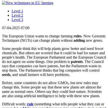
Level 1
Level 2
Level 3
07-04-2025 07:00
The European Union wants to change farming
rules
. New Genomic
Techniques (NGTs) can change plants without
adding
new genes.
Some people think this will help plants grow better and need fewer
chemicals. But others are worried that it could be bad for nature and
people’s health. The European Parliament and the European Council
do not agree on some things. One problem is
patents
. The Council
says that companies can have patents, but the Parliament wants to
stop them. The Parliament thinks that big companies will control
seeds
, and small farmers will have problems.
Before, some countries do not allow GMOs, but new rules may
change this. Some people say that these new plants are almost the
same as normal ones. Others say they could hurt nature. Scientists
are also using artificial intelligence to help with these new plants.
Difficult words:
rule
(something what tells people what they can or