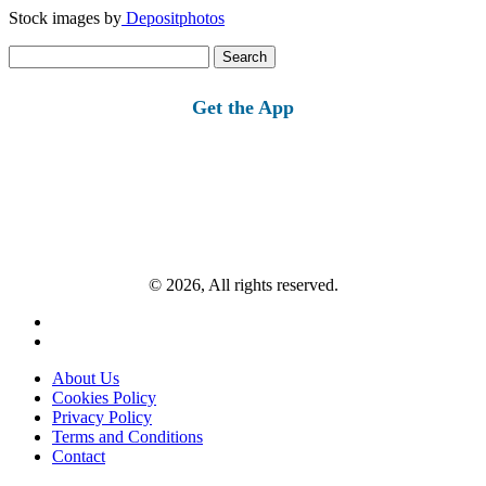
Stock images by
Depositphotos
Search
for:
Get the App
© 2026, All rights reserved.
About Us
Cookies Policy
Privacy Policy
Terms and Conditions
Contact