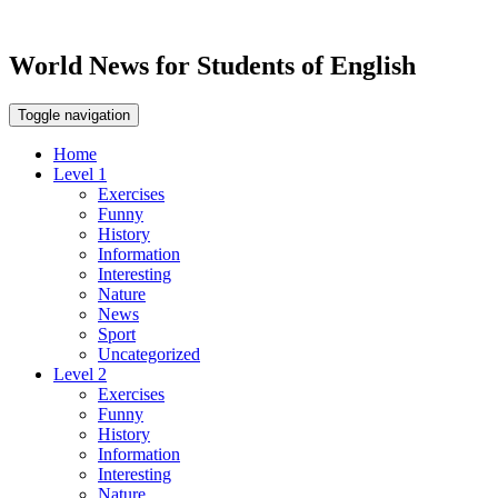
World News for Students of English
Toggle navigation
Home
Level 1
Exercises
Funny
History
Information
Interesting
Nature
News
Sport
Uncategorized
Level 2
Exercises
Funny
History
Information
Interesting
Nature