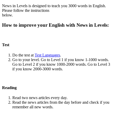
News in Levels is designed to teach you 3000 words in English.
Please follow the instructions
below.
How to improve your English with News in Levels:
Test
Do the test at
Test Languages
.
Go to your level. Go to Level 1 if you know 1-1000 words.
Go to Level 2 if you know 1000-2000 words. Go to Level 3
if you know 2000-3000 words.
Reading
Read two news articles every day.
Read the news articles from the day before and check if you
remember all new words.