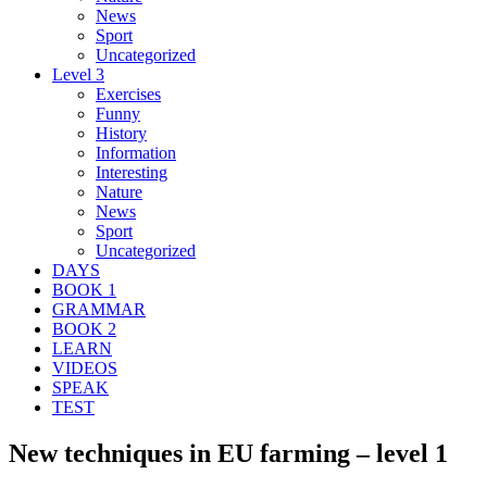
News
Sport
Uncategorized
Level 3
Exercises
Funny
History
Information
Interesting
Nature
News
Sport
Uncategorized
DAYS
BOOK 1
GRAMMAR
BOOK 2
LEARN
VIDEOS
SPEAK
TEST
New techniques in EU farming – level 1