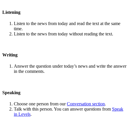
Listening
Listen to the news from today and read the text at the same
time.
Listen to the news from today without reading the text.
Writing
Answer the question under today’s news and write the answer
in the comments.
Speaking
Choose one person from our
Conversation section
.
Talk with this person. You can answer questions from
Speak
in Levels
.