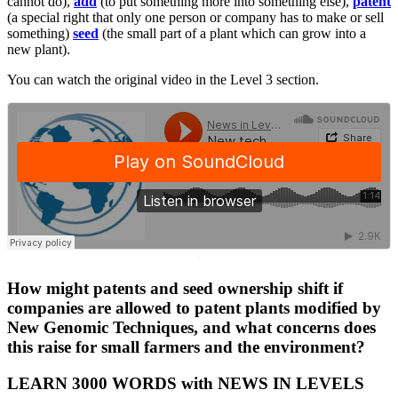
cannot do),
add
(to put something more into something else),
patent
(a special right that only one person or company has to make or sell
something)
seed
(the small part of a plant which can grow into a
new plant).
You can watch the original video in the Level 3 section.
·
How might patents and seed ownership shift if
companies are allowed to patent plants modified by
New Genomic Techniques, and what concerns does
this raise for small farmers and the environment?
LEARN 3000 WORDS with NEWS IN LEVELS