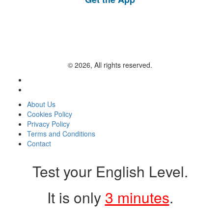
© 2026, All rights reserved.
About Us
Cookies Policy
Privacy Policy
Terms and Conditions
Contact
Test your English Level.
It is only
3 minutes
.