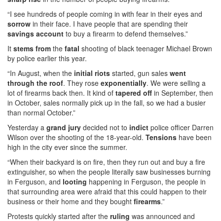
“I see hundreds of people coming in with fear in their eyes and
sorrow
in their face. I have people that are spending their
savings account
to buy a firearm to defend themselves.”
It
stems from
the
fatal
shooting of black teenager Michael Brown
by police earlier this year.
“In August, when the
initial
riots
started, gun sales
went
through the roof
. They rose
exponentially
. We were selling a
lot of firearms back then. It kind of
tapered off
in September, then
in October, sales normally pick up in the fall, so we had a busier
than normal October.”
Yesterday a
grand jury
decided not to
indict
police officer Darren
Wilson over the shooting of the 18-year-old.
Tensions
have been
high in the city ever since the summer.
“When their backyard is on fire, then they run out and buy a fire
extinguisher, so when the people literally saw businesses burning
in Ferguson, and
looting
happening in Ferguson, the people in
that surrounding area were afraid that this could happen to their
business or their home and they bought
firearms
.”
Protests quickly started after the
ruling
was announced and