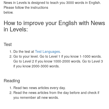
News in Levels is designed to teach you 3000 words in English.
Please follow the instructions
below.
How to improve your English with News
in Levels:
Test
Do the test at
Test Languages
.
Go to your level. Go to Level 1 if you know 1-1000 words.
Go to Level 2 if you know 1000-2000 words. Go to Level 3
if you know 2000-3000 words.
Reading
Read two news articles every day.
Read the news articles from the day before and check if
you remember all new words.