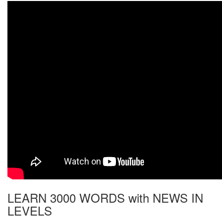
LEARN 3000 WORDS with NEWS IN
LEVELS