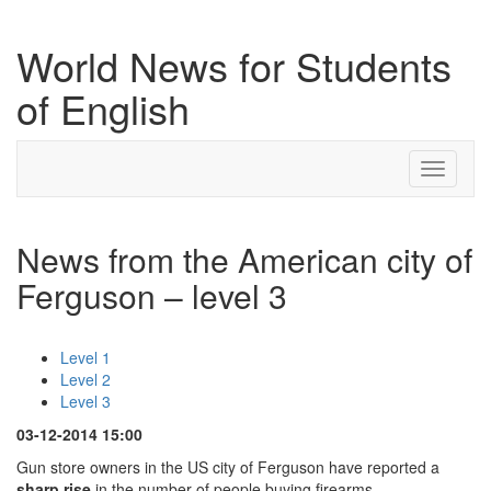
World News for Students
of English
Toggle
navigati
News from the American city of
Ferguson – level 3
Level 1
Level 2
Level 3
03-12-2014 15:00
Gun store owners in the US city of Ferguson have reported a
sharp rise
in the number of people buying firearms.