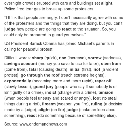
overnight crowds erupted with cars and buildings set
alight
.
Police fired tear gas to break up some protesters.
“I think that people are angry. I don’t necessarily agree with some
of the protesters and the things that they are doing, but you can’t
judge
how people are going to
react
to the situation. So, you
could only be prepared to guard yourselves.”
US President Barack Obama has joined Michael’s parents in
calling for peaceful protest.
Difficult words:
sharp
(quick),
rise
(increase),
sorrow
(sadness),
savings account
(money you save to use for later),
stem from
(come from),
fatal
(causing death),
initial
(first),
riot
(a violent
protest),
go through the roof
(reach extreme heights),
exponentially
(becoming more and more rapid),
taper off
(slowly lessen),
grand jury
(people who say if somebody is or
isn’t guilty of a crime),
indict
(charge with a crime),
tension
(when people feel uneasy and scared or angry),
loot
(to steal
things during a riot),
firearm
(weapon you fire),
ruling
(a decision
made by a judge),
alight
(on fire)
judge
(make an idea about
something),
react
(do something because of something else).
Source: www.ondemandnews.com