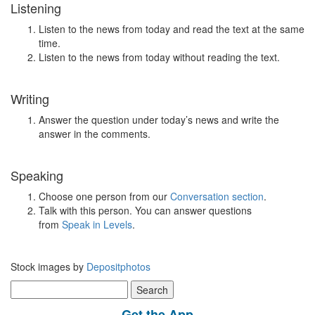
Listening
Listen to the news from today and read the text at the same
time.
Listen to the news from today without reading the text.
Writing
Answer the question under today’s news and write the
answer in the comments.
Speaking
Choose one person from our
Conversation section
.
Talk with this person. You can answer questions
from
Speak in Levels
.
Stock images by
Depositphotos
Search
for:
Get the App