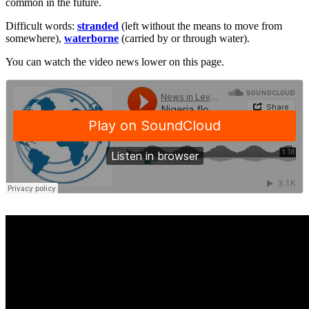
common in the future.
Difficult words:
stranded
(left without the means to move from
somewhere),
waterborne
(carried by or through water).
You can watch the video news lower on this page.
·