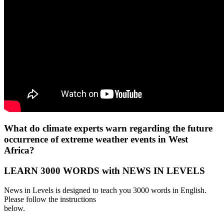
What do climate experts warn regarding the future
occurrence of extreme weather events in West
Africa?
LEARN 3000 WORDS with NEWS IN LEVELS
News in Levels is designed to teach you 3000 words in English.
Please follow the instructions
below.