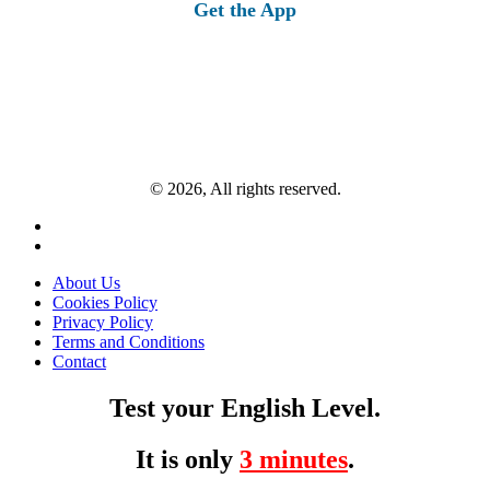
Get the App
© 2026, All rights reserved.
About Us
Cookies Policy
Privacy Policy
Terms and Conditions
Contact
Test your English Level.
It is only
3 minutes
.