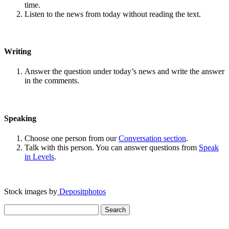
time.
Listen to the news from today without reading the text.
Writing
Answer the question under today’s news and write the answer
in the comments.
Speaking
Choose one person from our
Conversation section
.
Talk with this person. You can answer questions from
Speak
in Levels
.
Stock images by
Depositphotos
Search
for: