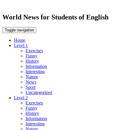
World News for Students of English
Toggle navigation
Home
Level 1
Exercises
Funny
History
Information
Interesting
Nature
News
Sport
Uncategorized
Level 2
Exercises
Funny
History
Information
Interesting
Nature