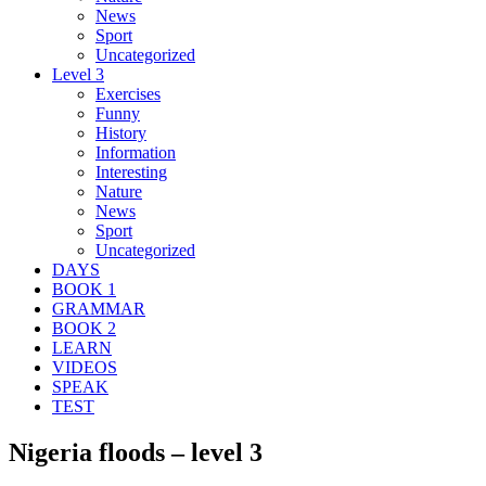
News
Sport
Uncategorized
Level 3
Exercises
Funny
History
Information
Interesting
Nature
News
Sport
Uncategorized
DAYS
BOOK 1
GRAMMAR
BOOK 2
LEARN
VIDEOS
SPEAK
TEST
Nigeria floods – level 3