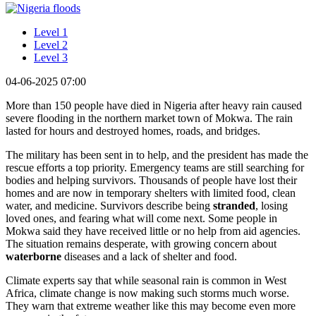
Level 1
Level 2
Level 3
04-06-2025 07:00
More than 150 people have died in Nigeria after heavy rain caused
severe flooding in the northern market town of Mokwa. The rain
lasted for hours and destroyed homes, roads, and bridges.
The military has been sent in to help, and the president has made the
rescue efforts a top priority. Emergency teams are still searching for
bodies and helping survivors. Thousands of people have lost their
homes and are now in temporary shelters with limited food, clean
water, and medicine. Survivors describe being
stranded
, losing
loved ones, and fearing what will come next. Some people in
Mokwa said they have received little or no help from aid agencies.
The situation remains desperate, with growing concern about
waterborne
diseases and a lack of shelter and food.
Climate experts say that while seasonal rain is common in West
Africa, climate change is now making such storms much worse.
They warn that extreme weather like this may become even more