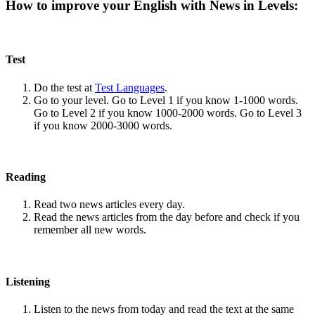
How to improve your English with News in Levels:
Test
Do the test at
Test Languages
.
Go to your level. Go to Level 1 if you know 1-1000 words.
Go to Level 2 if you know 1000-2000 words. Go to Level 3
if you know 2000-3000 words.
Reading
Read two news articles every day.
Read the news articles from the day before and check if you
remember all new words.
Listening
Listen to the news from today and read the text at the same