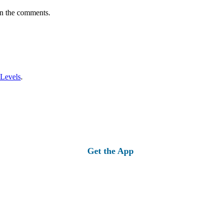
in the comments.
 Levels
.
Get the App