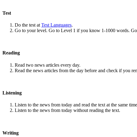
Test
Do the test at
Test Languages
.
Go to your level. Go to Level 1 if you know 1-1000 words. G
Reading
Read two news articles every day.
Read the news articles from the day before and check if you r
Listening
Listen to the news from today and read the text at the same time
Listen to the news from today without reading the text.
Writing