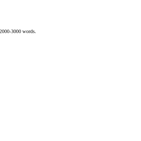
 2000-3000 words.