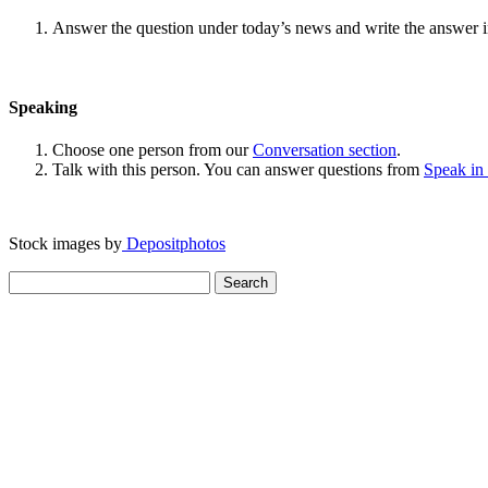
Answer the question under today’s news and write the answer 
Speaking
Choose one person from our
Conversation section
.
Talk with this person. You can answer questions from
Speak in
Stock images by
Depositphotos
Search
for: