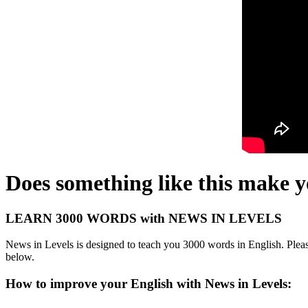
Does something like this make 
LEARN 3000 WORDS with NEWS IN LEVELS
News in Levels is designed to teach you 3000 words in English. Please
below.
How to improve your English with News in Levels: