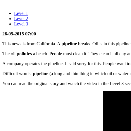
Level 1
Level 2
Level 3
26-05-2015 07:00
This news is from California. A
pipeline
breaks. Oil is in this pipeline
The oil
pollutes
a beach. People must clean it. They clean it all day a
A company operates the pipeline. It said sorry for this. People want 
Difficult words:
pipeline
(a long and thin thing in which oil or water
You can read the original story and watch the video in the Level 3 sec