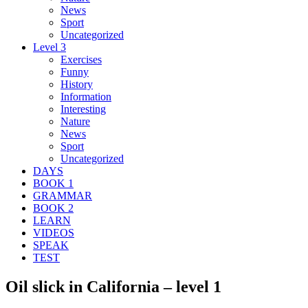
News
Sport
Uncategorized
Level 3
Exercises
Funny
History
Information
Interesting
Nature
News
Sport
Uncategorized
DAYS
BOOK 1
GRAMMAR
BOOK 2
LEARN
VIDEOS
SPEAK
TEST
Oil slick in California – level 1