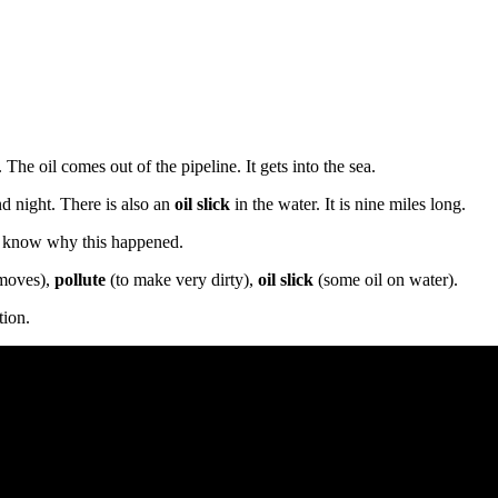
. The oil comes out of the pipeline. It gets into the sea.
nd night. There is also an
oil slick
in the water. It is nine miles long.
to know why this happened.
 moves),
pollute
(to make very dirty),
oil slick
(some oil on water).
tion.