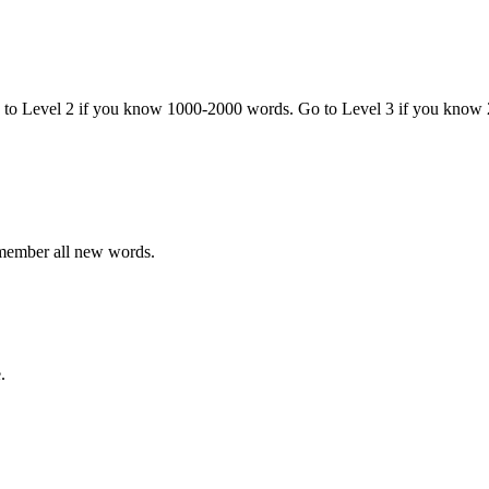
o to Level 2 if you know 1000-2000 words. Go to Level 3 if you know
emember all new words.
.