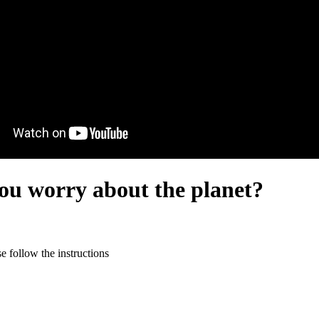
you worry about the planet?
 follow the instructions