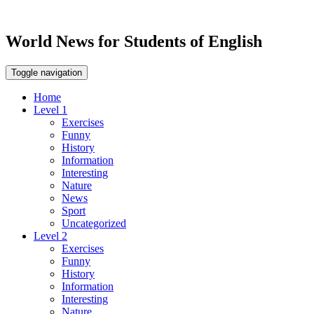
World News for Students of English
Toggle navigation
Home
Level 1
Exercises
Funny
History
Information
Interesting
Nature
News
Sport
Uncategorized
Level 2
Exercises
Funny
History
Information
Interesting
Nature