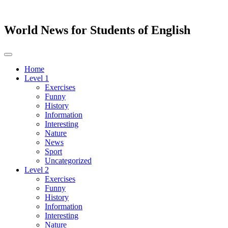
World News for Students of English
Toggle
navigation
Home
Level 1
Exercises
Funny
History
Information
Interesting
Nature
News
Sport
Uncategorized
Level 2
Exercises
Funny
History
Information
Interesting
Nature