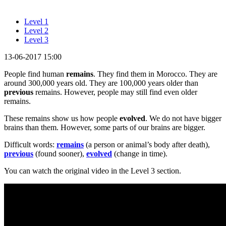
Level 1
Level 2
Level 3
13-06-2017 15:00
People find human
remains
. They find them in Morocco. They are
around 300,000 years old. They are 100,000 years older than
previous
remains. However, people may still find even older
remains.
These remains show us how people
evolved
. We do not have bigger
brains than them. However, some parts of our brains are bigger.
Difficult words:
remains
(a person or animal’s body after death),
previous
(found sooner),
evolved
(change in time).
You can watch the original video in the Level 3 section.