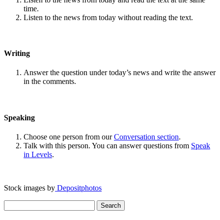
time.
Listen to the news from today without reading the text.
Writing
Answer the question under today’s news and write the answer
in the comments.
Speaking
Choose one person from our
Conversation section
.
Talk with this person. You can answer questions from
Speak
in Levels
.
Stock images by
Depositphotos
Search
for: