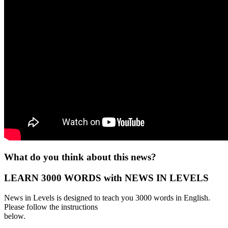
What do you think about this news?
LEARN 3000 WORDS with NEWS IN LEVELS
News in Levels is designed to teach you 3000 words in English.
Please follow the instructions
below.