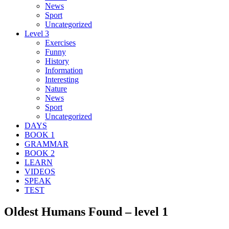
News
Sport
Uncategorized
Level 3
Exercises
Funny
History
Information
Interesting
Nature
News
Sport
Uncategorized
DAYS
BOOK 1
GRAMMAR
BOOK 2
LEARN
VIDEOS
SPEAK
TEST
Oldest Humans Found – level 1