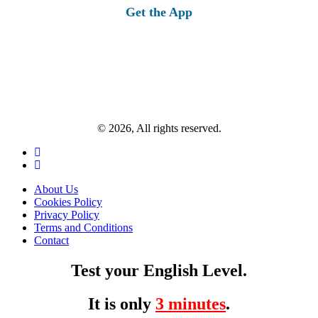
Get the App
© 2026, All rights reserved.
About Us
Cookies Policy
Privacy Policy
Terms and Conditions
Contact
Test your English Level.
It is only
3 minutes
.