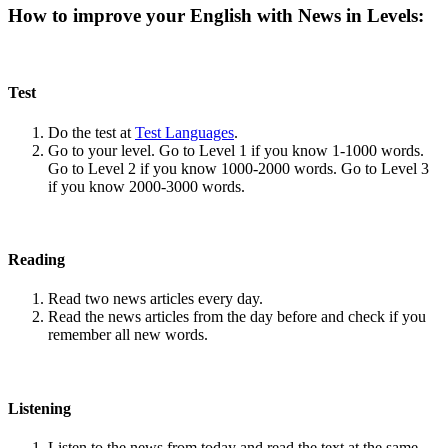
How to improve your English with News in Levels:
Test
Do the test at
Test Languages
.
Go to your level. Go to Level 1 if you know 1-1000 words.
Go to Level 2 if you know 1000-2000 words. Go to Level 3
if you know 2000-3000 words.
Reading
Read two news articles every day.
Read the news articles from the day before and check if you
remember all new words.
Listening
Listen to the news from today and read the text at the same