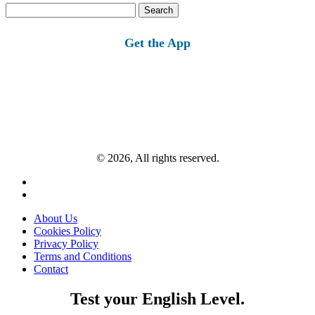
Search
for:
Get the App
© 2026, All rights reserved.
About Us
Cookies Policy
Privacy Policy
Terms and Conditions
Contact
Test your English Level.