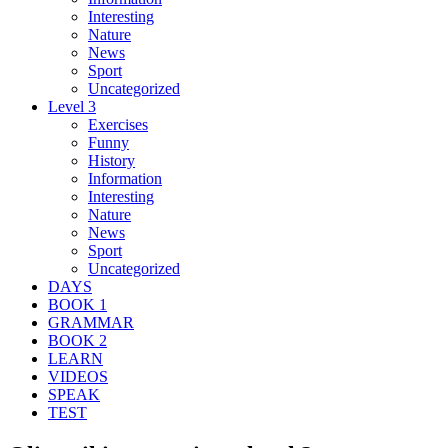
Interesting
Nature
News
Sport
Uncategorized
Level 3
Exercises
Funny
History
Information
Interesting
Nature
News
Sport
Uncategorized
DAYS
BOOK 1
GRAMMAR
BOOK 2
LEARN
VIDEOS
SPEAK
TEST