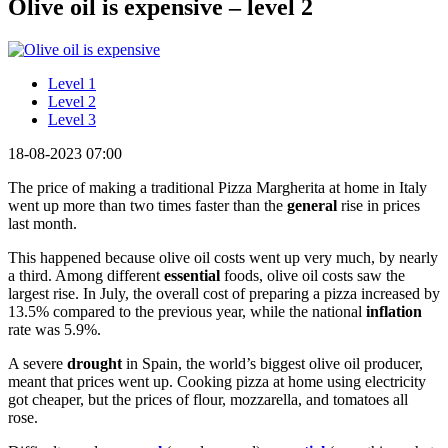
Olive oil is expensive – level 2
Level 1
Level 2
Level 3
18-08-2023 07:00
The price of making a traditional Pizza Margherita at home in Italy
went up more than two times faster than the
general
rise in prices
last month.
This happened because olive oil costs went up very much, by nearly
a third. Among different
essential
foods, olive oil costs saw the
largest rise. In July, the overall cost of preparing a pizza increased by
13.5% compared to the previous year, while the national
inflation
rate was 5.9%.
A severe
drought
in Spain, the world’s biggest olive oil producer,
meant that prices went up. Cooking pizza at home using electricity
got cheaper, but the prices of flour, mozzarella, and tomatoes all
rose.