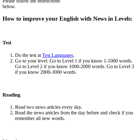
Please follow the instructions
below.
How to improve your English with News in Levels:
Test
Do the test at
Test Languages
.
Go to your level. Go to Level 1 if you know 1-1000 words.
Go to Level 2 if you know 1000-2000 words. Go to Level 3
if you know 2000-3000 words.
Reading
Read two news articles every day.
Read the news articles from the day before and check if you
remember all new words.