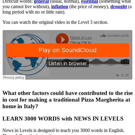
Difficult words:
general
(usual, normal),
essential
(something what
you cannot live without),
inflation
(the price of money),
drought
(a
long period with no or little rain).
You can watch the original video in the Level 3 section.
·
What other factors could have contributed to the rise
in cost for making a traditional Pizza Margherita at
home in Italy?
LEARN 3000 WORDS with NEWS IN LEVELS
News in Levels is designed to teach you 3000 words in English.