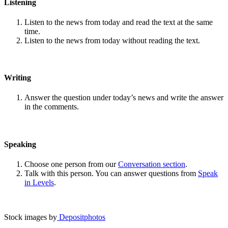
Listening
Listen to the news from today and read the text at the same
time.
Listen to the news from today without reading the text.
Writing
Answer the question under today’s news and write the answer
in the comments.
Speaking
Choose one person from our
Conversation section
.
Talk with this person. You can answer questions from
Speak
in Levels
.
Stock images by
Depositphotos