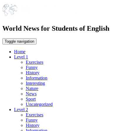
World News for Students of English
Toggle navigation
Home
Level 1
Exercises
Funny
History
Information
Interesting
Nature
News
Sport
Uncategorized
Level 2
Exercises
Funny
History
Information