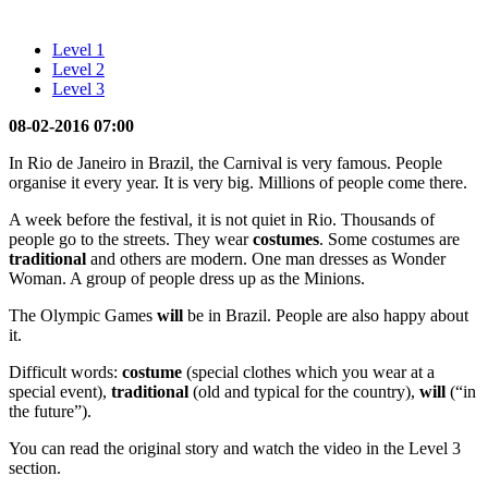
Level 1
Level 2
Level 3
08-02-2016 07:00
In Rio de Janeiro in Brazil, the Carnival is very famous. People
organise it every year. It is very big. Millions of people come there.
A week before the festival, it is not quiet in Rio. Thousands of
people go to the streets. They wear
costumes
. Some costumes are
traditional
and others are modern. One man dresses as Wonder
Woman. A group of people dress up as the Minions.
The Olympic Games
will
be in Brazil. People are also happy about
it.
Difficult words:
costume
(special clothes which you wear at a
special event),
traditional
(old and typical for the country),
will
(“in
the future”).
You can read the original story and watch the video in the Level 3
section.