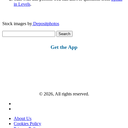
in Levels
.
Stock images by
Depositphotos
Search
for:
Get the App
© 2026, All rights reserved.
About Us
Cookies Policy