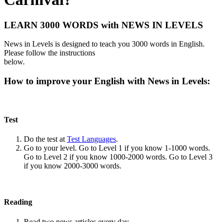
LEARN 3000 WORDS with NEWS IN LEVELS
News in Levels is designed to teach you 3000 words in English.
Please follow the instructions
below.
How to improve your English with News in Levels:
Test
Do the test at
Test Languages
.
Go to your level. Go to Level 1 if you know 1-1000 words.
Go to Level 2 if you know 1000-2000 words. Go to Level 3
if you know 2000-3000 words.
Reading
Read two news articles every day.