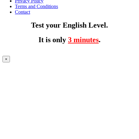
Privacy Policy
Terms and Conditions
Contact
Test your English Level.
It is only
3 minutes
.
×