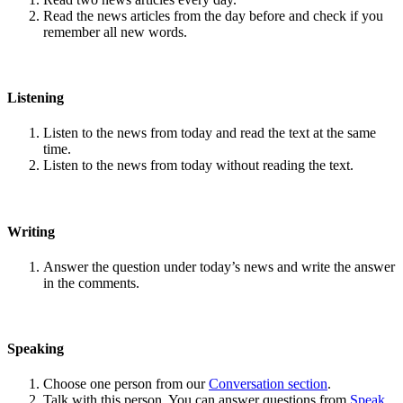
Read the news articles from the day before and check if you
remember all new words.
Listening
Listen to the news from today and read the text at the same
time.
Listen to the news from today without reading the text.
Writing
Answer the question under today’s news and write the answer
in the comments.
Speaking
Choose one person from our
Conversation section
.
Talk with this person. You can answer questions from
Speak