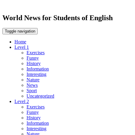
World News for Students of English
Toggle navigation
Home
Level 1
Exercises
Funny
History
Information
Interesting
Nature
News
Sport
Uncategorized
Level 2
Exercises
Funny
History
Information
Interesting
Nature