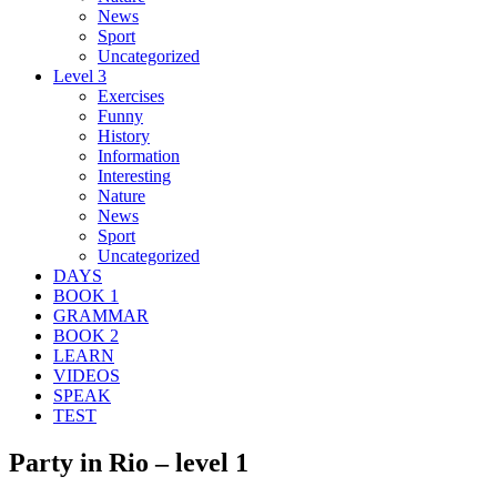
News
Sport
Uncategorized
Level 3
Exercises
Funny
History
Information
Interesting
Nature
News
Sport
Uncategorized
DAYS
BOOK 1
GRAMMAR
BOOK 2
LEARN
VIDEOS
SPEAK
TEST
Party in Rio – level 1