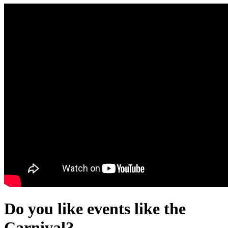
Do you like events like the
Carnival?