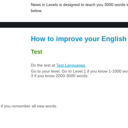
News in Levels is designed to teach you 3000 words in
below.
How to improve your English
Test
Do the test at
Test Languages
.
Go to your level. Go to Level 1 if you know 1-1000 w
3 if you know 2000-3000 words.
 if you remember all new words.