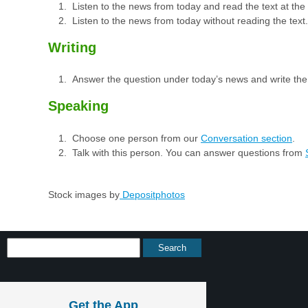
Listen to the news from today and read the text at th
Listen to the news from today without reading the text.
Writing
Answer the question under today’s news and write th
Speaking
Choose one person from our
Conversation section
.
Talk with this person. You can answer questions from
Stock images by
Depositphotos
Get the App