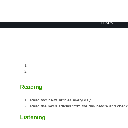
BOOK 2
LEARN
VIDEOS
SPEAK
TEST
Reading
Read two news articles every day.
Read the news articles from the day before and check
Listening