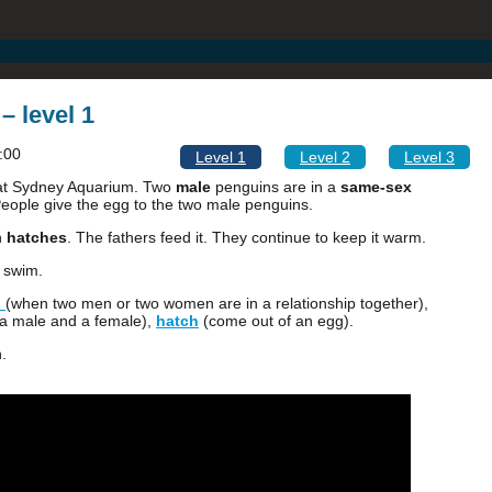
– level 1
:00
Level 1
Level 2
Level 3
at Sydney Aquarium. Two
male
penguins are in a
same-sex
eople give the egg to the two male penguins.
n
hatches
. The fathers feed it. They continue to keep it warm.
o swim.
p
(when two men or two women are in a relationship together),
 a male and a female),
hatch
(come out of an egg).
.