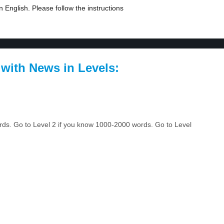
 English. Please follow the instructions
 with News in Levels:
ords. Go to Level 2 if you know 1000-2000 words. Go to Level