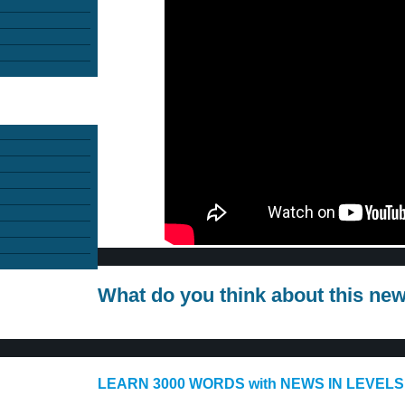
What do you think about this ne
LEARN 3000 WORDS with NEWS IN LEVELS