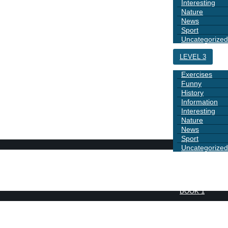
Interesting
Nature
News
Sport
Uncategorized
LEVEL 3
Exercises
Funny
History
Information
Interesting
Nature
News
Sport
Uncategorized
DAYS
BOOK 1
GRAMMAR