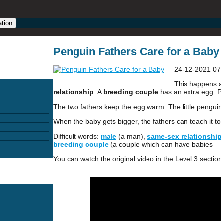
ation
Penguin Fathers Care for a Baby 
24-12-2021 07
This happens 
relationship
. A
breeding couple
has an extra egg. P
The two fathers keep the egg warm. The little pengui
When the baby gets bigger, the fathers can teach it t
Difficult words:
male
(a man),
same-sex relationshi
breeding couple
(a couple which can have babies –
You can watch the original video in the Level 3 section