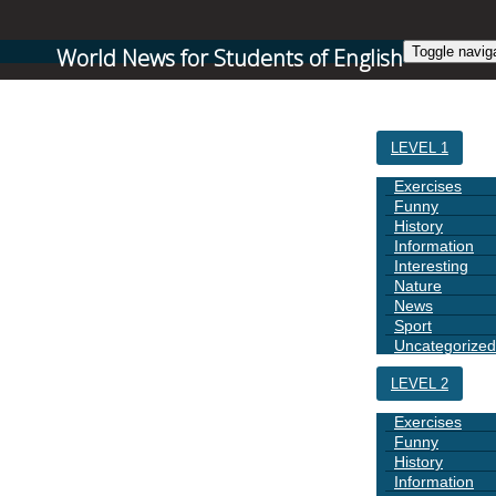
World News for Students of English
Toggle navig
HOME
LEVEL 1
Exercises
Funny
History
Information
Interesting
Nature
News
Sport
Uncategorized
LEVEL 2
Exercises
Funny
History
Information