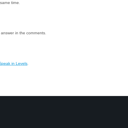
e same time.
e answer in the comments.
Speak in Levels
.