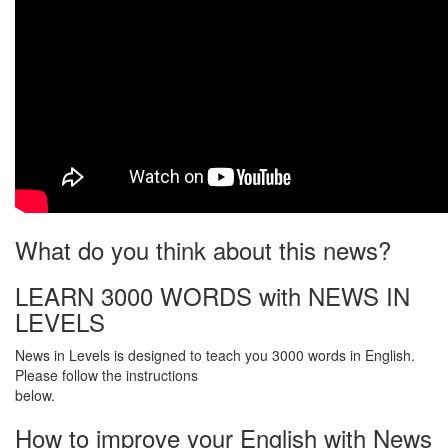
What do you think about this news?
LEARN 3000 WORDS with NEWS IN
LEVELS
News in Levels is designed to teach you 3000 words in English.
Please follow the instructions
below.
How to improve your English with News