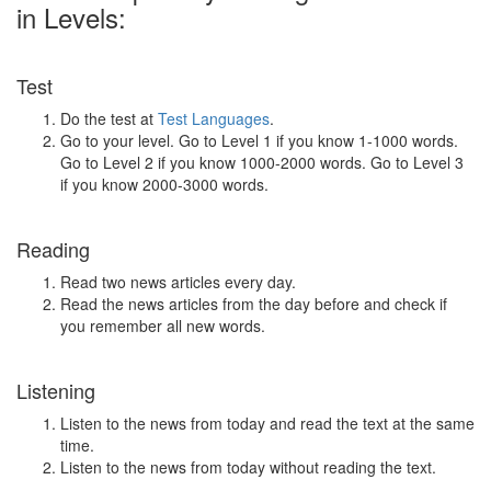
in Levels:
Test
Do the test at
Test Languages
.
Go to your level. Go to Level 1 if you know 1-1000 words.
Go to Level 2 if you know 1000-2000 words. Go to Level 3
if you know 2000-3000 words.
Reading
Read two news articles every day.
Read the news articles from the day before and check if
you remember all new words.
Listening
Listen to the news from today and read the text at the same
time.
Listen to the news from today without reading the text.