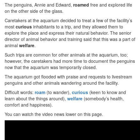
The penguins, Annie and Edward,
roamed
free and explored life
on the other side of the glass.
Caretakers at the aquarium decided to treat a few of the facility’s
most
curious
inhabitants to a trip, and they allowed them to
explore the place and express their natural behavior. The senior
director of animal behavior and training said that this was a part of
animal
welfare
.
Such trips are common for other animals at the aquarium, too;
however, the caretakers had more time to document the penguins
now that the aquarium was temporarily closed.
The aquarium got flooded with praise and requests to livestream
penguins and other animals wandering around the facility.
Difficult words:
roam
(to wander),
curious
(keen to know and
learn about the things around),
welfare
(somebody’s health,
comfort and happiness).
You can watch the video news lower on this page.