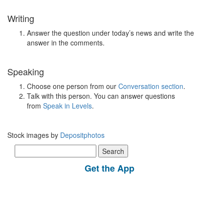
Writing
Answer the question under today’s news and write the
answer in the comments.
Speaking
Choose one person from our
Conversation section
.
Talk with this person. You can answer questions
from
Speak in Levels
.
Stock images by
Depositphotos
Search
for:
Get the App