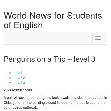
World News for Students
of English
Toggle
navigati
Penguins on a Trip – level 3
Level 1
Level 2
Level 3
23-03-2020 15:00
A pair of rockhopper penguins took a walk in a closed aquarium in
Chicago, after the building closed its door to the public due to the
coronavirus outbreak.