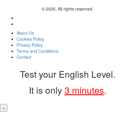
© 2026, All rights reserved.
About Us
Cookies Policy
Privacy Policy
Terms and Conditions
Contact
Test your English Level.
It is only
3 minutes
.
×