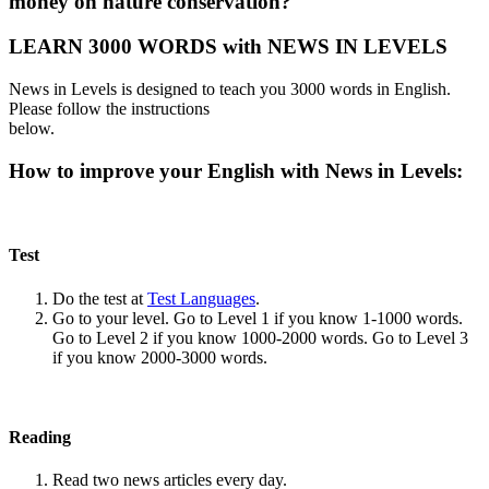
money on nature conservation?
LEARN 3000 WORDS with NEWS IN LEVELS
News in Levels is designed to teach you 3000 words in English.
Please follow the instructions
below.
How to improve your English with News in Levels:
Test
Do the test at
Test Languages
.
Go to your level. Go to Level 1 if you know 1-1000 words.
Go to Level 2 if you know 1000-2000 words. Go to Level 3
if you know 2000-3000 words.
Reading
Read two news articles every day.