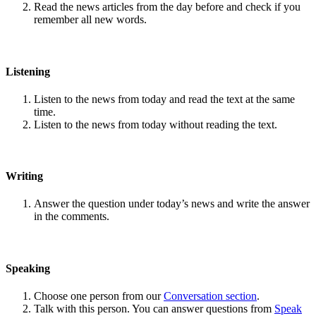
Read the news articles from the day before and check if you
remember all new words.
Listening
Listen to the news from today and read the text at the same
time.
Listen to the news from today without reading the text.
Writing
Answer the question under today’s news and write the answer
in the comments.
Speaking
Choose one person from our
Conversation section
.
Talk with this person. You can answer questions from
Speak