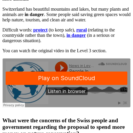
Switzerland has beautiful mountains and lakes, but many plants and
animals are
in danger
. Some people said saving green spaces would
help nature, tourism, and clean air and water.
Difficult words:
protect
(to keep safe),
rural
(relating to the
countryside rather than the town),
in danger
(in a serious or
dangerous situation).
You can watch the original video in the Level 3 section.
·
What were the concerns of the Swiss people and
government regarding the proposal to spend more