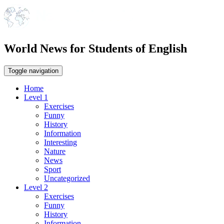
World News for Students of English
Toggle navigation
Home
Level 1
Exercises
Funny
History
Information
Interesting
Nature
News
Sport
Uncategorized
Level 2
Exercises
Funny
History
Information