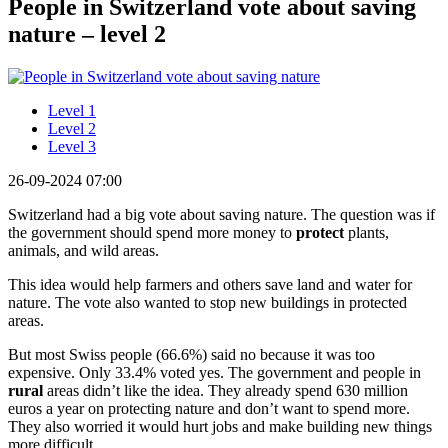
People in Switzerland vote about saving
nature – level 2
Level 1
Level 2
Level 3
26-09-2024 07:00
Switzerland had a big vote about saving nature. The question was if
the government should spend more money to
protect
plants,
animals, and wild areas.
This idea would help farmers and others save land and water for
nature. The vote also wanted to stop new buildings in protected
areas.
But most Swiss people (66.6%) said no because it was too
expensive. Only 33.4% voted yes. The government and people in
rural
areas didn’t like the idea. They already spend 630 million
euros a year on protecting nature and don’t want to spend more.
They also worried it would hurt jobs and make building new things
more difficult.