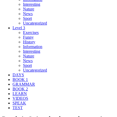
Interesting
Nature
News
Sport
Uncategorized
Level 3
Exercises
Funny
History
Information
Interesting
Nature
News
Sport
Uncategorized
DAYS
BOOK 1
GRAMMAR
BOOK 2
LEARN
VIDEOS
SPEAK
TEST