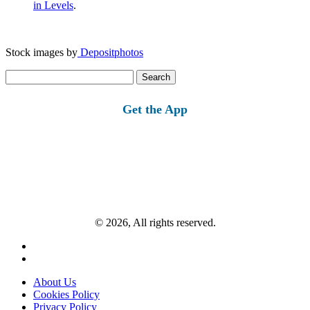
in Levels
.
Stock images by
Depositphotos
Search
for:
Get the App
© 2026, All rights reserved.
About Us
Cookies Policy
Privacy Policy