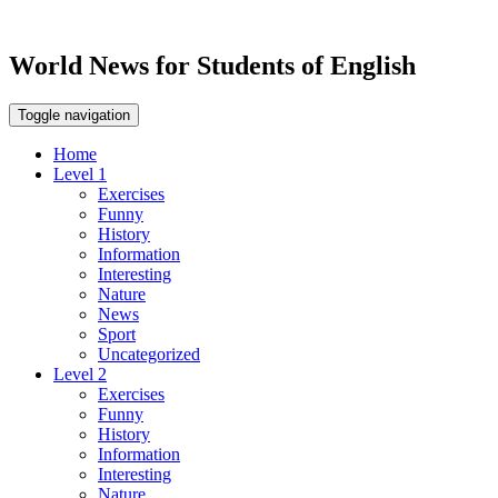
World News for Students of English
Toggle navigation
Home
Level 1
Exercises
Funny
History
Information
Interesting
Nature
News
Sport
Uncategorized
Level 2
Exercises
Funny
History
Information
Interesting
Nature