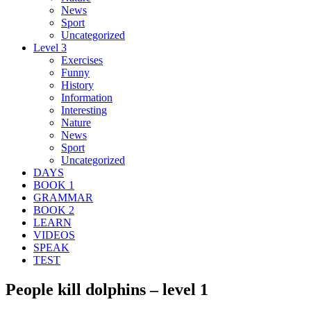
News
Sport
Uncategorized
Level 3
Exercises
Funny
History
Information
Interesting
Nature
News
Sport
Uncategorized
DAYS
BOOK 1
GRAMMAR
BOOK 2
LEARN
VIDEOS
SPEAK
TEST
People kill dolphins – level 1