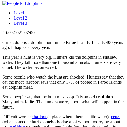
Level 1
Level 2
Level 3
20-09-2021 07:00
Grindadráp is a dolphin hunt in the Faroe Islands. It starts 400 years
ago. It happens every year.
This year’s hunt is very big. Hunters kill the dolphins in
shallow
water. They kill more than one thousand animals. Hunters are very
cruel
. The water becomes red.
Some people who watch the hunt are shocked. Hunters say that they
eat the meat. Areport says that only 17% of people in Faroe Islands
eat dolphin meat.
Some people say that the hunt must stop. It is an old
tradition
.
Many animals die. The hunters worry about what will happen in the
future.
Difficult words:
shallow
(a place where there is little water),
cruel
(when someone hurts somebody else a lot without worrying about
it),
tradition
(something that people do for a long time, and it is a