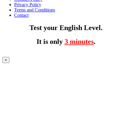
Privacy Policy
Terms and Conditions
Contact
Test your English Level.
It is only
3 minutes
.
×