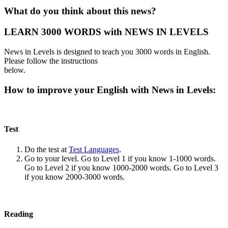
What do you think about this news?
LEARN 3000 WORDS with NEWS IN LEVELS
News in Levels is designed to teach you 3000 words in English.
Please follow the instructions
below.
How to improve your English with News in Levels:
Test
Do the test at
Test Languages
.
Go to your level. Go to Level 1 if you know 1-1000 words.
Go to Level 2 if you know 1000-2000 words. Go to Level 3
if you know 2000-3000 words.
Reading