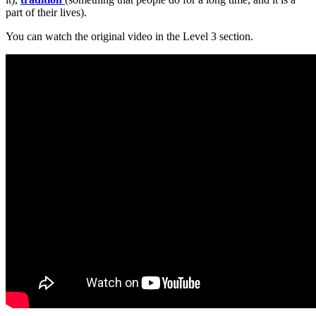
part of their lives).
You can watch the original video in the Level 3 section.