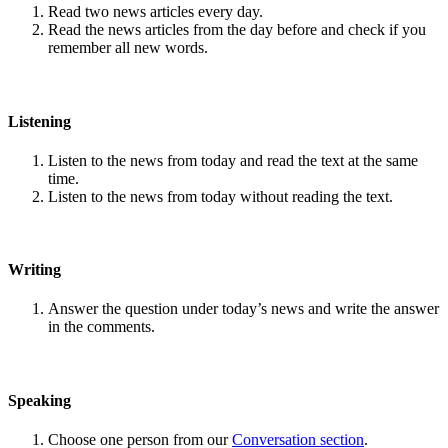
Read two news articles every day.
Read the news articles from the day before and check if you
remember all new words.
Listening
Listen to the news from today and read the text at the same
time.
Listen to the news from today without reading the text.
Writing
Answer the question under today’s news and write the answer
in the comments.
Speaking
Choose one person from our
Conversation section
.