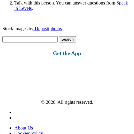
Talk with this person. You can answer questions from
Speak
in Levels
.
Stock images by
Depositphotos
Search
for:
Get the App
© 2026, All rights reserved.
About Us
Cookies Policy