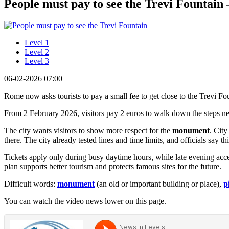
People must pay to see the Trevi Fountain –
Level 1
Level 2
Level 3
06-02-2026 07:00
Rome now asks tourists to pay a small fee to get close to the Trevi Fo
From 2 February 2026, visitors pay 2 euros to walk down the steps near
The city wants visitors to show more respect for the
monument
. City
there. The city already tested lines and time limits, and officials say
Tickets apply only during busy daytime hours, while late evening acce
plan supports better tourism and protects famous sites for the future.
Difficult words:
monument
(an old or important building or place),
p
You can watch the video news lower on this page.