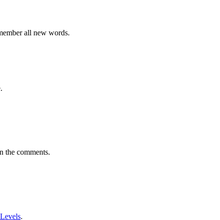
emember all new words.
.
in the comments.
 Levels
.