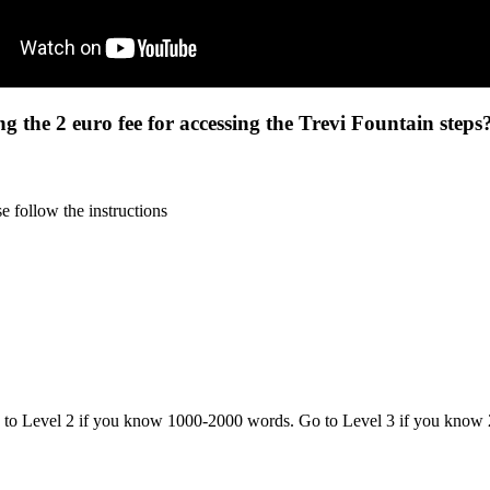
ng the 2 euro fee for accessing the Trevi Fountain steps
 follow the instructions
o to Level 2 if you know 1000-2000 words. Go to Level 3 if you know