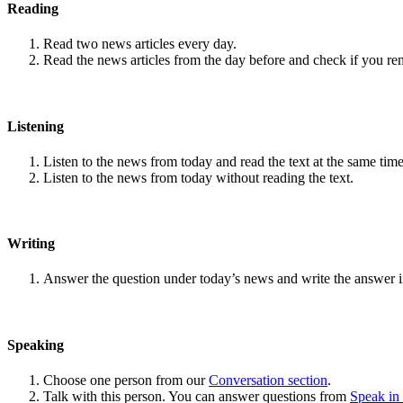
Reading
Read two news articles every day.
Read the news articles from the day before and check if you r
Listening
Listen to the news from today and read the text at the same time
Listen to the news from today without reading the text.
Writing
Answer the question under today’s news and write the answer 
Speaking
Choose one person from our
Conversation section
.
Talk with this person. You can answer questions from
Speak in