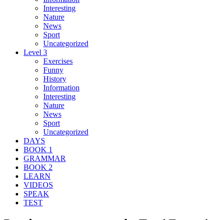
Interesting
Nature
News
Sport
Uncategorized
Level 3
Exercises
Funny
History
Information
Interesting
Nature
News
Sport
Uncategorized
DAYS
BOOK 1
GRAMMAR
BOOK 2
LEARN
VIDEOS
SPEAK
TEST