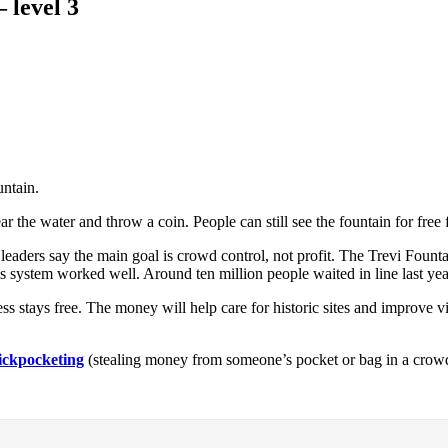
 level 3
untain.
 the water and throw a coin. People can still see the fountain for free
 leaders say the main goal is crowd control, not profit. The Trevi Foun
 this system worked well. Around ten million people waited in line last y
ss stays free. The money will help care for historic sites and improve 
ickpocketing
(stealing money from someone’s pocket or bag in a crow