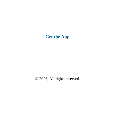
Get the App
© 2026, All rights reserved.