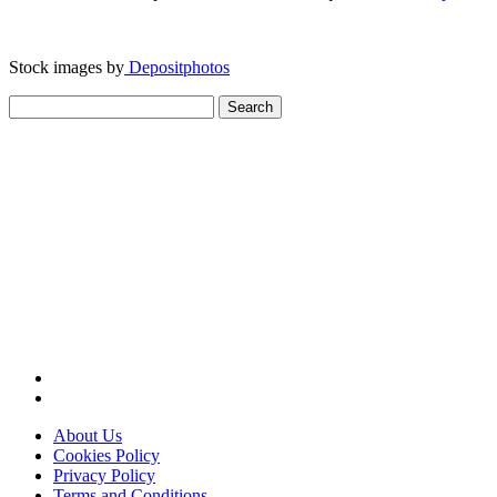
Stock images by
Depositphotos
Search
for:
About Us
Cookies Policy
Privacy Policy
Terms and Conditions