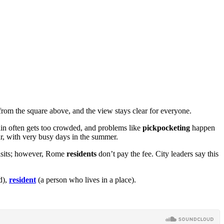
 from the square above, and the view stays clear for everyone.
tain often gets too crowded, and problems like
pickpocketing
happen
ear, with very busy days in the summer.
visits; however, Rome
residents
don’t pay the fee. City leaders say this
d),
resident
(a person who lives in a place).