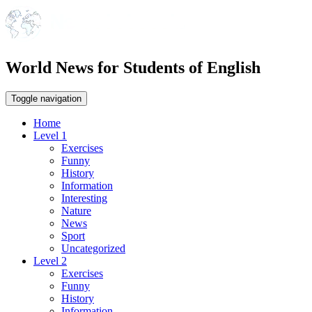
World News for Students of English
Toggle navigation
Home
Level 1
Exercises
Funny
History
Information
Interesting
Nature
News
Sport
Uncategorized
Level 2
Exercises
Funny
History
Information