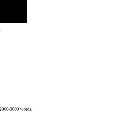
?
 2000-3000 words.