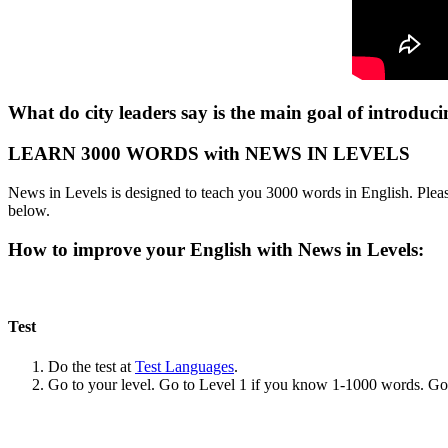
What do city leaders say is the main goal of introduci
LEARN 3000 WORDS with NEWS IN LEVELS
News in Levels is designed to teach you 3000 words in English. Please
below.
How to improve your English with News in Levels:
Test
Do the test at
Test Languages
.
Go to your level. Go to Level 1 if you know 1-1000 words. G