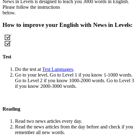
News in Levels is designed to teach you 3000 words in English.
Please follow the instructions
below.
How to improve your English with News in Levels:
Test
Do the test at
Test Languages
.
Go to your level. Go to Level 1 if you know 1-1000 words.
Go to Level 2 if you know 1000-2000 words. Go to Level 3
if you know 2000-3000 words.
Reading
Read two news articles every day.
Read the news articles from the day before and check if you
remember all new words.