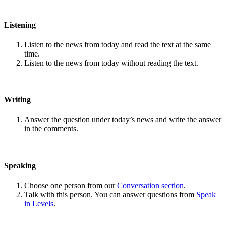
Listening
Listen to the news from today and read the text at the same
time.
Listen to the news from today without reading the text.
Writing
Answer the question under today’s news and write the answer
in the comments.
Speaking
Choose one person from our
Conversation section
.
Talk with this person. You can answer questions from
Speak
in Levels
.