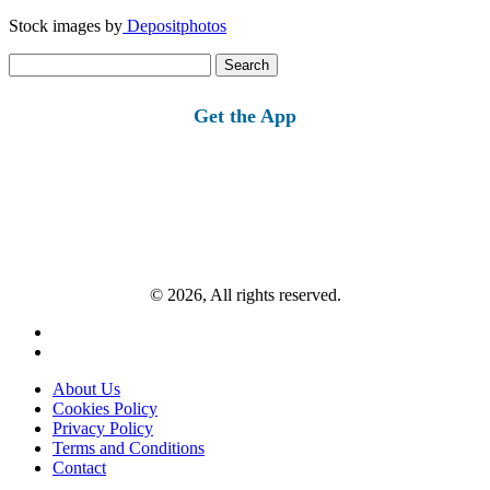
Stock images by
Depositphotos
Search
for:
Get the App
© 2026, All rights reserved.
About Us
Cookies Policy
Privacy Policy
Terms and Conditions
Contact