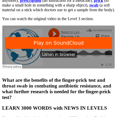
anymore),
prescription
(an instruction for a medicine),
prick
(to
make a small hole in something with a sharp object),
swab
(a soft
material on a stick which doctors use to get a sample from the body).
You can watch the original video in the Level 3 section.
·
What are the benefits of the finger-prick test and
throat swab in combating antibiotic resistance, and
what further research is needed for the finger-prick
test?
LEARN 3000 WORDS with NEWS IN LEVELS