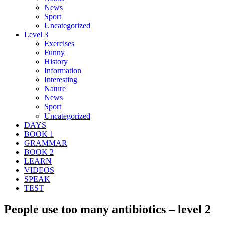
News
Sport
Uncategorized
Level 3
Exercises
Funny
History
Information
Interesting
Nature
News
Sport
Uncategorized
DAYS
BOOK 1
GRAMMAR
BOOK 2
LEARN
VIDEOS
SPEAK
TEST
People use too many antibiotics – level 2