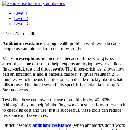
Level 1
Level 2
Level 3
27-01-2025 15:00
Antibiotic resistance
is a big health problem worldwide because
people use antibiotics too much or wrongly.
Many
prescriptions
are incorrect because of the wrong type,
amount, or time of use. To help, experts are trying new tests like a
finger-
prick
test and throat
swab
. The finger-prick test shows how
bad an infection is and if bacteria cause it. It gives results in 2–3
minutes, which means that doctors can decide quickly about what
pills to use. The throat swab finds specific bacteria like Group A
Streptococcus.
Tests like these can lower the use of antibiotics by 40–60%.
Although they are helpful, the finger-prick test needs more research
to check its cost and use. If it is successful, these tools can reduce
resistance and save lives.
Difficult words:
antibiotic re
sistance
(when antibiotics don’t work