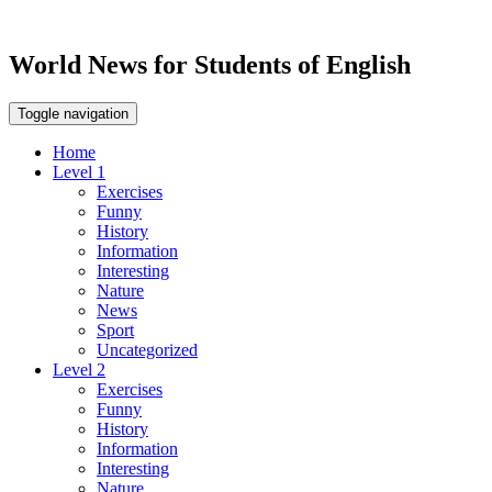
World News for Students of English
Toggle navigation
Home
Level 1
Exercises
Funny
History
Information
Interesting
Nature
News
Sport
Uncategorized
Level 2
Exercises
Funny
History
Information
Interesting
Nature