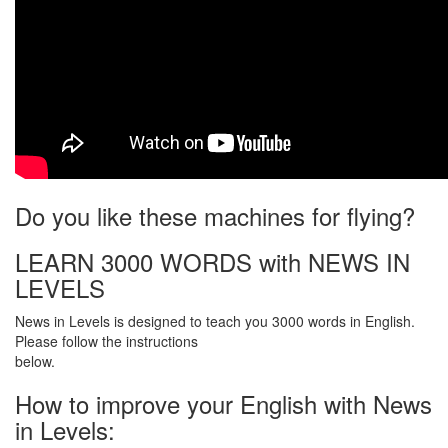
Do you like these machines for flying?
LEARN 3000 WORDS with NEWS IN
LEVELS
News in Levels is designed to teach you 3000 words in English.
Please follow the instructions
below.
How to improve your English with News
in Levels: