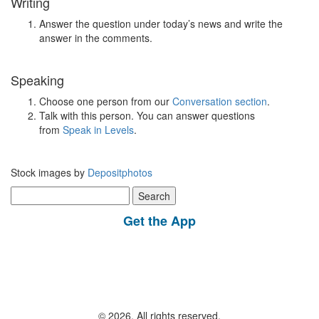
Writing
Answer the question under today’s news and write the
answer in the comments.
Speaking
Choose one person from our
Conversation section
.
Talk with this person. You can answer questions
from
Speak in Levels
.
Stock images by
Depositphotos
Search
for:
Get the App
© 2026, All rights reserved.