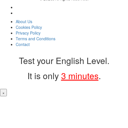
About Us
Cookies Policy
Privacy Policy
Terms and Conditions
Contact
Test your English Level.
It is only
3 minutes
.
×