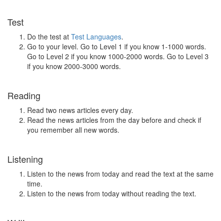
Test
Do the test at
Test Languages
.
Go to your level. Go to Level 1 if you know 1-1000 words.
Go to Level 2 if you know 1000-2000 words. Go to Level 3
if you know 2000-3000 words.
Reading
Read two news articles every day.
Read the news articles from the day before and check if
you remember all new words.
Listening
Listen to the news from today and read the text at the same
time.
Listen to the news from today without reading the text.