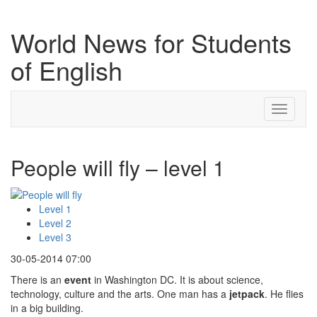
World News for Students
of English
Toggle
navigati
People will fly – level 1
Level 1
Level 2
Level 3
30-05-2014 07:00
There is an
event
in Washington DC. It is about science,
technology, culture and the arts. One man has a
jetpack
. He flies
in a big building.