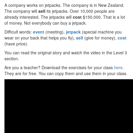
A company works on jetpacks. The company is in New Zealand.
The company will
sell
its jetpacks. Over 10,000 people are
already interested. The jetpacks will
cost
$150,000. That is a lot
of money. Not everybody can buy a jetpack.
Difficult words:
event
(meeting),
jetpack
(special machine you
wear on your back that helps you fly),
sell
(give for money),
cost
(have price).
You can read the original story and watch the video in the Level 3
section.
Are you a teacher? Download the exercises for your class
here
.
They are for free. You can copy them and use them in your class.