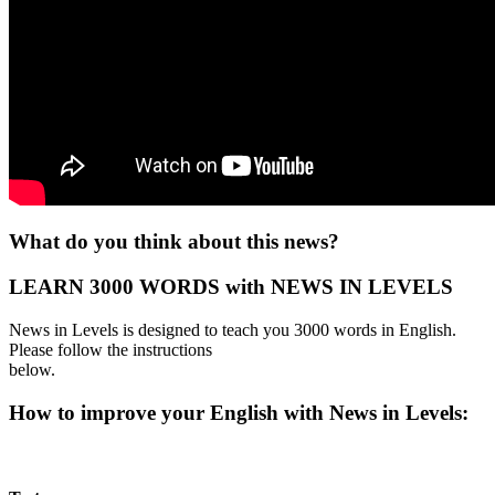
What do you think about this news?
LEARN 3000 WORDS with NEWS IN LEVELS
News in Levels is designed to teach you 3000 words in English.
Please follow the instructions
below.
How to improve your English with News in Levels: