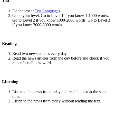
Test
Do the test at
Test Languages
.
Go to your level. Go to Level 1 if you know 1-1000 words.
Go to Level 2 if you know 1000-2000 words. Go to Level 3
if you know 2000-3000 words.
Reading
Read two news articles every day.
Read the news articles from the day before and check if you
remember all new words.
Listening
Listen to the news from today and read the text at the same
time.
Listen to the news from today without reading the text.