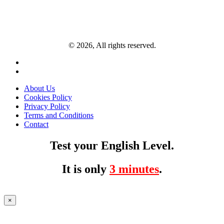
© 2026, All rights reserved.
About Us
Cookies Policy
Privacy Policy
Terms and Conditions
Contact
Test your English Level.
It is only
3 minutes
.
×