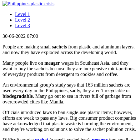
Level 1
Level 2
Level 3
30-06-2022 07:00
People are making small
sachets
from plastic and aluminum layers,
and now they have exploded across the developing world.
Many people live on
meager
wages in Southeast Asia, and they
want to buy the sachets because they are inexpensive mini-portions
of everyday products from detergent to cookies and coffee.
An environmental group’s study says that 163 million sachets are
used every day in the Philippines; sadly, they aren’t recyclable or
biodegradable
. Many go out to sea in rivers full of garbage from
overcrowded cities like Manila.
Officials introduced laws to ban single-use plastic items; however,
efforts are weak to pass any laws. Big consumer product companies
have acknowledged that plastic waste is harming the environment,
and they’re working on solutions to solve the sachet pollution crisis.
Difficult words:
s
achet
(a small, sealed bag),
meager
(too small in