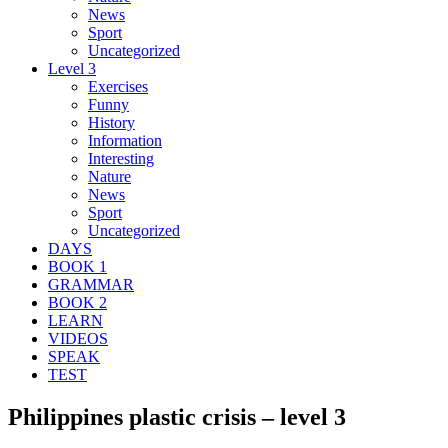
News
Sport
Uncategorized
Level 3
Exercises
Funny
History
Information
Interesting
Nature
News
Sport
Uncategorized
DAYS
BOOK 1
GRAMMAR
BOOK 2
LEARN
VIDEOS
SPEAK
TEST
Philippines plastic crisis – level 3