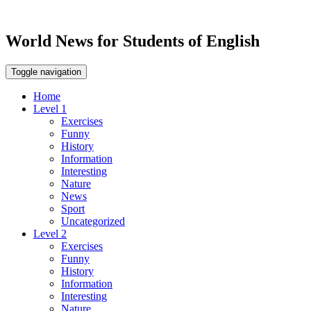
World News for Students of English
Toggle navigation
Home
Level 1
Exercises
Funny
History
Information
Interesting
Nature
News
Sport
Uncategorized
Level 2
Exercises
Funny
History
Information
Interesting
Nature