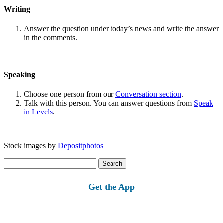
Writing
Answer the question under today’s news and write the answer
in the comments.
Speaking
Choose one person from our
Conversation section
.
Talk with this person. You can answer questions from
Speak
in Levels
.
Stock images by
Depositphotos
Search
for:
Get the App