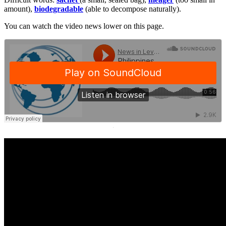
amount),
biodegradable
(able to decompose naturally).
You can watch the video news lower on this page.
·