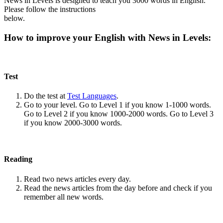
News in Levels is designed to teach you 3000 words in English.
Please follow the instructions
below.
How to improve your English with News in Levels:
Test
Do the test at
Test Languages
.
Go to your level. Go to Level 1 if you know 1-1000 words.
Go to Level 2 if you know 1000-2000 words. Go to Level 3
if you know 2000-3000 words.
Reading
Read two news articles every day.
Read the news articles from the day before and check if you
remember all new words.