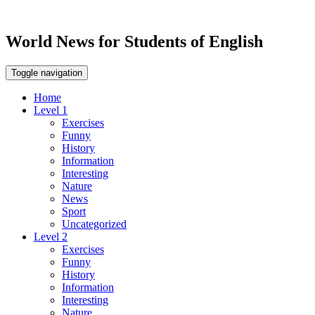
World News for Students of English
Toggle navigation
Home
Level 1
Exercises
Funny
History
Information
Interesting
Nature
News
Sport
Uncategorized
Level 2
Exercises
Funny
History
Information
Interesting
Nature