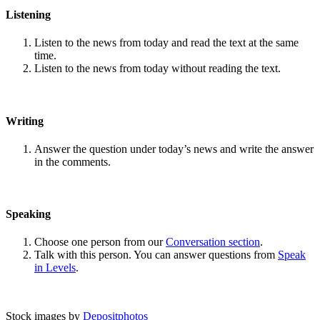
Listening
Listen to the news from today and read the text at the same
time.
Listen to the news from today without reading the text.
Writing
Answer the question under today’s news and write the answer
in the comments.
Speaking
Choose one person from our
Conversation section
.
Talk with this person. You can answer questions from
Speak
in Levels
.
Stock images by
Depositphotos