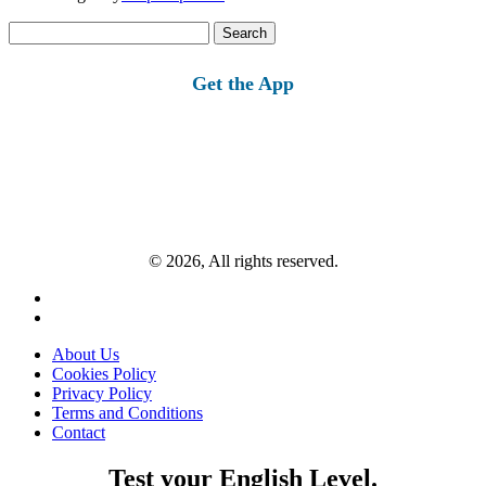
Search
for:
Get the App
© 2026, All rights reserved.
About Us
Cookies Policy
Privacy Policy
Terms and Conditions
Contact
Test your English Level.