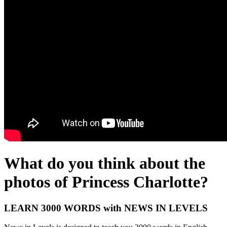
What do you think about the
photos of Princess Charlotte?
LEARN 3000 WORDS with NEWS IN LEVELS