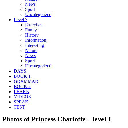
News
Sport
Uncategorized
Level 3
Exercises
Funny
History
Information
Interesting
Nature
News
Sport
Uncategorized
DAYS
BOOK 1
GRAMMAR
BOOK 2
LEARN
VIDEOS
SPEAK
TEST
Photos of Princess Charlotte – level 1