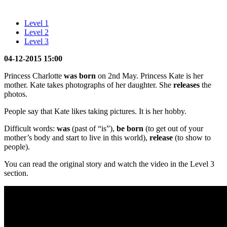
Level 1
Level 2
Level 3
04-12-2015 15:00
Princess Charlotte
was
born
on 2nd May. Princess Kate is her
mother. Kate takes photographs of her daughter. She
releases
the
photos.
People say that Kate likes taking pictures. It is her hobby.
Difficult words:
was
(past of “is”),
be born
(to get out of your
mother’s body and start to live in this world),
release
(to show to
people).
You can read the original story and watch the video in the Level 3
section.