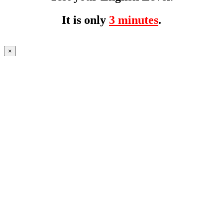
It is only
3 minutes
.
×