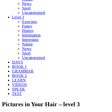
News
Sport
Uncategorized
Level 3
Exercises
Funny
History
Information
Interesting
Nature
News
Sport
Uncategorized
DAYS
BOOK 1
GRAMMAR
BOOK 2
LEARN
VIDEOS
SPEAK
TEST
Pictures in Your Hair – level 3