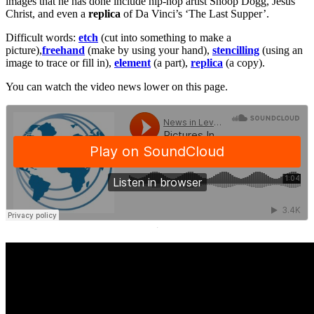
images that he has done include hip-hop artist Snoop Dogg, Jesus
Christ, and even a
replica
of Da Vinci’s ‘The Last Supper’.
Difficult words:
etch
(cut into something to make a
picture),
freehand
(make by using your hand),
stencilling
(using an
image to trace or fill in),
element
(a part),
replica
(a copy).
You can watch the video news lower on this page.
·