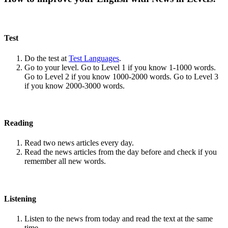
Test
Do the test at
Test Languages
.
Go to your level. Go to Level 1 if you know 1-1000 words.
Go to Level 2 if you know 1000-2000 words. Go to Level 3
if you know 2000-3000 words.
Reading
Read two news articles every day.
Read the news articles from the day before and check if you
remember all new words.
Listening
Listen to the news from today and read the text at the same
time.