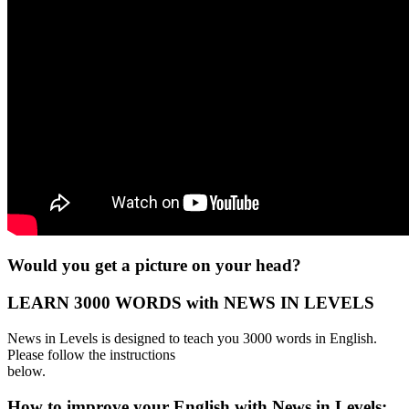
Would you get a picture on your head?
LEARN 3000 WORDS with NEWS IN LEVELS
News in Levels is designed to teach you 3000 words in English.
Please follow the instructions
below.
How to improve your English with News in Levels: