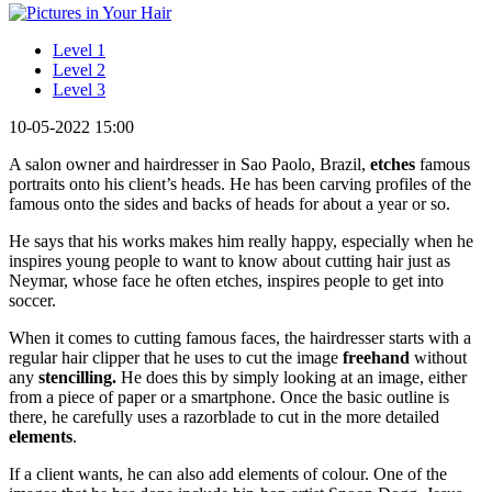
Level 1
Level 2
Level 3
10-05-2022 15:00
A salon owner and hairdresser in Sao Paolo, Brazil,
etches
famous
portraits onto his client’s heads. He has been carving profiles of the
famous onto the sides and backs of heads for about a year or so.
He says that his works makes him really happy, especially when he
inspires young people to want to know about cutting hair just as
Neymar, whose face he often etches, inspires people to get into
soccer.
When it comes to cutting famous faces, the hairdresser starts with a
regular hair clipper that he uses to cut the image
freehand
without
any
stencilling.
He does this by simply looking at an image, either
from a piece of paper or a smartphone. Once the basic outline is
there, he carefully uses a razorblade to cut in the more detailed
elements
.
If a client wants, he can also add elements of colour. One of the