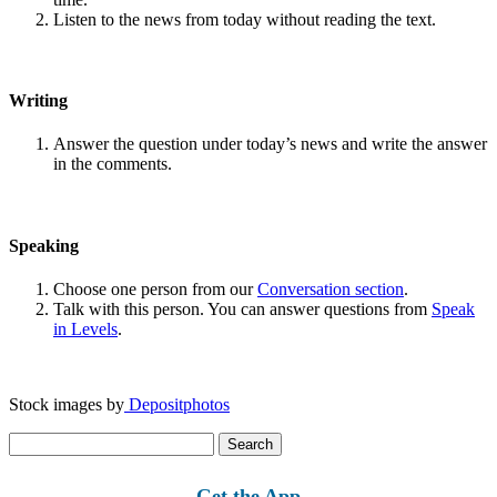
Listen to the news from today without reading the text.
Writing
Answer the question under today’s news and write the answer
in the comments.
Speaking
Choose one person from our
Conversation section
.
Talk with this person. You can answer questions from
Speak
in Levels
.
Stock images by
Depositphotos
Search
for:
Get the App