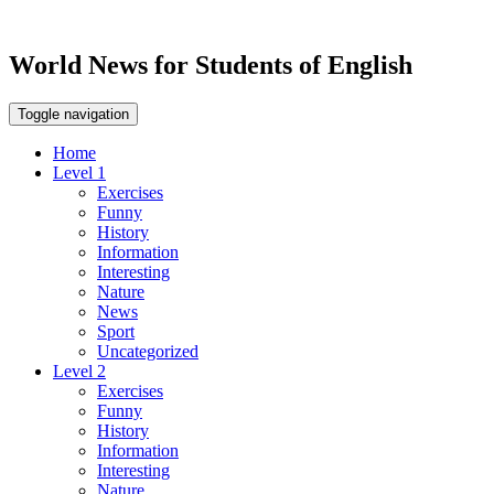
World News for Students of English
Toggle navigation
Home
Level 1
Exercises
Funny
History
Information
Interesting
Nature
News
Sport
Uncategorized
Level 2
Exercises
Funny
History
Information
Interesting
Nature