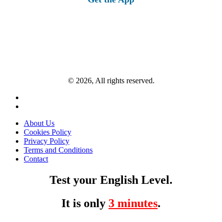
© 2026, All rights reserved.
About Us
Cookies Policy
Privacy Policy
Terms and Conditions
Contact
Test your English Level.
It is only
3 minutes
.