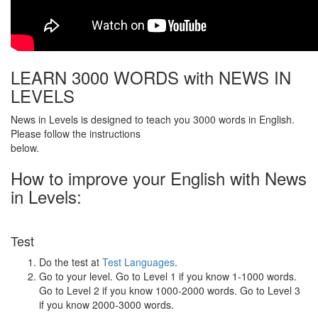
LEARN 3000 WORDS with NEWS IN
LEVELS
News in Levels is designed to teach you 3000 words in English.
Please follow the instructions
below.
How to improve your English with News
in Levels:
Test
Do the test at
Test Languages
.
Go to your level. Go to Level 1 if you know 1-1000 words.
Go to Level 2 if you know 1000-2000 words. Go to Level 3
if you know 2000-3000 words.