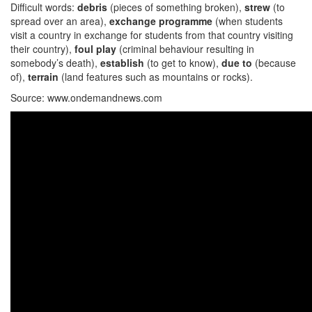
Difficult words:
debris
(pieces of something broken),
strew
(to
spread over an area),
exchange programme
(when students
visit a country in exchange for students from that country visiting
their country),
foul play
(criminal behaviour resulting in
somebody’s death),
establish
(to get to know),
due to
(because
of),
terrain
(land features such as mountains or rocks).
Source: www.ondemandnews.com