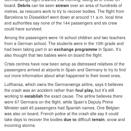
board.
Debris
can be seen
strewn
over an area of hundreds of
metres, as rescuers work to try to recover bodies. The flight from
Barcelona to Düsseldorf went down at around 11 a.m. local time
and authorities say none of the 144 passengers and six crew
could have survived.
Among the passengers were 16 school children and two teachers
from a German school. The students were in the 10th grade and
had been taking part in an
exchange programme
in Spain. It’s
also thought that two babies were on board the flight.
Crisis centres have now been setup as distressed relatives of the
passengers arrived at airports in Spain and Germany to try to find
out more information about what happened to their loved ones.
Lufthansa, which owns the Germanwings airline, says it believes
the crash was an accident rather than
foul play,
but it’s still
working to
establish
the exact cause. The airline believes there
were 67 Germans on the flight, while Spain’s Deputy Prime
Minister said 45 passengers had Spanish names. One Belgian
was also on board. French police at the crash site say it could
take days to recover the bodies
due to
difficult
terrain
, snow and
incoming storms.