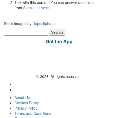
Talk with this person. You can answer questions
from
Speak in Levels
.
Stock images by
Depositphotos
Search
for:
Get the App
© 2026, All rights reserved.
About Us
Cookies Policy
Privacy Policy
Terms and Conditions