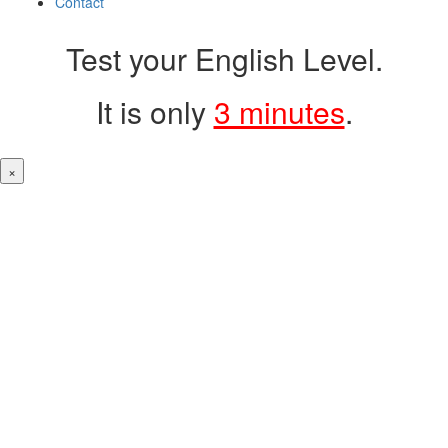
Contact
Test your English Level.
It is only
3 minutes
.
×