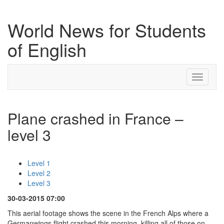
World News for Students
of English
Toggle
navigati
Plane crashed in France –
level 3
Level 1
Level 2
Level 3
30-03-2015 07:00
This aerial footage shows the scene in the French Alps where a
Germanwings flight crashed this morning, killing all of those on