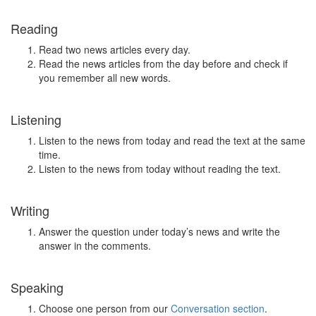
Reading
Read two news articles every day.
Read the news articles from the day before and check if
you remember all new words.
Listening
Listen to the news from today and read the text at the same
time.
Listen to the news from today without reading the text.
Writing
Answer the question under today’s news and write the
answer in the comments.
Speaking
Choose one person from our
Conversation section
.