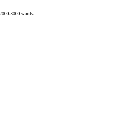
 2000-3000 words.