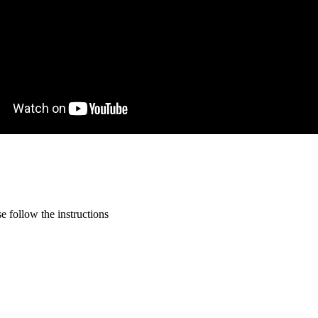
 follow the instructions