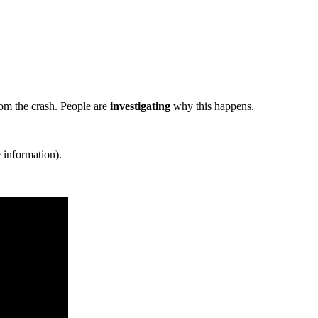
om the crash. People are
investigating
why this happens.
 information).