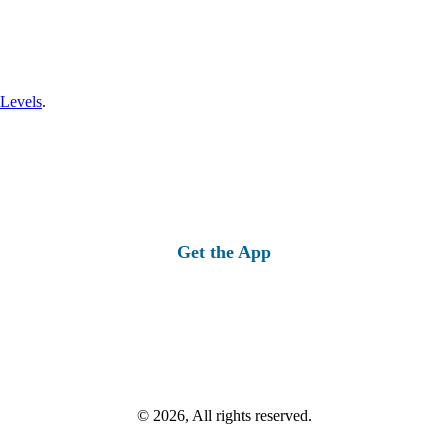
 Levels
.
Get the App
© 2026, All rights reserved.