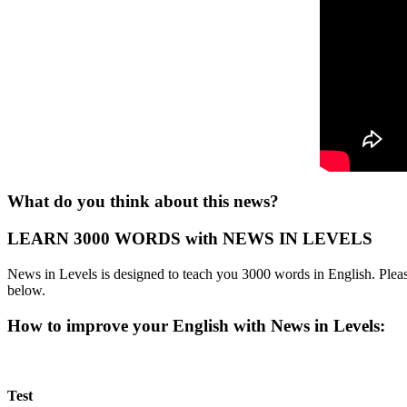
What do you think about this news?
LEARN 3000 WORDS with NEWS IN LEVELS
News in Levels is designed to teach you 3000 words in English. Please
below.
How to improve your English with News in Levels:
Test