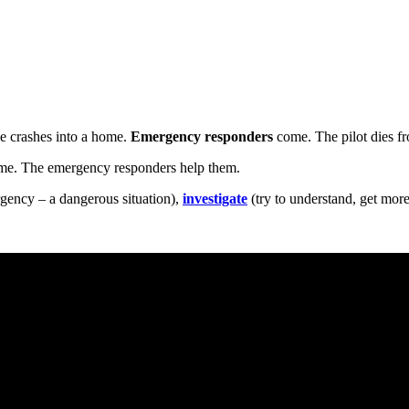
He crashes into a home.
Emergency responders
come. The pilot dies fr
ome. The emergency responders help them.
gency – a dangerous situation),
investigate
(try to understand, get more