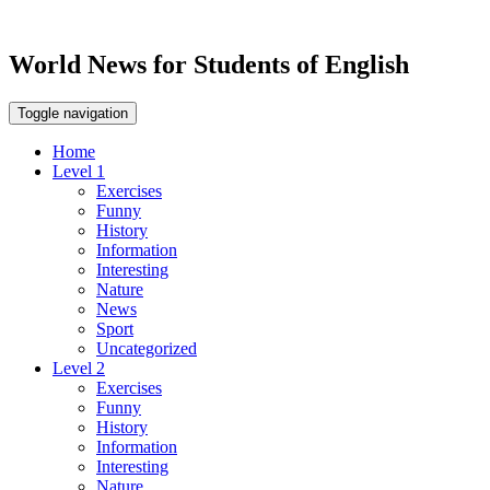
World News for Students of English
Toggle navigation
Home
Level 1
Exercises
Funny
History
Information
Interesting
Nature
News
Sport
Uncategorized
Level 2
Exercises
Funny
History
Information
Interesting
Nature