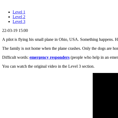
Level 1
Level 2
Level 3
22-03-19 15:00
A pilot is flying his small plane in Ohio, USA. Something happens. 
The family is not home when the plane crashes. Only the dogs are h
Difficult words:
emergency responders
(people who help in an emer
You can watch the original video in the Level 3 section.