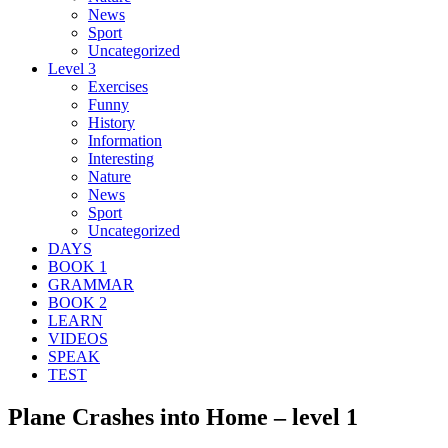
News
Sport
Uncategorized
Level 3
Exercises
Funny
History
Information
Interesting
Nature
News
Sport
Uncategorized
DAYS
BOOK 1
GRAMMAR
BOOK 2
LEARN
VIDEOS
SPEAK
TEST
Plane Crashes into Home – level 1