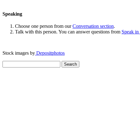
Speaking
Choose one person from our
Conversation section
.
Talk with this person. You can answer questions from
Speak in
Stock images by
Depositphotos
Search
for: