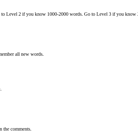
o to Level 2 if you know 1000-2000 words. Go to Level 3 if you know
emember all new words.
.
in the comments.