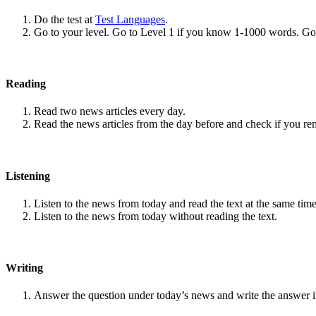
Do the test at
Test Languages
.
Go to your level. Go to Level 1 if you know 1-1000 words. G
Reading
Read two news articles every day.
Read the news articles from the day before and check if you r
Listening
Listen to the news from today and read the text at the same time
Listen to the news from today without reading the text.
Writing
Answer the question under today’s news and write the answer 