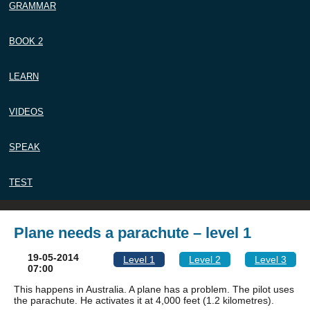
GRAMMAR
BOOK 2
LEARN
VIDEOS
SPEAK
TEST
Plane needs a parachute – level 1
19-05-2014
Level 1
Level 2
Level 3
07:00
This happens in Australia. A plane has a problem. The pilot uses
the parachute. He activates it at 4,000 feet (1.2 kilometres).