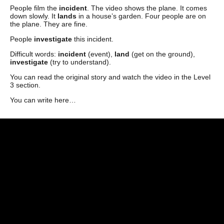
People film the
incident
. The video shows the plane. It comes
down slowly. It
lands
in a house’s garden. Four people are on
the plane. They are fine.
People
investigate
this incident.
Difficult words:
incident
(event),
land
(get on the ground),
investigate
(try to understand).
You can read the original story and watch the video in the Level
3 section.
You can write here…