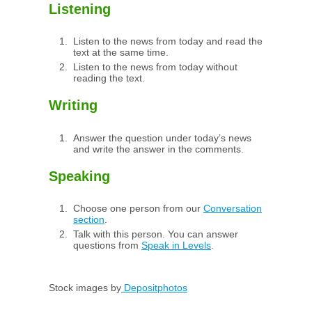
Listening
Listen to the news from today and read the
text at the same time.
Listen to the news from today without
reading the text.
Writing
Answer the question under today’s news
and write the answer in the comments.
Speaking
Choose one person from our
Conversation
section
.
Talk with this person. You can answer
questions from
Speak in Levels
.
Stock images by
Depositphotos