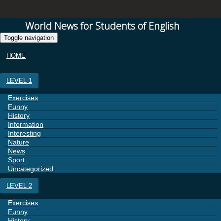
World News for Students of English
Toggle navigation
HOME
LEVEL 1
Exercises
Funny
History
Information
Interesting
Nature
News
Sport
Uncategorized
LEVEL 2
Exercises
Funny
History