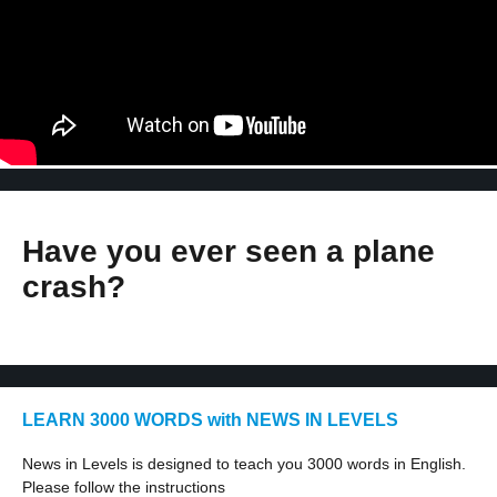
Have you ever seen a plane
crash?
LEARN 3000 WORDS with NEWS IN LEVELS
News in Levels is designed to teach you 3000 words in English.
Please follow the instructions