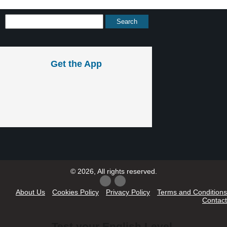
Get the App
© 2026, All rights reserved.
About Us
Cookies Policy
Privacy Policy
Terms and Conditions
Contact
Test your English Level.