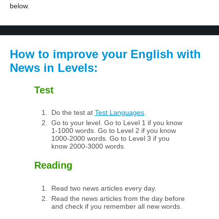
below.
How to improve your English with
News in Levels:
Test
Do the test at
Test Languages
.
Go to your level. Go to Level 1 if you know
1-1000 words. Go to Level 2 if you know
1000-2000 words. Go to Level 3 if you
know 2000-3000 words.
Reading
Read two news articles every day.
Read the news articles from the day before
and check if you remember all new words.