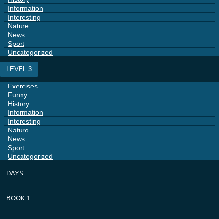
Information
Interesting
Nature
News
Sport
Uncategorized
LEVEL 3
Exercises
Funny
History
Information
Interesting
Nature
News
Sport
Uncategorized
DAYS
BOOK 1