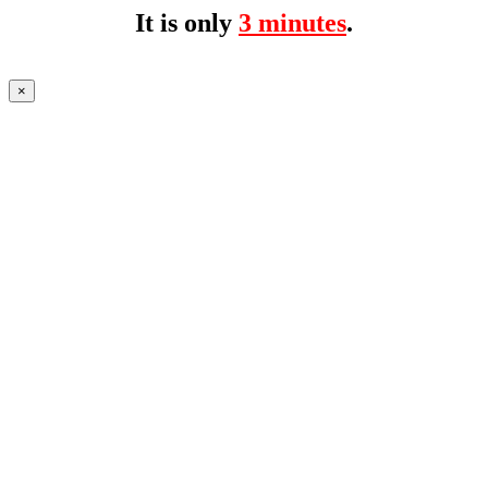
It is only
3 minutes
.
×