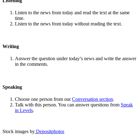
Listening
Listen to the news from today and read the text at the same
time.
Listen to the news from today without reading the text.
Writing
Answer the question under today’s news and write the answer
in the comments.
Speaking
Choose one person from our
Conversation section
.
Talk with this person. You can answer questions from
Speak
in Levels
.
Stock images by
Depositphotos