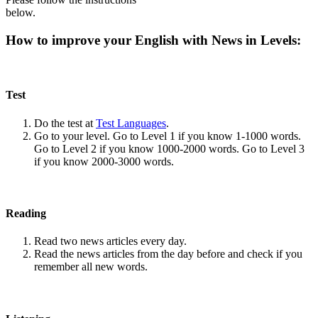
below.
How to improve your English with News in Levels:
Test
Do the test at
Test Languages
.
Go to your level. Go to Level 1 if you know 1-1000 words.
Go to Level 2 if you know 1000-2000 words. Go to Level 3
if you know 2000-3000 words.
Reading
Read two news articles every day.
Read the news articles from the day before and check if you
remember all new words.