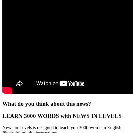
What do you think about this news?
LEARN 3000 WORDS with NEWS IN LEVELS
News in Levels is designed to teach you 3000 words in English.
Please follow the instructions