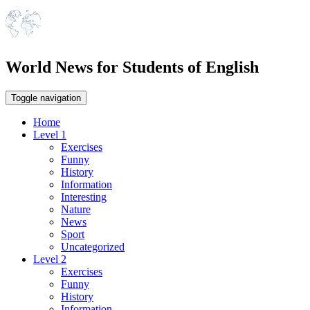
World News for Students of English
Toggle navigation
Home
Level 1
Exercises
Funny
History
Information
Interesting
Nature
News
Sport
Uncategorized
Level 2
Exercises
Funny
History
Information