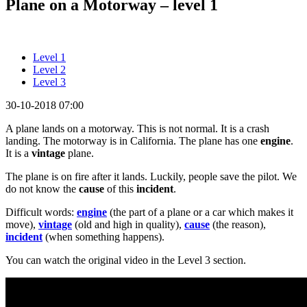
Plane on a Motorway – level 1
Level 1
Level 2
Level 3
30-10-2018 07:00
A plane lands on a motorway. This is not normal. It is a crash
landing. The motorway is in California. The plane has one
engine
.
It is a
vintage
plane.
The plane is on fire after it lands. Luckily, people save the pilot. We
do not know the
cause
of this
incident
.
Difficult words:
engine
(the part of a plane or a car which makes it
move),
vintage
(old and high in quality),
cause
(the reason),
incident
(when something happens).
You can watch the original video in the Level 3 section.