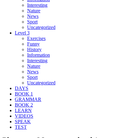
Interesting
Nature
News
Sport
Uncategorized
Level 3
Exercises
Funny
History
Information
Interesting
Nature
News
Sport
Uncategorized
DAYS
BOOK 1
GRAMMAR
BOOK 2
LEARN
VIDEOS
SPEAK
TEST