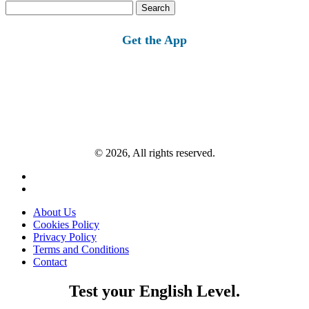
Search
for:
Get the App
© 2026, All rights reserved.
About Us
Cookies Policy
Privacy Policy
Terms and Conditions
Contact
Test your English Level.