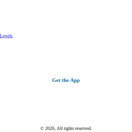
 Levels
.
Get the App
© 2026, All rights reserved.