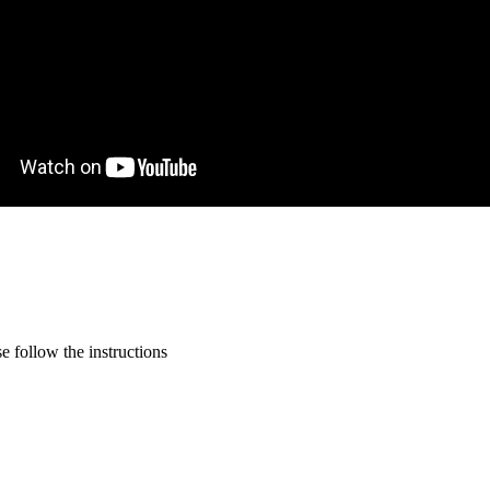
 follow the instructions