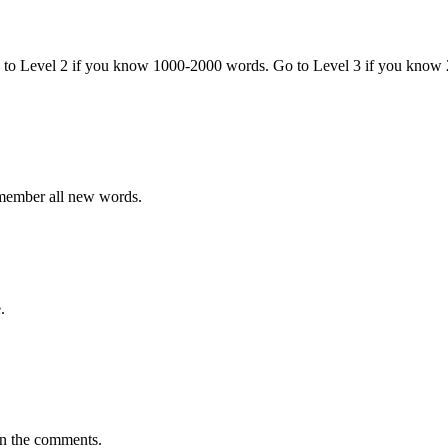
o to Level 2 if you know 1000-2000 words. Go to Level 3 if you know
emember all new words.
.
in the comments.