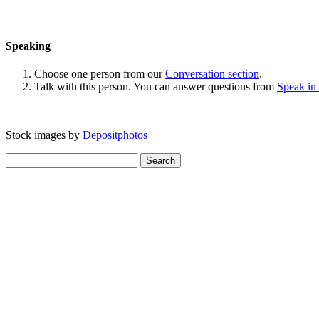
Speaking
Choose one person from our
Conversation section
.
Talk with this person. You can answer questions from
Speak in
Stock images by
Depositphotos
Search
for: