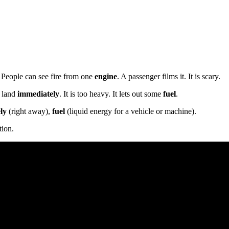
e. People can see fire from one
engine
. A passenger films it. It is scary.
t land
immediately
. It is too heavy. It lets out some
fuel
.
ly
(right away),
fuel
(liquid energy for a vehicle or machine).
tion.