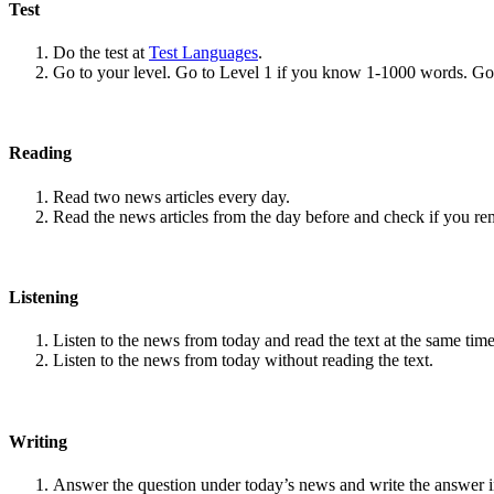
Test
Do the test at
Test Languages
.
Go to your level. Go to Level 1 if you know 1-1000 words. G
Reading
Read two news articles every day.
Read the news articles from the day before and check if you r
Listening
Listen to the news from today and read the text at the same time
Listen to the news from today without reading the text.
Writing
Answer the question under today’s news and write the answer 