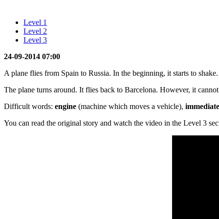
Level 1
Level 2
Level 3
24-09-2014 07:00
A plane flies from Spain to Russia. In the beginning, it starts to shak
The plane turns around. It flies back to Barcelona. However, it canno
Difficult words:
engine
(machine which moves a vehicle),
immediate
You can read the original story and watch the video in the Level 3 sec