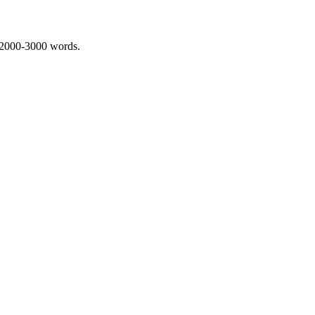
 2000-3000 words.