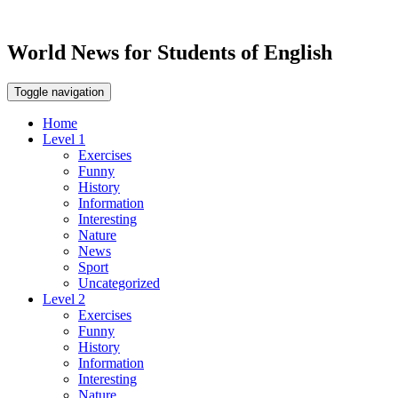
World News for Students of English
Toggle navigation
Home
Level 1
Exercises
Funny
History
Information
Interesting
Nature
News
Sport
Uncategorized
Level 2
Exercises
Funny
History
Information
Interesting
Nature