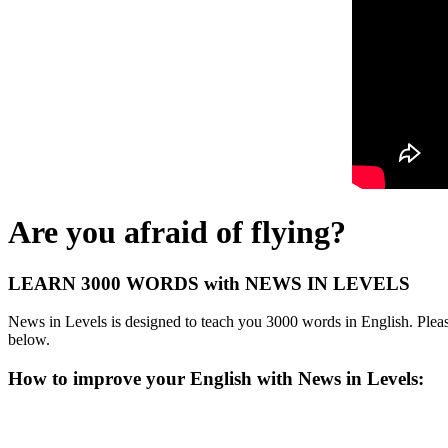
Are you afraid of flying?
LEARN 3000 WORDS with NEWS IN LEVELS
News in Levels is designed to teach you 3000 words in English. Please
below.
How to improve your English with News in Levels: