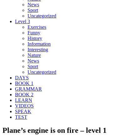
News
Sport
Uncategorized
Level 3
Exercises
Funny
History
Information
Interesting
Nature
News
Sport
Uncategorized
DAYS
BOOK 1
GRAMMAR
BOOK 2
LEARN
VIDEOS
SPEAK
TEST
Plane’s engine is on fire – level 1