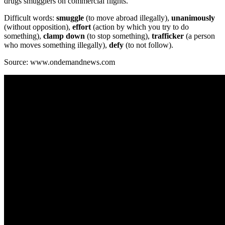
drugs smugglers on commercial flights.
Difficult words:
smuggle
(to move abroad illegally),
unanimously
(without opposition),
effort
(action by which you try to do
something),
clamp down
(to stop something),
trafficker
(a person
who moves something illegally),
defy
(to not follow).
Source: www.ondemandnews.com