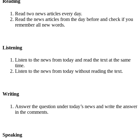
Reading
Read two news articles every day.
Read the news articles from the day before and check if you
remember all new words.
Listening
Listen to the news from today and read the text at the same
time.
Listen to the news from today without reading the text.
Writing
Answer the question under today’s news and write the answer
in the comments.
Speaking