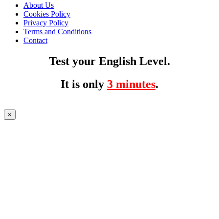
About Us
Cookies Policy
Privacy Policy
Terms and Conditions
Contact
Test your English Level.
It is only
3 minutes
.
×