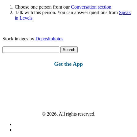
Choose one person from our
Conversation section
.
Talk with this person. You can answer questions from
Speak
in Levels
.
Stock images by
Depositphotos
Search
for:
Get the App
© 2026, All rights reserved.