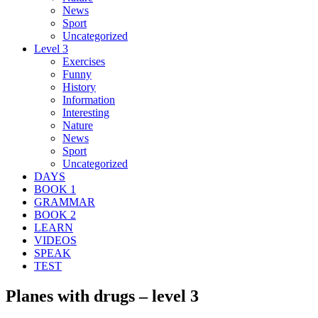
News
Sport
Uncategorized
Level 3
Exercises
Funny
History
Information
Interesting
Nature
News
Sport
Uncategorized
DAYS
BOOK 1
GRAMMAR
BOOK 2
LEARN
VIDEOS
SPEAK
TEST
Planes with drugs – level 3