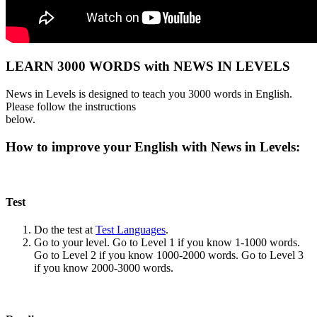
LEARN 3000 WORDS with NEWS IN LEVELS
News in Levels is designed to teach you 3000 words in English.
Please follow the instructions
below.
How to improve your English with News in Levels:
Test
Do the test at
Test Languages
.
Go to your level. Go to Level 1 if you know 1-1000 words.
Go to Level 2 if you know 1000-2000 words. Go to Level 3
if you know 2000-3000 words.