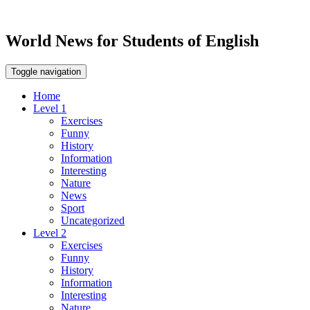
World News for Students of English
Toggle navigation
Home
Level 1
Exercises
Funny
History
Information
Interesting
Nature
News
Sport
Uncategorized
Level 2
Exercises
Funny
History
Information
Interesting
Nature