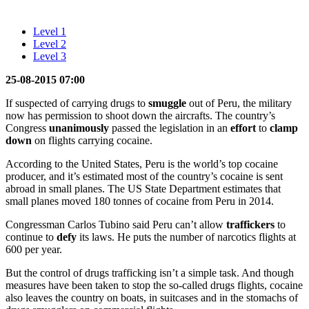
Level 1
Level 2
Level 3
25-08-2015 07:00
If suspected of carrying drugs to
smuggle
out of Peru, the military
now has permission to shoot down the aircrafts. The country’s
Congress
unanimously
passed the legislation in an
effort
to
clamp
down
on flights carrying cocaine.
According to the United States, Peru is the world’s top cocaine
producer, and it’s estimated most of the country’s cocaine is sent
abroad in small planes. The US State Department estimates that
small planes moved 180 tonnes of cocaine from Peru in 2014.
Congressman Carlos Tubino said Peru can’t allow
traffickers
to
continue to
defy
its laws. He puts the number of narcotics flights at
600 per year.
But the control of drugs trafficking isn’t a simple task. And though
measures have been taken to stop the so-called drugs flights, cocaine
also leaves the country on boats, in suitcases and in the stomachs of