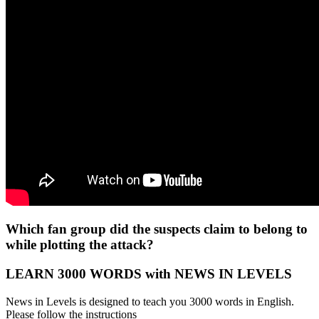
Which fan group did the suspects claim to belong to
while plotting the attack?
LEARN 3000 WORDS with NEWS IN LEVELS
News in Levels is designed to teach you 3000 words in English.
Please follow the instructions