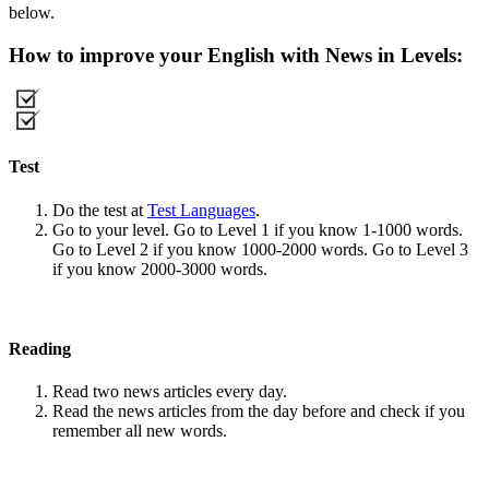
below.
How to improve your English with News in Levels:
Test
Do the test at
Test Languages
.
Go to your level. Go to Level 1 if you know 1-1000 words.
Go to Level 2 if you know 1000-2000 words. Go to Level 3
if you know 2000-3000 words.
Reading
Read two news articles every day.
Read the news articles from the day before and check if you
remember all new words.