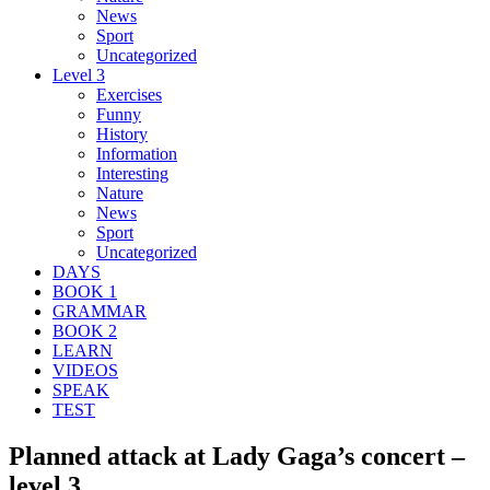
News
Sport
Uncategorized
Level 3
Exercises
Funny
History
Information
Interesting
Nature
News
Sport
Uncategorized
DAYS
BOOK 1
GRAMMAR
BOOK 2
LEARN
VIDEOS
SPEAK
TEST
Planned attack at Lady Gaga’s concert –
level 3