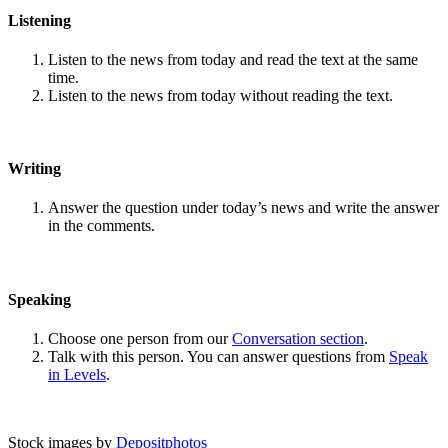
Listening
Listen to the news from today and read the text at the same
time.
Listen to the news from today without reading the text.
Writing
Answer the question under today’s news and write the answer
in the comments.
Speaking
Choose one person from our
Conversation section
.
Talk with this person. You can answer questions from
Speak
in Levels
.
Stock images by
Depositphotos