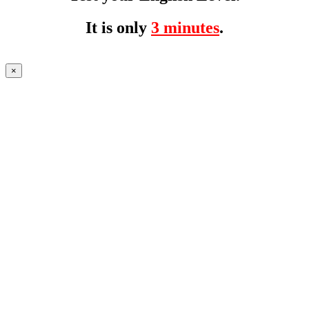
It is only
3 minutes
.
×