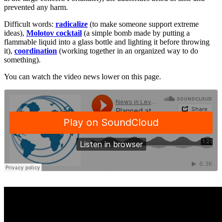
prevented any harm.
Difficult words:
radicalize
(to make someone support extreme
ideas),
Molotov cocktail
(a simple bomb made by putting a
flammable liquid into a glass bottle and lighting it before throwing
it),
coordination
(working together in an organized way to do
something).
You can watch the video news lower on this page.
·