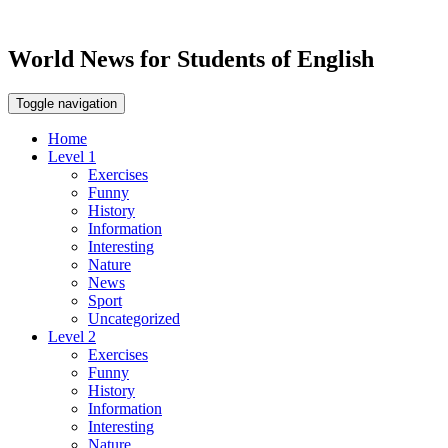
World News for Students of English
Toggle navigation
Home
Level 1
Exercises
Funny
History
Information
Interesting
Nature
News
Sport
Uncategorized
Level 2
Exercises
Funny
History
Information
Interesting
Nature