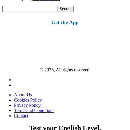
Search
for:
Get the App
© 2026, All rights reserved.
About Us
Cookies Policy
Privacy Policy
Terms and Conditions
Contact
Test your English Level.