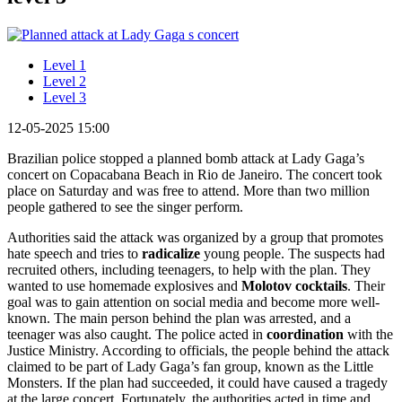
Level 1
Level 2
Level 3
12-05-2025 15:00
Brazilian police stopped a planned bomb attack at Lady Gaga’s
concert on Copacabana Beach in Rio de Janeiro. The concert took
place on Saturday and was free to attend. More than two million
people gathered to see the singer perform.
Authorities said the attack was organized by a group that promotes
hate speech and tries to
radicalize
young people. The suspects had
recruited others, including teenagers, to help with the plan. They
wanted to use homemade explosives and
Molotov cocktails
. Their
goal was to gain attention on social media and become more well-
known. The main person behind the plan was arrested, and a
teenager was also caught. The police acted in
coordination
with the
Justice Ministry. According to officials, the people behind the attack
claimed to be part of Lady Gaga’s fan group, known as the Little
Monsters. If the plan had succeeded, it could have caused a tragedy
at the large concert. Fortunately, the authorities acted in time and