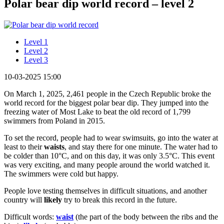
Polar bear dip world record – level 2
Level 1
Level 2
Level 3
10-03-2025 15:00
On March 1, 2025, 2,461 people in the Czech Republic broke the
world record for the biggest polar bear dip. They jumped into the
freezing water of Most Lake to beat the old record of 1,799
swimmers from Poland in 2015.
To set the record, people had to wear swimsuits, go into the water at
least to their
waists
, and stay there for one minute. The water had to
be colder than 10°C, and on this day, it was only 3.5°C. This event
was very exciting, and many people around the world watched it.
The swimmers were cold but happy.
People love testing themselves in difficult situations, and another
country will
likely
try to break this record in the future.
Difficult words:
waist
(the part of the body between the ribs and the