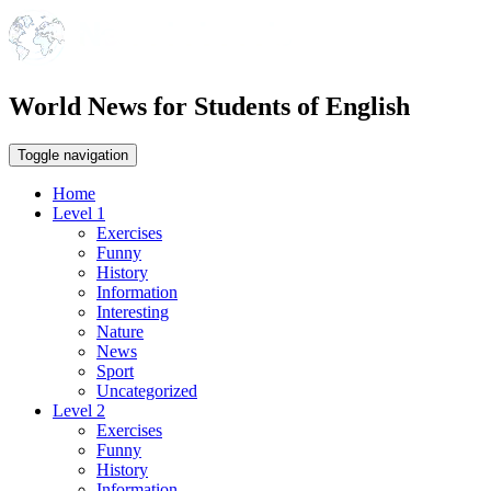
World News for Students of English
Toggle navigation
Home
Level 1
Exercises
Funny
History
Information
Interesting
Nature
News
Sport
Uncategorized
Level 2
Exercises
Funny
History
Information