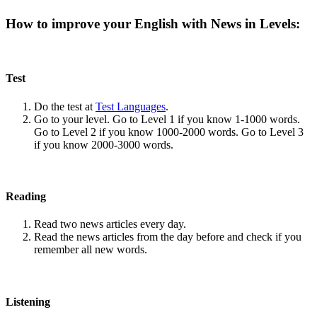
How to improve your English with News in Levels:
Test
Do the test at
Test Languages
.
Go to your level. Go to Level 1 if you know 1-1000 words.
Go to Level 2 if you know 1000-2000 words. Go to Level 3
if you know 2000-3000 words.
Reading
Read two news articles every day.
Read the news articles from the day before and check if you
remember all new words.
Listening