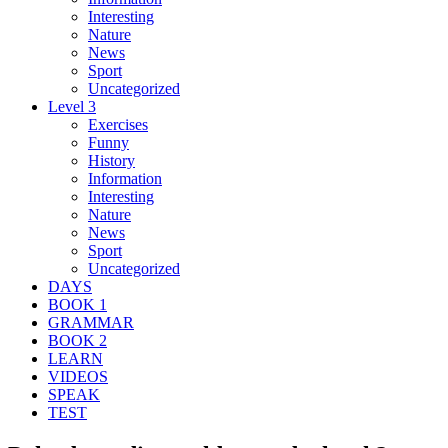
Interesting
Nature
News
Sport
Uncategorized
Level 3
Exercises
Funny
History
Information
Interesting
Nature
News
Sport
Uncategorized
DAYS
BOOK 1
GRAMMAR
BOOK 2
LEARN
VIDEOS
SPEAK
TEST