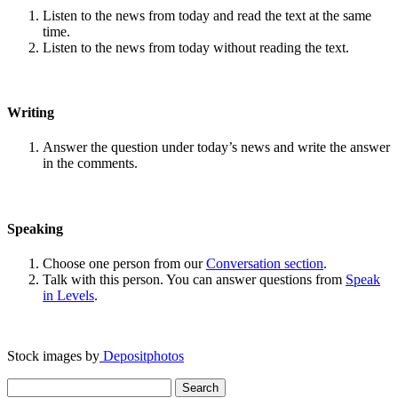
Listen to the news from today and read the text at the same
time.
Listen to the news from today without reading the text.
Writing
Answer the question under today’s news and write the answer
in the comments.
Speaking
Choose one person from our
Conversation section
.
Talk with this person. You can answer questions from
Speak
in Levels
.
Stock images by
Depositphotos
Search