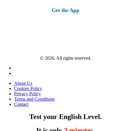
for:
Get the App
© 2026, All rights reserved.
About Us
Cookies Policy
Privacy Policy
Terms and Conditions
Contact
Test your English Level.
It is only
3 minutes
.