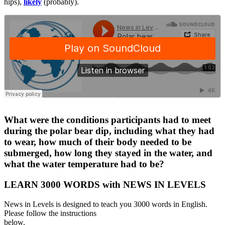
hips),
likely
(probably).
·
What were the conditions participants had to meet
during the polar bear dip, including what they had
to wear, how much of their body needed to be
submerged, how long they stayed in the water, and
what the water temperature had to be?
LEARN 3000 WORDS with NEWS IN LEVELS
News in Levels is designed to teach you 3000 words in English.
Please follow the instructions
below.