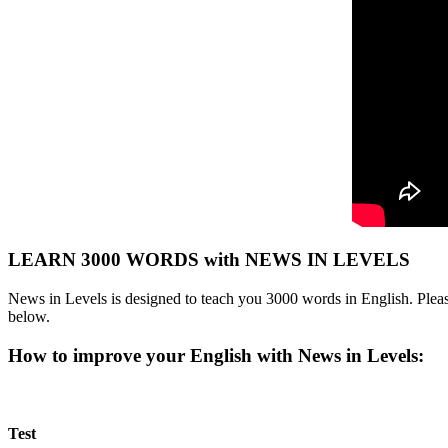
LEARN 3000 WORDS with NEWS IN LEVELS
News in Levels is designed to teach you 3000 words in English. Please
below.
How to improve your English with News in Levels:
Test