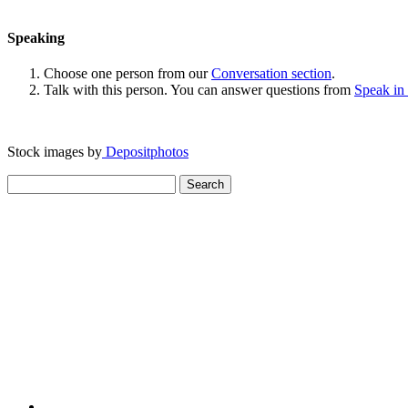
Speaking
Choose one person from our
Conversation section
.
Talk with this person. You can answer questions from
Speak in
Stock images by
Depositphotos
Search
for: