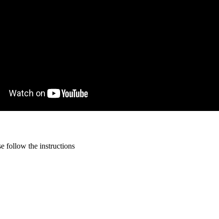
 follow the instructions