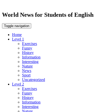
World News for Students of English
Toggle navigation
Home
Level 1
Exercises
Funny
History
Information
Interesting
Nature
News
Sport
Uncategorized
Level 2
Exercises
Funny
History
Information
Interesting
Nature