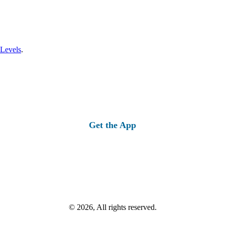
 Levels
.
Get the App
© 2026, All rights reserved.