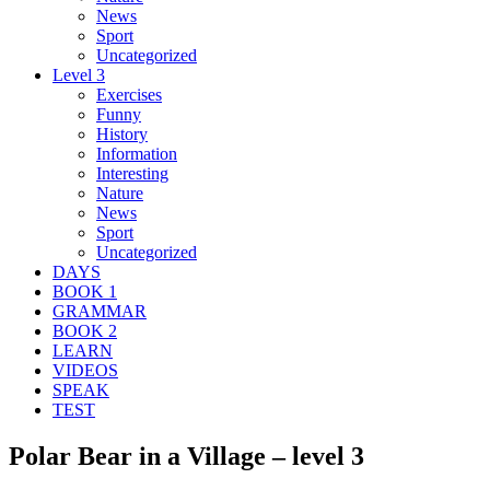
News
Sport
Uncategorized
Level 3
Exercises
Funny
History
Information
Interesting
Nature
News
Sport
Uncategorized
DAYS
BOOK 1
GRAMMAR
BOOK 2
LEARN
VIDEOS
SPEAK
TEST
Polar Bear in a Village – level 3