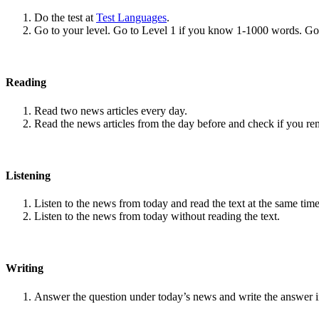
Do the test at
Test Languages
.
Go to your level. Go to Level 1 if you know 1-1000 words. G
Reading
Read two news articles every day.
Read the news articles from the day before and check if you r
Listening
Listen to the news from today and read the text at the same time
Listen to the news from today without reading the text.
Writing
Answer the question under today’s news and write the answer 