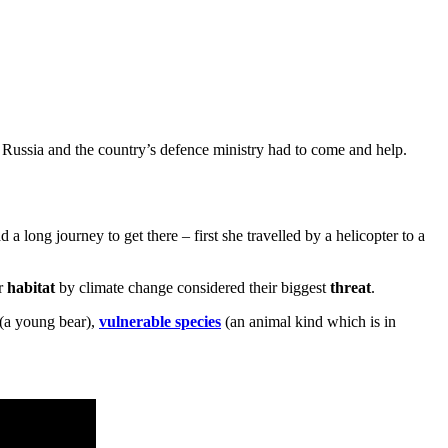
f Russia and the country’s defence ministry had to come and help.
 a long journey to get there – first she travelled by a helicopter to a
ir
habitat
by climate change considered their biggest
threat
.
(a young bear),
vulnerable species
(an animal kind which is in