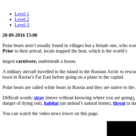
Level 1
Level 2
Level 3
20-09-2016 15:00
Polar bears aren’t usually found in villages but a female one, who wa
Prior
to their arrival, locals trapped the bear, which is the world’s
largest
carnivore,
underneath a house.
A military aircraft travelled to the island in the Russian Arctic to r
town in Russia’s Far East before going on a plane to the capital.
Polar bears are called white bears in Russia and they are native to th
Difficult words:
stray
(move without knowing where you are going)
danger of dying out),
habitat
(an animal’s natural home),
threat
(a da
You can watch the video news lower on this page.