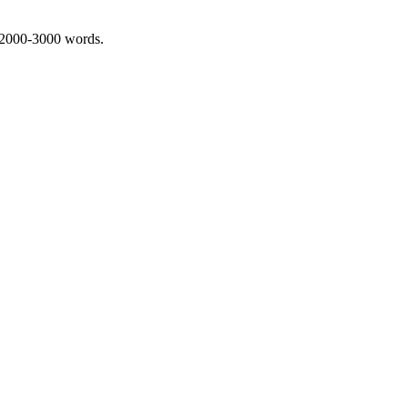
 2000-3000 words.