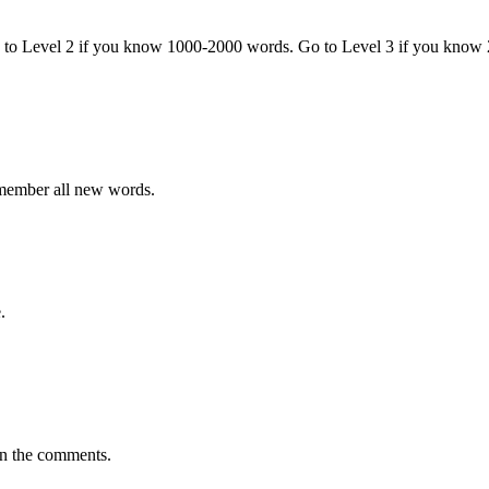
o to Level 2 if you know 1000-2000 words. Go to Level 3 if you know
emember all new words.
.
in the comments.