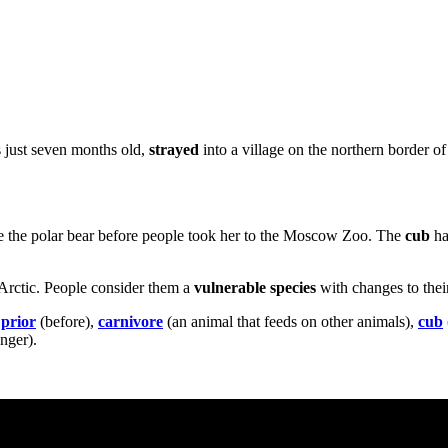
s just seven months old,
strayed
into a village on the northern border o
escue the polar bear before people took her to the Moscow Zoo. The
cub
had
e Arctic. People consider them a
vulnerable species
with changes to the
,
prior
(before),
carnivore
(an animal that feeds on other animals),
cub
nger).