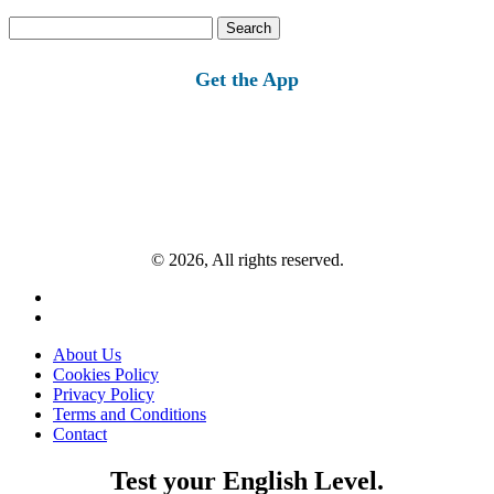
Search
for:
Get the App
© 2026, All rights reserved.
About Us
Cookies Policy
Privacy Policy
Terms and Conditions
Contact
Test your English Level.