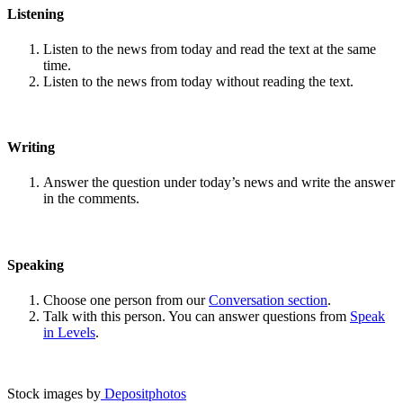
Listening
Listen to the news from today and read the text at the same
time.
Listen to the news from today without reading the text.
Writing
Answer the question under today’s news and write the answer
in the comments.
Speaking
Choose one person from our
Conversation section
.
Talk with this person. You can answer questions from
Speak
in Levels
.
Stock images by
Depositphotos