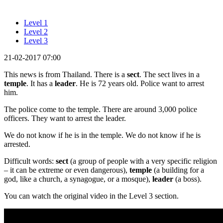
Level 1
Level 2
Level 3
21-02-2017 07:00
This news is from Thailand. There is a
sect
. The sect lives in a
temple
. It has a
leader
. He is 72 years old. Police want to arrest
him.
The police come to the temple. There are around 3,000 police
officers. They want to arrest the leader.
We do not know if he is in the temple. We do not know if he is
arrested.
Difficult words:
sect
(a group of people with a very specific religion
– it can be extreme or even dangerous),
temple
(a building for a
god, like a church, a synagogue, or a mosque),
leader
(a boss).
You can watch the original video in the Level 3 section.