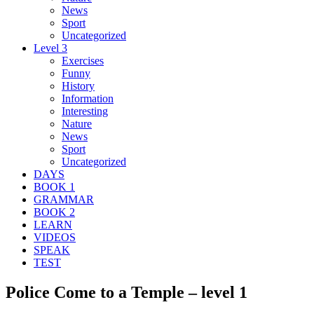
News
Sport
Uncategorized
Level 3
Exercises
Funny
History
Information
Interesting
Nature
News
Sport
Uncategorized
DAYS
BOOK 1
GRAMMAR
BOOK 2
LEARN
VIDEOS
SPEAK
TEST
Police Come to a Temple – level 1