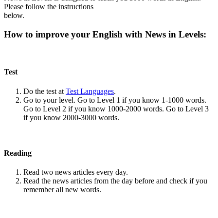
Please follow the instructions
below.
How to improve your English with News in Levels:
Test
Do the test at
Test Languages
.
Go to your level. Go to Level 1 if you know 1-1000 words.
Go to Level 2 if you know 1000-2000 words. Go to Level 3
if you know 2000-3000 words.
Reading
Read two news articles every day.
Read the news articles from the day before and check if you
remember all new words.