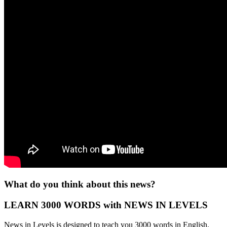
What do you think about this news?
LEARN 3000 WORDS with NEWS IN LEVELS
News in Levels is designed to teach you 3000 words in English.