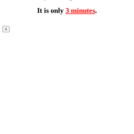
It is only
3 minutes
.
×