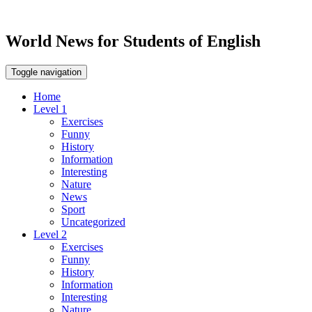
World News for Students of English
Toggle navigation
Home
Level 1
Exercises
Funny
History
Information
Interesting
Nature
News
Sport
Uncategorized
Level 2
Exercises
Funny
History
Information
Interesting
Nature