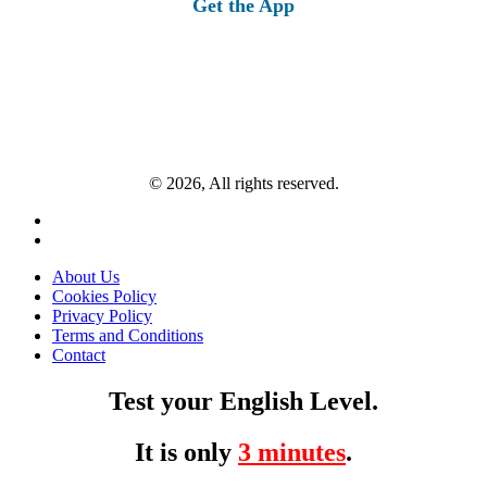
Get the App
© 2026, All rights reserved.
About Us
Cookies Policy
Privacy Policy
Terms and Conditions
Contact
Test your English Level.
It is only
3 minutes
.