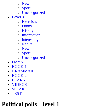
News
Sport
Uncategorized
Level 3
Exercises
Funny
History
Information
Interesting
Nature
News
Sport
Uncategorized
DAYS
BOOK 1
GRAMMAR
BOOK 2
LEARN
VIDEOS
SPEAK
TEST
Political polls – level 1