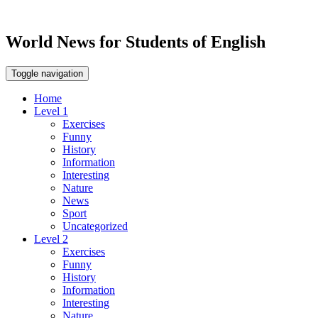
World News for Students of English
Toggle navigation
Home
Level 1
Exercises
Funny
History
Information
Interesting
Nature
News
Sport
Uncategorized
Level 2
Exercises
Funny
History
Information
Interesting
Nature