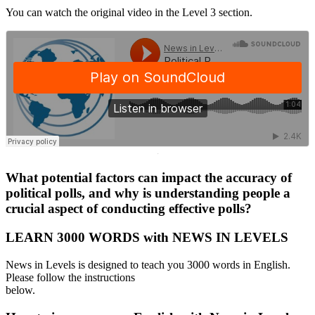
You can watch the original video in the Level 3 section.
·
What potential factors can impact the accuracy of
political polls, and why is understanding people a
crucial aspect of conducting effective polls?
LEARN 3000 WORDS with NEWS IN LEVELS
News in Levels is designed to teach you 3000 words in English.
Please follow the instructions
below.