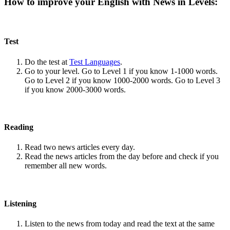
How to improve your English with News in Levels:
Test
Do the test at
Test Languages
.
Go to your level. Go to Level 1 if you know 1-1000 words.
Go to Level 2 if you know 1000-2000 words. Go to Level 3
if you know 2000-3000 words.
Reading
Read two news articles every day.
Read the news articles from the day before and check if you
remember all new words.
Listening
Listen to the news from today and read the text at the same