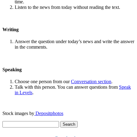
time.
Listen to the news from today without reading the text.
Writing
Answer the question under today’s news and write the answer
in the comments.
Speaking
Choose one person from our
Conversation section
.
Talk with this person. You can answer questions from
Speak
in Levels
.
Stock images by
Depositphotos
Search
for: