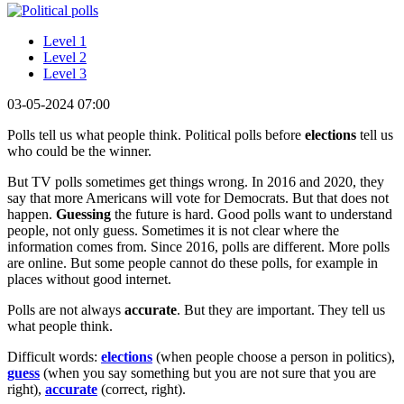
Level 1
Level 2
Level 3
03-05-2024 07:00
Polls tell us what people think. Political polls before
elections
tell us
who could be the winner.
But TV polls sometimes get things wrong. In 2016 and 2020, they
say that more Americans will vote for Democrats. But that does not
happen.
Guessing
the future is hard. Good polls want to understand
people, not only guess. Sometimes it is not clear where the
information comes from. Since 2016, polls are different. More polls
are online. But some people cannot do these polls, for example in
places without good internet.
Polls are not always
accurate
. But they are important. They tell us
what people think.
Difficult words:
elections
(when people choose a person in politics),
guess
(when you say something but you are not sure that you are
right),
accurate
(correct, right).