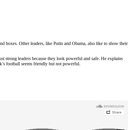
nd boxes. Other leaders, like Putin and Obama, also like to show their
rust strong leaders because they look powerful and safe. He explains
’s football seems friendly but not powerful.