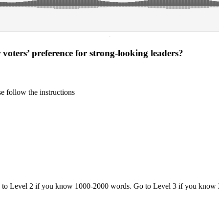
·
voters’ preference for strong-looking leaders?
 follow the instructions
o to Level 2 if you know 1000-2000 words. Go to Level 3 if you know