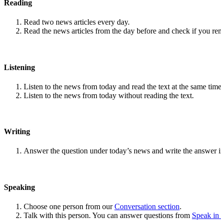
Reading
Read two news articles every day.
Read the news articles from the day before and check if you r
Listening
Listen to the news from today and read the text at the same time
Listen to the news from today without reading the text.
Writing
Answer the question under today’s news and write the answer 
Speaking
Choose one person from our
Conversation section
.
Talk with this person. You can answer questions from
Speak in