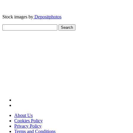
Stock images by
Depositphotos
Search
for:
About Us
Cookies Policy
Privacy Policy
Terms and Conditions