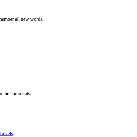
emember all new words.
.
in the comments.
 Levels
.