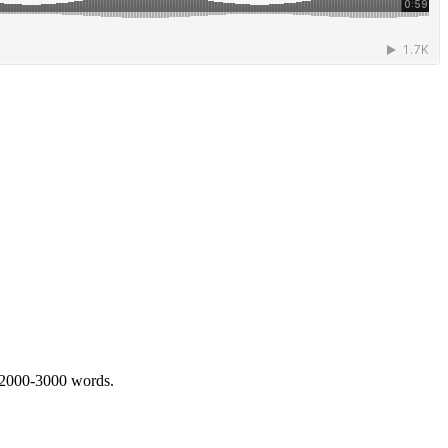
 2000-3000 words.