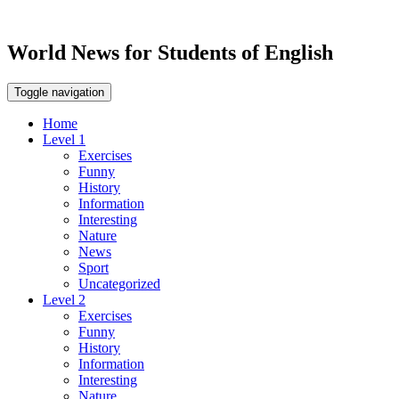
World News for Students of English
Toggle navigation
Home
Level 1
Exercises
Funny
History
Information
Interesting
Nature
News
Sport
Uncategorized
Level 2
Exercises
Funny
History
Information
Interesting
Nature