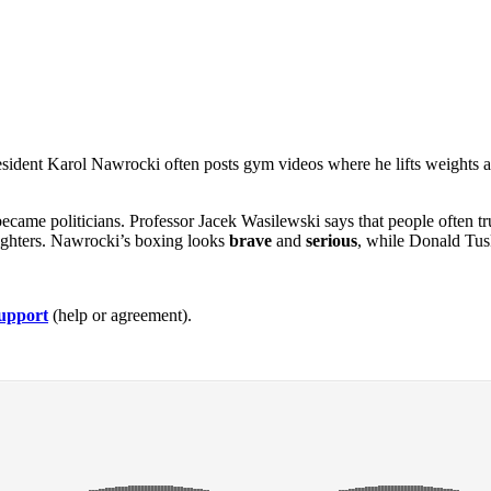
resident Karol Nawrocki often posts gym videos where he lifts weights a
became politicians. Professor Jacek Wasilewski says that people often t
 fighters. Nawrocki’s boxing looks
brave
and
serious
, while Donald Tusk
upport
(help or agreement).