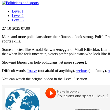
Level 1
Level 2
Level 3
27-10-2025 07:00
More and more politicians show their fitness to look strong. Polish P
sports skills.
Some athletes, like Arnold Schwarzenegger or Vitali Klitschko, later 
that when life feels uncertain, voters prefer politicians who look like
Showing fitness can help politicians get more
support
.
Difficult words:
brave
(not afraid of anything),
serious
(not funny),
s
You can watch the original video in the Level 3 section.