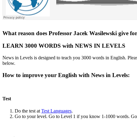
What reason does Professor Jacek Wasilewski give for 
LEARN 3000 WORDS with NEWS IN LEVELS
News in Levels is designed to teach you 3000 words in English. Please
below.
How to improve your English with News in Levels:
Test
Do the test at
Test Languages
.
Go to your level. Go to Level 1 if you know 1-1000 words. G