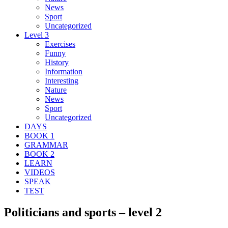
News
Sport
Uncategorized
Level 3
Exercises
Funny
History
Information
Interesting
Nature
News
Sport
Uncategorized
DAYS
BOOK 1
GRAMMAR
BOOK 2
LEARN
VIDEOS
SPEAK
TEST
Politicians and sports – level 2