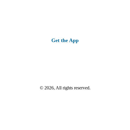
Get the App
© 2026, All rights reserved.